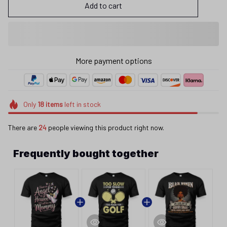
Add to cart
More payment options
Only
18
items
left in stock
There are
24
people viewing this product right now.
Frequently bought together