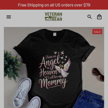
Free Shipping on all US orders over $79
SALE