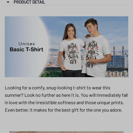
PRODUCT DETAIL
Looking for a comfy, snug-looking t-shirt to wear this
summer? Look no further as here it is. You will immediately fall
in love with the irresistible softness and those unique prints.
Even better, it makes for the best gift for the one you adore.