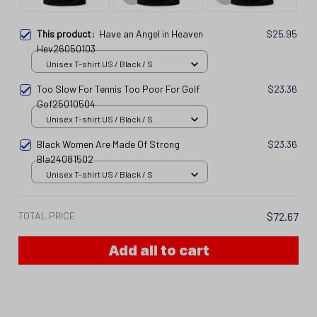
This product:
Have an Angel in Heaven
$25.95
Hev26050103
Unisex T-shirt US / Black / S
Too Slow For Tennis Too Poor For Golf
$23.36
Gof25010504
Unisex T-shirt US / Black / S
Black Women Are Made Of Strong
$23.36
Bla24081502
Unisex T-shirt US / Black / S
TOTAL PRICE
$72.67
Add all to cart