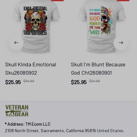
Skull Kinda Emotional
Skull I'm Blunt Because
Sku26080902
God Cht26080901
$25.95
$34.99
$25.95
$34.99
* 
Address: TM Ecom LLC
2108 North Street, Sacramento, California 95816 
United States.