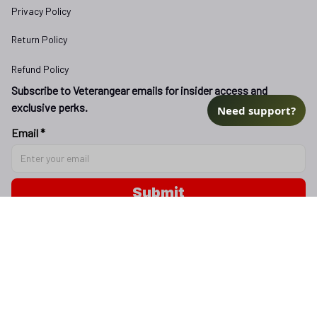
Privacy Policy
Return Policy
Refund Policy
Subscribe to Veterangear emails for insider access and 
exclusive perks.
Need support?
Email *
Submit
Copyright © 2025 
veterangear.army
| English (EN) | USD
DMCA Report