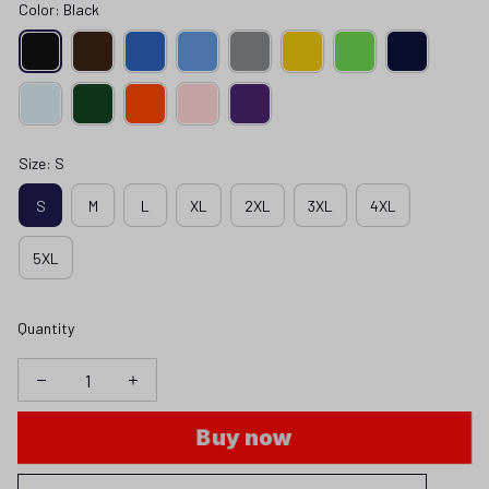
Color: Black
Size: S
S
M
L
XL
2XL
3XL
4XL
5XL
Quantity
Buy now