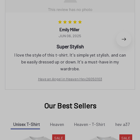
Emily Miller
JUN 06, 2025
Super Stylish
I love the style of this t-shirt. It's simple yet stylish, and can
be easily dressed up or down. It's a must-have in my
wardrobe.
Have an Angel in Heaven Hev26050103
Our Best Sellers
Unisex T-Shirt
Heaven
Heaven - T-Shirt
hev a37
SALE
SALE