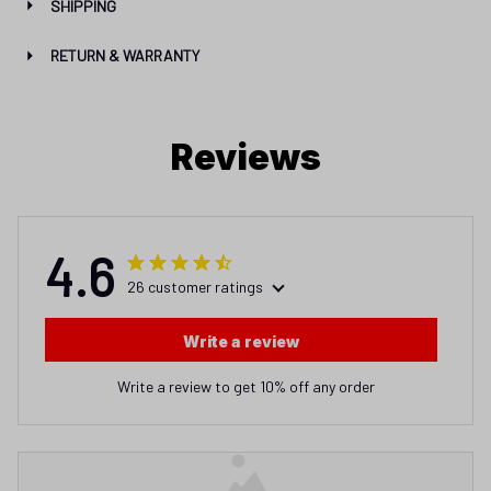
SHIPPING
RETURN & WARRANTY
Reviews
4.6
26 customer ratings
Write a review
Write a review to get 10% off any order