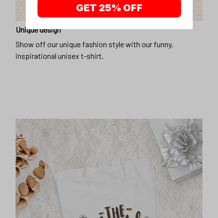
GET 25% OFF
Unique design
Show off our unique fashion style with our funny,
inspirational unisex t-shirt.