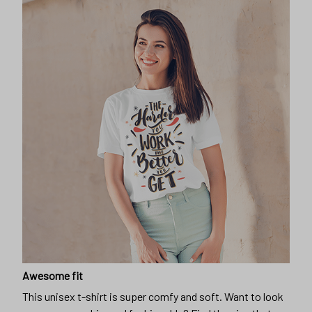
Awesome fit
This unisex t-shirt is super comfy and soft. Want to look