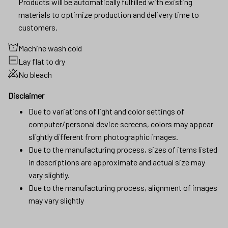
Products will be automatically fulfilled with existing
materials to optimize production and delivery time to
customers.
Machine wash cold
Lay flat to dry
No bleach
Disclaimer
Due to variations of light and color settings of
computer/personal device screens, colors may appear
slightly different from photographic images.
Due to the manufacturing process, sizes of items listed
in descriptions are approximate and actual size may
vary slightly.
Due to the manufacturing process, alignment of images
may vary slightly