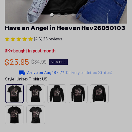
Have an Angel in Heaven Hev26050103
(4.6) 26 reviews
3K+ bought in past month
$25.95
$34.99
26% OFF
Arrive on
Aug 18 - 27
(Delivery to United States)
Style: Unisex T-shirt US