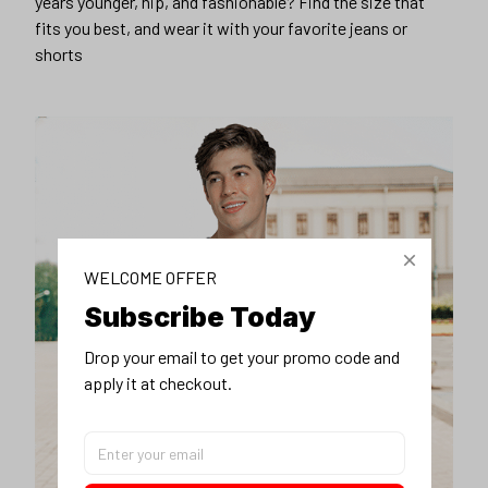
years younger, hip, and fashionable? Find the size that
fits you best, and wear it with your favorite jeans or
shorts
WELCOME OFFER
Subscribe Today
Drop your email to get your promo code and 
apply it at checkout.