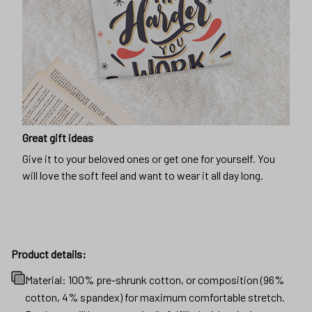
Great gift ideas
Give it to your beloved ones or get one for yourself. You
will love the soft feel and want to wear it all day long.
Product details:
Material: 100% pre-shrunk cotton, or composition (96%
cotton, 4% spandex) for maximum comfortable stretch.