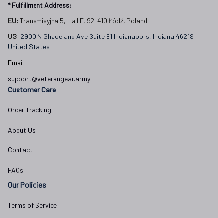
* Fulfillment Address:
EU:
 Transmisyjna 5, Hall F, 92-410 Łódź, Poland
US: 
2900 N Shadeland Ave Suite B1 Indianapolis, Indiana 46219 
United States
Email:
support@veterangear.army
Customer Care
Order Tracking
About Us
Contact
FAQs
Our Policies
Terms of Service