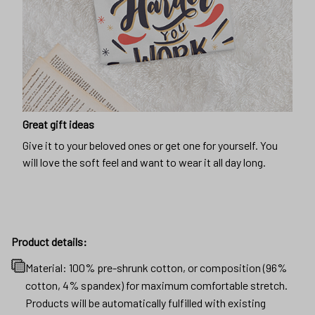
Great gift ideas
Give it to your beloved ones or get one for yourself. You
will love the soft feel and want to wear it all day long.
Product details:
Material: 100% pre-shrunk cotton, or composition (96%
cotton, 4% spandex) for maximum comfortable stretch.
Products will be automatically fulfilled with existing