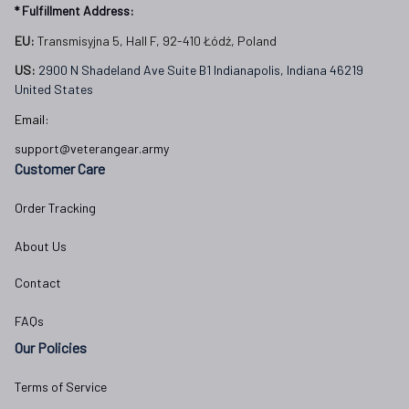
* Fulfillment Address:
EU:
 Transmisyjna 5, Hall F, 92-410 Łódź, Poland
US: 
2900 N Shadeland Ave Suite B1 Indianapolis, Indiana 46219 
United States
Email:
support@veterangear.army
Customer Care
Order Tracking
About Us
Contact
FAQs
Our Policies
Terms of Service