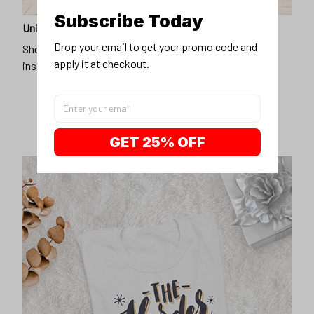
Subscribe Today
Unique design
Drop your email to get your promo code and 
Show off our unique fashion style with our funny,
apply it at checkout.
inspirational unisex t-shirt.
GET 25% OFF