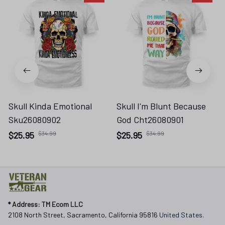
Skull Kinda Emotional
Skull I'm Blunt Because
Sku26080902
God Cht26080901
$25.95
$34.99
$25.95
$34.99
* 
Address: TM Ecom LLC
2108 North Street, Sacramento, California 95816 
United States.