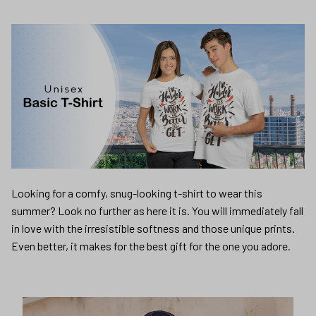
Looking for a comfy, snug-looking t-shirt to wear this
summer? Look no further as here it is. You will immediately fall
in love with the irresistible softness and those unique prints.
Even better, it makes for the best gift for the one you adore.