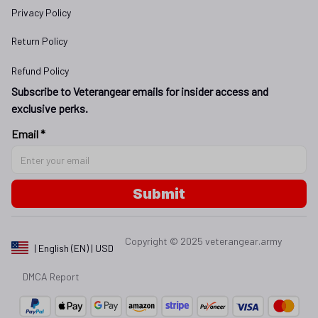
Privacy Policy
Return Policy
Refund Policy
Subscribe to Veterangear emails for insider access and 
exclusive perks.
Email *
Submit
Copyright © 2025 
veterangear.army
| English (EN) | USD
DMCA Report