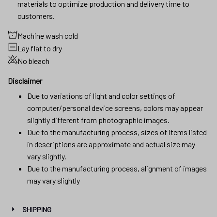
materials to optimize production and delivery time to
customers.
Machine wash cold
Lay flat to dry
No bleach
Disclaimer
Due to variations of light and color settings of
computer/personal device screens, colors may appear
slightly different from photographic images.
Due to the manufacturing process, sizes of items listed
in descriptions are approximate and actual size may
vary slightly.
Due to the manufacturing process, alignment of images
may vary slightly
SHIPPING