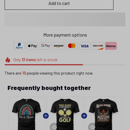
Add to cart
More payment options
Only
13
items
left in stock
There are
19
people viewing this product right now.
Frequently bought together