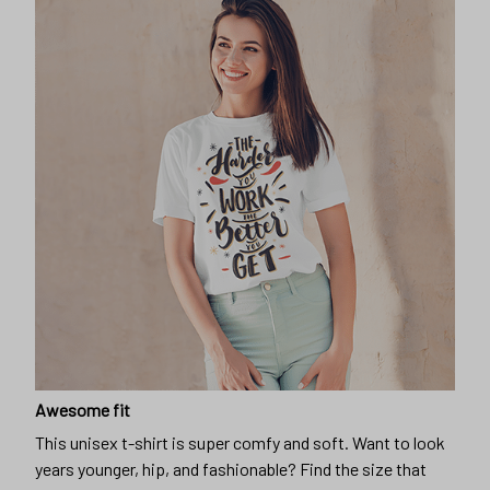
Awesome fit
This unisex t-shirt is super comfy and soft. Want to look
years younger, hip, and fashionable? Find the size that