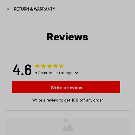
RETURN & WARRANTY
Reviews
4.6
42 customer ratings
Write a review
Write a review to get 10% off any order