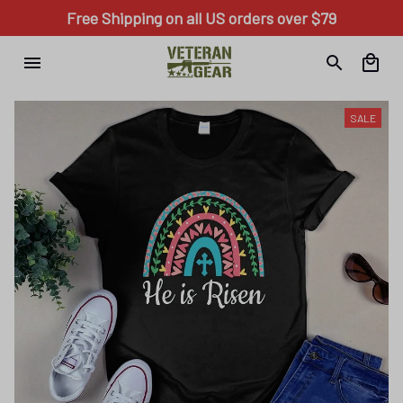
Free Shipping on all US orders over $79
SALE