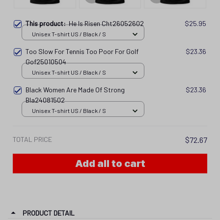
This product:
He Is Risen Cht26052602
$25.95
Unisex T-shirt US / Black / S
Too Slow For Tennis Too Poor For Golf
$23.36
Gof25010504
Unisex T-shirt US / Black / S
Black Women Are Made Of Strong
$23.36
Bla24081502
Unisex T-shirt US / Black / S
TOTAL PRICE
$72.67
Add all to cart
PRODUCT DETAIL