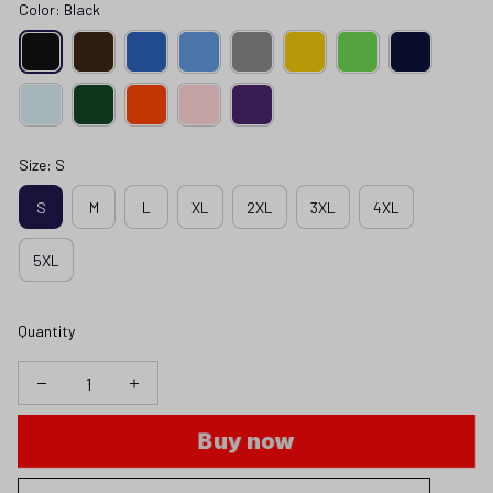
Color: Black
Size: S
S
M
L
XL
2XL
3XL
4XL
5XL
Quantity
Buy now