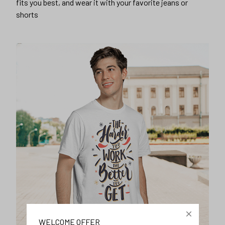
fits you best, and wear it with your favorite jeans or
shorts
WELCOME OFFER