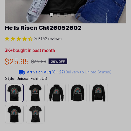
He Is Risen Cht26052602
(4.6) 42 reviews
3K+ bought in past month
$25.95
$34.99
26% OFF
Arrive on
Aug 18 - 27
(Delivery to United States)
Style: Unisex T-shirt US