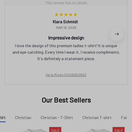
Klara Schmidt
MAR 19, 2026
Impressive design
I love the design of this premium ladies t-shirt! It is unique
and eye-catching. Every time I wear it, I receive compliments.
It's definitely a statement piece.
He Is Risen Cht26052602
Our Best Sellers
hirt
Christian
Christian - T-Shirt
Christian T-shirt
Faith 
SALE
SALE