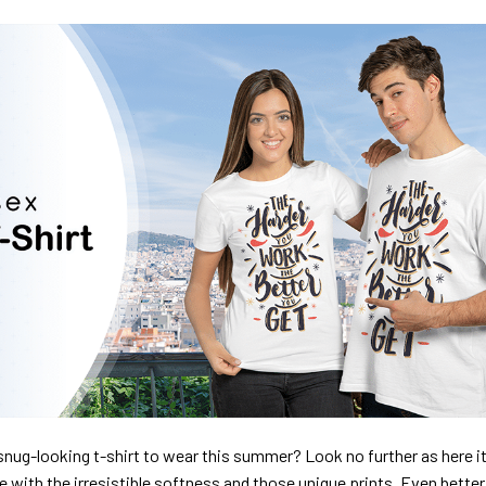
nug-looking t-shirt to wear this summer? Look no further as here it 
ve with the irresistible softness and those unique prints. Even better