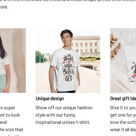
dore.
Unique design
Great gift id
is super
Show off our unique fashion
Give it to yo
nt to look
style with our funny,
get one for y
 and
inspirational unisex t-shirt.
love the soft
he size that
wear it all da