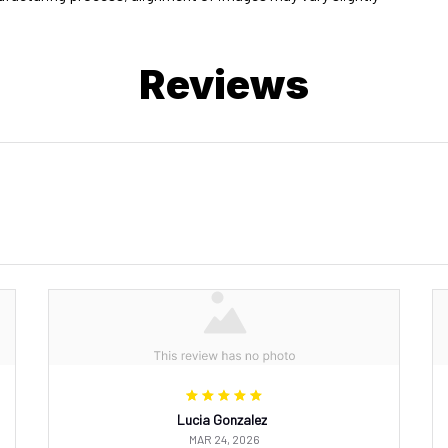
Reviews
Lucia Gonzalez
MAR 24, 2026