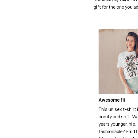
gift for the one you a
Awesome fit
This unisex t-shirt 
comfy and soft. Wa
years younger, hip,
fashionable? Find t