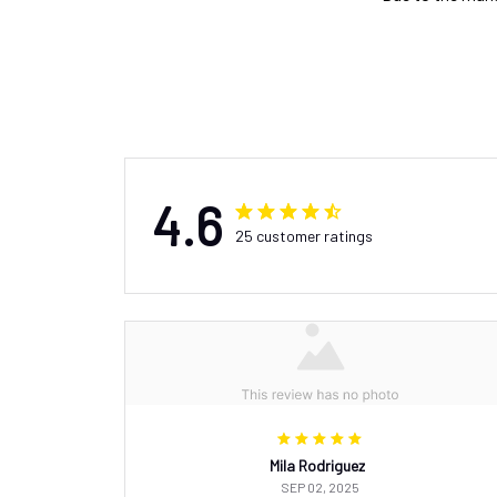
4.6
25 customer ratings
Mila Rodriguez
SEP 02, 2025