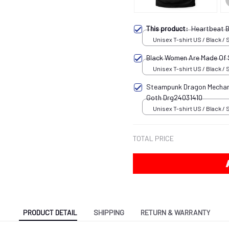
This product:
Heartbeat B
Unisex T-shirt US / Black / 
Black Women Are Made Of
Unisex T-shirt US / Black / 
Steampunk Dragon Mechani
Goth Drg24031410
Unisex T-shirt US / Black / 
TOTAL PRICE
PRODUCT DETAIL
SHIPPING
RETURN & WARRANTY