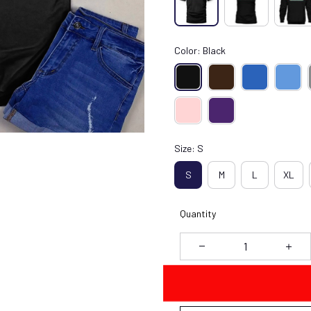
Color: Black
Size: S
S
M
L
XL
Quantity