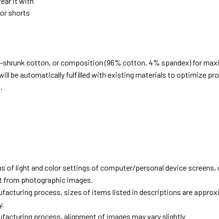
ear it with
 or shorts
e-shrunk cotton, or composition (96% cotton, 4% spandex) for ma
ill be automatically fulfilled with existing materials to optimize pr
.
d
ns of light and color settings of computer/personal device screens,
ent from photographic images.
facturing process, sizes of items listed in descriptions are approx
y.
facturing process, alignment of images may vary slightly