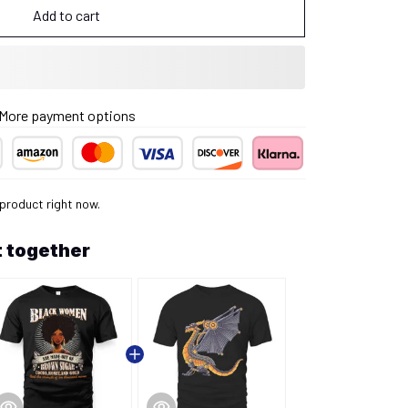
Add to cart
More payment options
 product right now.
 together