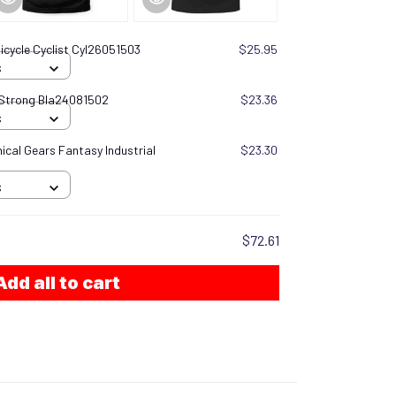
icycle Cyclist Cyl26051503
$25.95
S
 Strong Bla24081502
$23.36
S
cal Gears Fantasy Industrial
$23.30
S
$72.61
Add all to cart