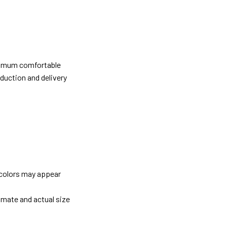
ximum comfortable
oduction and delivery
 colors may appear
imate and actual size