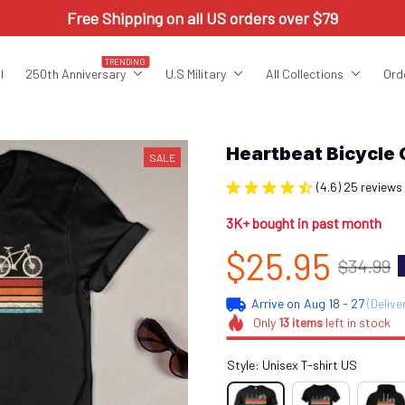
Free Shipping on all US orders over $79
TRENDING
l
250th Anniversary
U.S Military
All Collections
Ord
Heartbeat Bicycle
SALE
(4.6) 25 reviews
3K+ bought in past month
$25.95
$34.99
Arrive on
Aug 18 - 27
(Delive
Only
13
items
left in stock
Style: Unisex T-shirt US