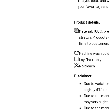
fits you best, and w
your favorite jeans
Product details:
Material: 100% pr
stretch. Products w
time to customers
Machine wash col
Lay flat to dry
No bleach
Disclaimer
Due to variatio
slightly differ
Due to the manu
may vary slightl
Due to the manu