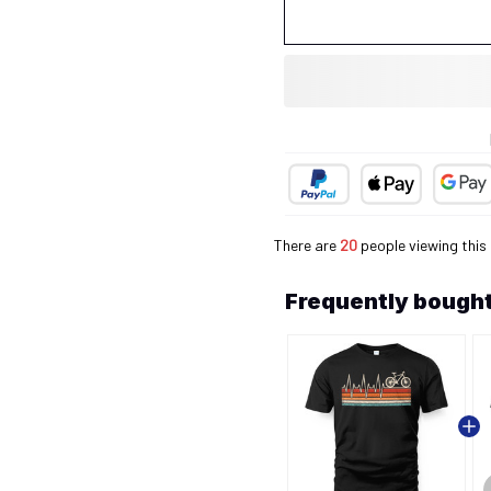
There are
20
people viewing this
Frequently bought