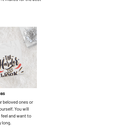
eas
ur beloved ones or
ourself. You will
 feel and want to
y long.