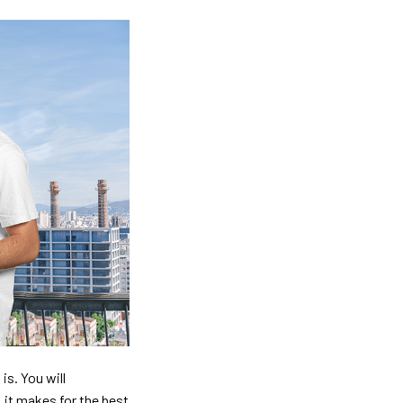
is. You will
, it makes for the best