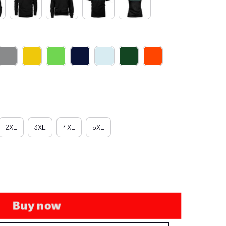
2XL
3XL
4XL
5XL
Buy now