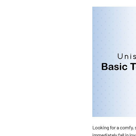
Looking for a comfy, s
immediately fall in lo