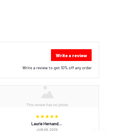
Write a review
Write a review to get 10% off any order
Laurie Hernandez
JUN 06, 2025