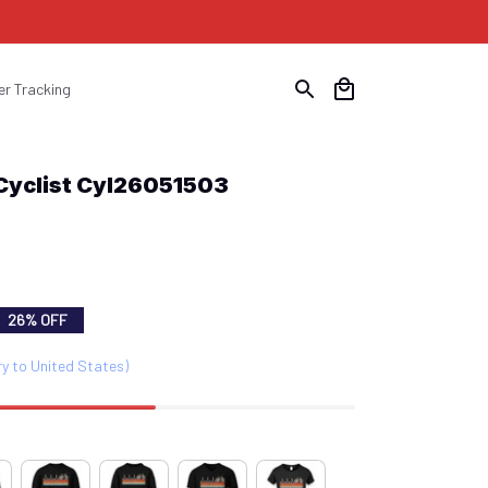
er Tracking
 Cyclist Cyl26051503
26% OFF
ry to United States)