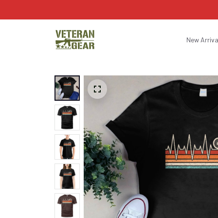
New Arriva