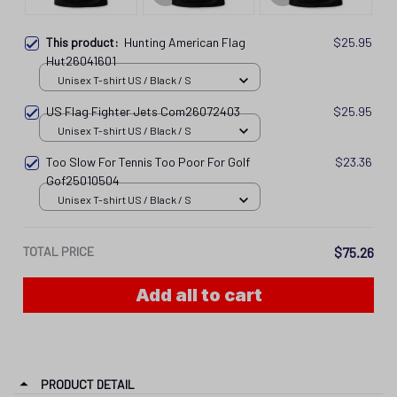
This product:
Hunting American Flag
$25.95
Hut26041601
Unisex T-shirt US / Black / S
US Flag Fighter Jets Com26072403
$25.95
Unisex T-shirt US / Black / S
Too Slow For Tennis Too Poor For Golf
$23.36
Gof25010504
Unisex T-shirt US / Black / S
TOTAL PRICE
$75.26
Add all to cart
PRODUCT DETAIL