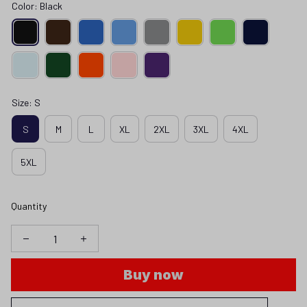
Color: Black
Size: S
S
M
L
XL
2XL
3XL
4XL
5XL
Quantity
Buy now