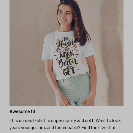
Awesome fit
This unisex t-shirt is super comfy and soft. Want to look
years younger, hip, and fashionable? Find the size that