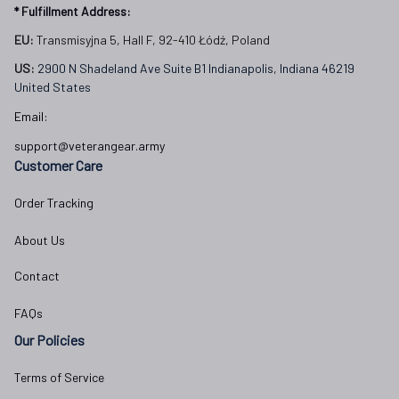
* Fulfillment Address:
EU:
 Transmisyjna 5, Hall F, 92-410 Łódź, Poland
US: 
2900 N Shadeland Ave Suite B1 Indianapolis, Indiana 46219 
United States
Email:
support@veterangear.army
Customer Care
Order Tracking
About Us
Contact
FAQs
Our Policies
Terms of Service