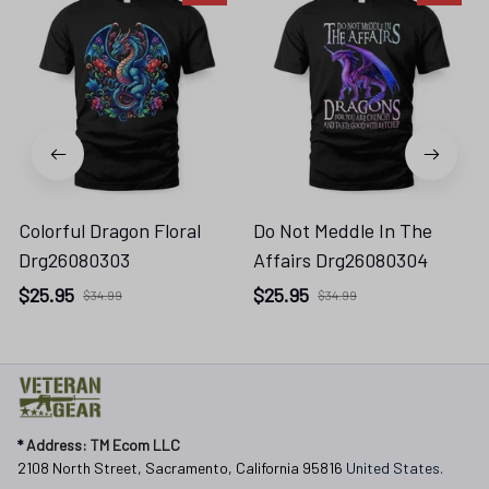
Colorful Dragon Floral
Do Not Meddle In The
Drg26080303
Affairs Drg26080304
$25.95
$25.95
$34.99
$34.99
* 
Address: TM Ecom LLC
2108 North Street, Sacramento, California 95816 
United States.