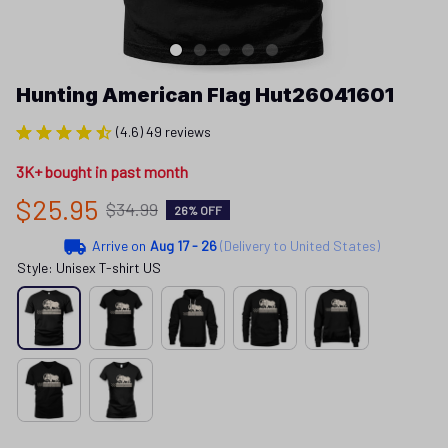
Hunting American Flag Hut26041601
(4.6) 49 reviews
3K+ bought in past month
$25.95
$34.99
26% OFF
Arrive on
Aug 17 - 26
(Delivery to United States)
Style: Unisex T-shirt US