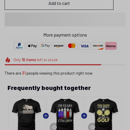
Add to cart
More payment options
Only
16
items
left in stock
There are
32
people viewing this product right now.
Frequently bought together