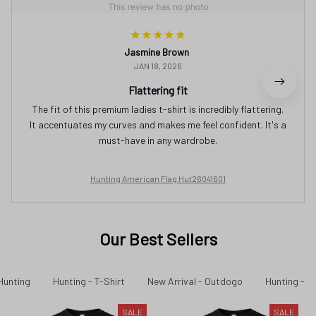
Jasmine Brown
JAN 18, 2026
Flattering fit
The fit of this premium ladies t-shirt is incredibly flattering.
It accentuates my curves and makes me feel confident. It's a
must-have in any wardrobe.
Hunting American Flag Hut26041601
Our Best Sellers
Hunting
Hunting - T-Shirt
New Arrival - Outdogo
Hunting - N
SALE
SALE