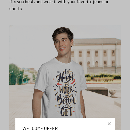
fits you best, and wear it with your favorite jeans or
shorts
WELCOME OFFER