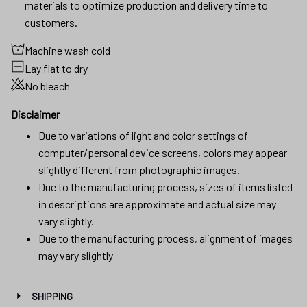
materials to optimize production and delivery time to
customers.
Machine wash cold
Lay flat to dry
No bleach
Disclaimer
Due to variations of light and color settings of
computer/personal device screens, colors may appear
slightly different from photographic images.
Due to the manufacturing process, sizes of items listed
in descriptions are approximate and actual size may
vary slightly.
Due to the manufacturing process, alignment of images
may vary slightly
SHIPPING