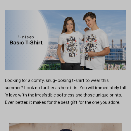
Looking for a comfy, snug-looking t-shirt to wear this
summer? Look no further as here it is. You will immediately fall
in love with the irresistible softness and those unique prints.
Even better, it makes for the best gift for the one you adore.