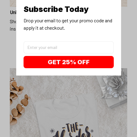
Subscribe Today
Unique design
Drop your email to get your promo code and 
Show off our unique fashion style with our funny,
apply it at checkout.
inspirational unisex t-shirt.
GET 25% OFF