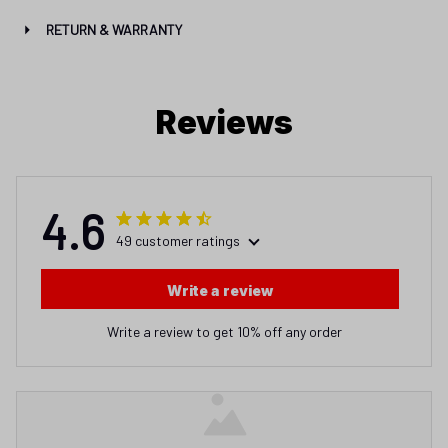
RETURN & WARRANTY
Reviews
4.6
49 customer ratings
Write a review
Write a review to get 10% off any order