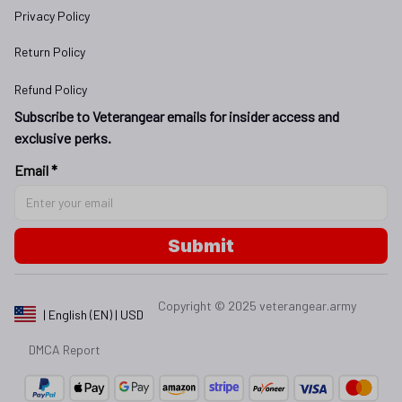
Privacy Policy
Return Policy
Refund Policy
Subscribe to Veterangear emails for insider access and 
exclusive perks.
Email *
Submit
Copyright © 2025 
veterangear.army
| English (EN) | USD
DMCA Report