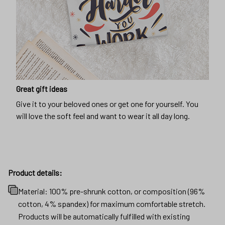
Great gift ideas
Give it to your beloved ones or get one for yourself. You
will love the soft feel and want to wear it all day long.
Product details:
Material: 100% pre-shrunk cotton, or composition (96%
cotton, 4% spandex) for maximum comfortable stretch.
Products will be automatically fulfilled with existing