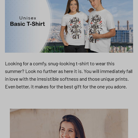
Looking for a comfy, snug-looking t-shirt to wear this
summer? Look no further as here it is. You will immediately fall
in love with the irresistible softness and those unique prints.
Even better, it makes for the best gift for the one you adore.