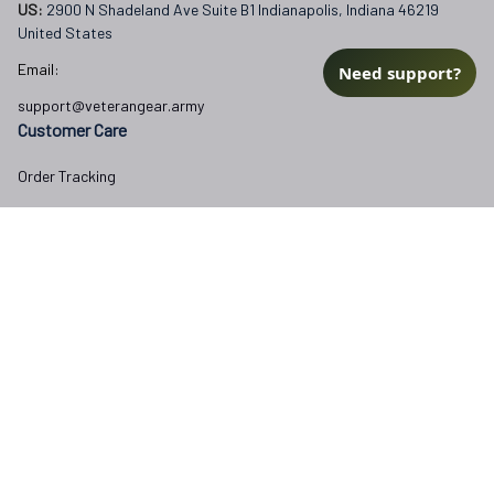
US: 
2900 N Shadeland Ave Suite B1 Indianapolis, Indiana 46219 
United States
Email:
Need support?
support@veterangear.army
Customer Care
Order Tracking
About Us
Contact
FAQs
Our Policies
Terms of Service
Privacy Policy
Return Policy