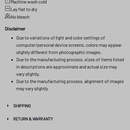
Machine wash cold
Lay flat to dry
No bleach
Disclaimer
Due to variations of light and color settings of
computer/personal device screens, colors may appear
slightly different from photographic images.
Due to the manufacturing process, sizes of items listed
in descriptions are approximate and actual size may
vary slightly.
Due to the manufacturing process, alignment of images
may vary slightly
SHIPPING
RETURN & WARRANTY