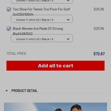
Unisex T-shirt US / Black / S
Too Slow For Tennis Too Poor For Golf
$23.36
Gof25010504
Unisex T-shirt US / Black / S
Black Women Are Made Of Strong
$23.36
Bla24081502
Unisex T-shirt US / Black / S
TOTAL PRICE
$72.67
Add all to cart
PRODUCT DETAIL