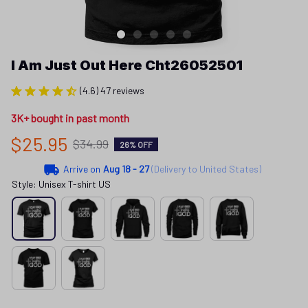
I Am Just Out Here Cht26052501
(4.6) 47 reviews
3K+ bought in past month
$25.95
$34.99
26% OFF
Arrive on
Aug 18 - 27
(Delivery to United States)
Style: Unisex T-shirt US