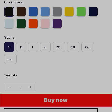
Color: Black
Size: S
S
M
L
XL
2XL
3XL
4XL
5XL
Quantity
Buy now