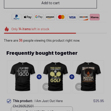
Add to cart
Only
14
items
left in stock
There are
37
people viewing this product right now.
Frequently bought together
This product:
I Am Just Out Here
$25.95
Cht26052501