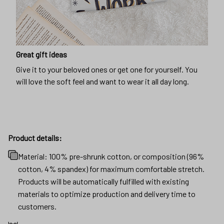
Great gift ideas
Give it to your beloved ones or get one for yourself. You
will love the soft feel and want to wear it all day long.
Product details:
Material: 100% pre-shrunk cotton, or composition (96%
cotton, 4% spandex) for maximum comfortable stretch.
Products will be automatically fulfilled with existing
materials to optimize production and delivery time to
customers.