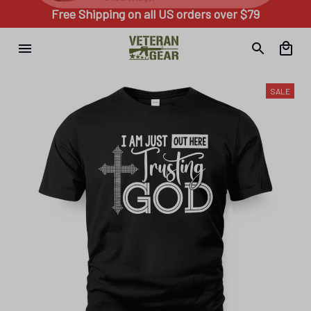
Free Shipping on all US orders over $79
SALE