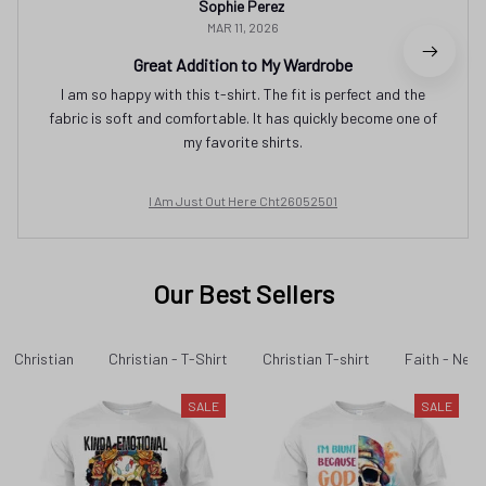
Sophie Perez
MAR 11, 2026
Great Addition to My Wardrobe
I am so happy with this t-shirt. The fit is perfect and the
fabric is soft and comfortable. It has quickly become one of
my favorite shirts.
I Am Just Out Here Cht26052501
Our Best Sellers
Christian
Christian - T-Shirt
Christian T-shirt
Faith - New 
SALE
SALE