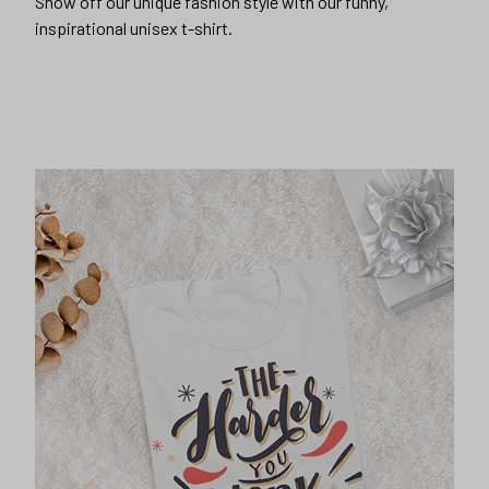
Show off our unique fashion style with our funny,
inspirational unisex t-shirt.