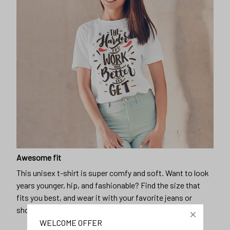
Awesome fit
This unisex t-shirt is super comfy and soft. Want to look
years younger, hip, and fashionable? Find the size that
fits you best, and wear it with your favorite jeans or
shorts
WELCOME OFFER