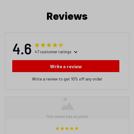
Reviews
4.6
47 customer ratings
Write a review
Write a review to get 10% off any order