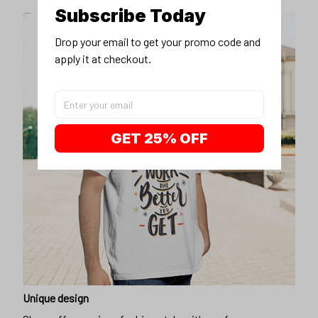
Subscribe Today
Drop your email to get your promo code and 
apply it at checkout.
GET 25% OFF
Unique design