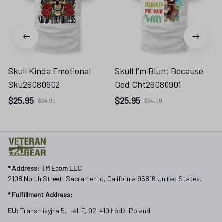
Skull Kinda Emotional
Skull I'm Blunt Because
Sku26080902
God Cht26080901
$25.95
$25.95
$34.99
$34.99
* 
Address: TM Ecom LLC
2108 North Street, Sacramento, California 95816 
United States.
* Fulfillment Address:
EU:
 Transmisyjna 5, Hall F, 92-410 Łódź, Poland