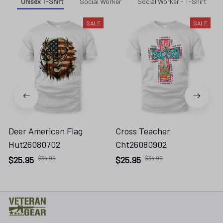
Unisex T-Shirt
Social Worker
Social Worker - T-Shirt
SALE
SALE
Deer American Flag
Cross Teacher
Hut26080702
Cht26080902
$25.95
$34.99
$25.95
$34.99