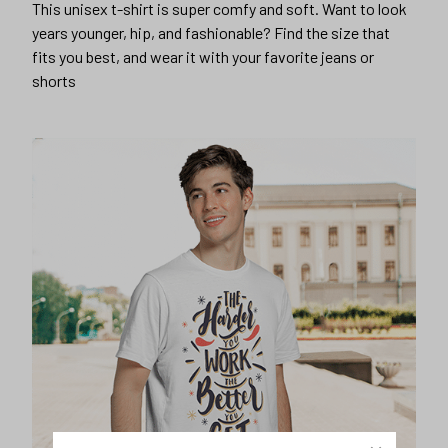
This unisex t-shirt is super comfy and soft. Want to look
years younger, hip, and fashionable? Find the size that
fits you best, and wear it with your favorite jeans or
shorts