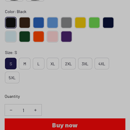
Color: Black
Size: S
S
M
L
XL
2XL
3XL
4XL
5XL
Quantity
Buy now