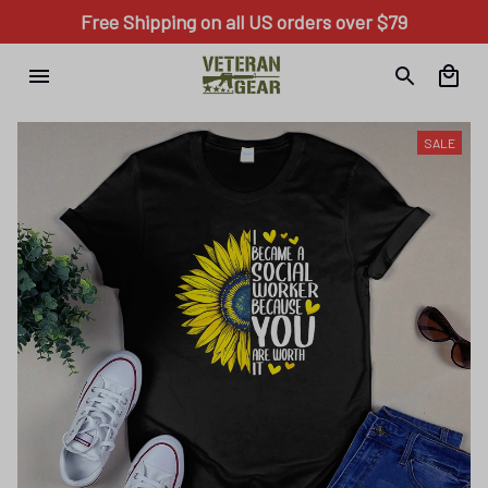
Free Shipping on all US orders over $79
SALE