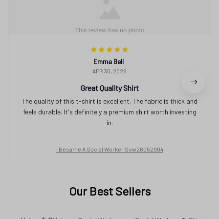
Emma Bell
APR 30, 2026
Great Quality Shirt
The quality of this t-shirt is excellent. The fabric is thick and
feels durable. It's definitely a premium shirt worth investing
in.
I Became A Social Worker Sow26052904
Our Best Sellers