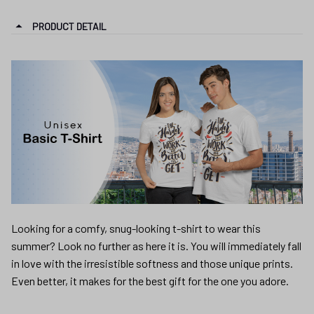
PRODUCT DETAIL
Looking for a comfy, snug-looking t-shirt to wear this
summer? Look no further as here it is. You will immediately fall
in love with the irresistible softness and those unique prints.
Even better, it makes for the best gift for the one you adore.