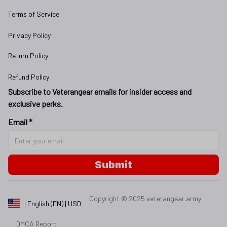
Terms of Service
Privacy Policy
Return Policy
Refund Policy
Subscribe to Veterangear emails for insider access and 
exclusive perks.
Email *
Submit
Copyright © 2025 
veterangear.army
| English (EN) | USD
DMCA Report