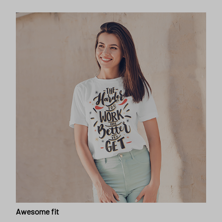
Awesome fit