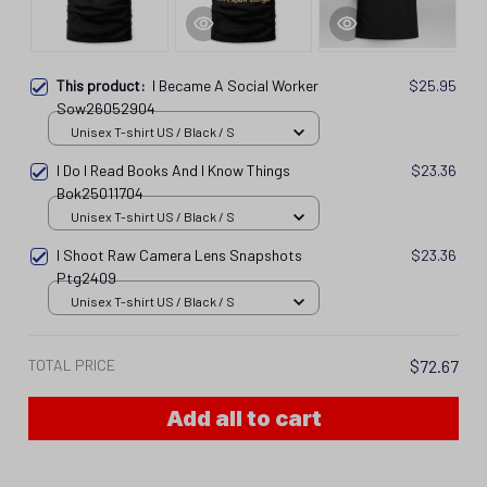
This product:
I Became A Social Worker
$25.95
Sow26052904
Unisex T-shirt US / Black / S
I Do I Read Books And I Know Things
$23.36
Bok25011704
Unisex T-shirt US / Black / S
I Shoot Raw Camera Lens Snapshots
$23.36
Ptg2409
Unisex T-shirt US / Black / S
TOTAL PRICE
$72.67
Add all to cart