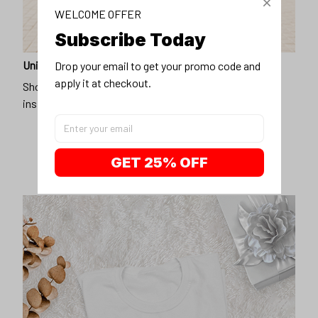
WELCOME OFFER
Subscribe Today
Unique design
Drop your email to get your promo code and 
apply it at checkout.
Show off our unique fashion style with our funny,
inspirational unisex t-shirt.
GET 25% OFF