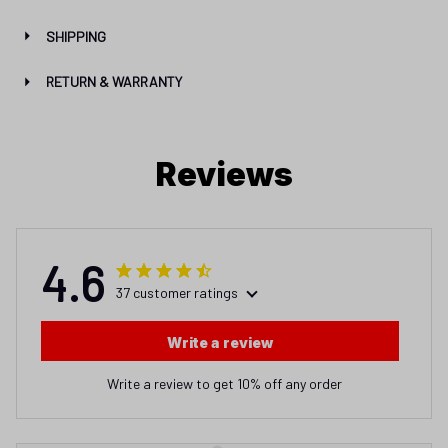
SHIPPING
RETURN & WARRANTY
Reviews
4.6
37 customer ratings
Write a review
Write a review to get 10% off any order