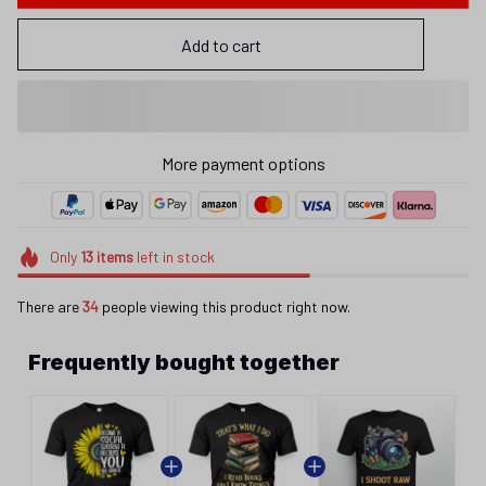
Add to cart
More payment options
Only
13
items
left in stock
There are
34
people viewing this product right now.
Frequently bought together