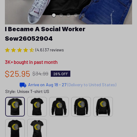
I Became A Social Worker 
Sow26052904
(4.6) 37 reviews
3K+ bought in past month
$25.95
$34.99
26% OFF
Arrive on
Aug 18 - 27
(Delivery to United States)
Style: Unisex T-shirt US