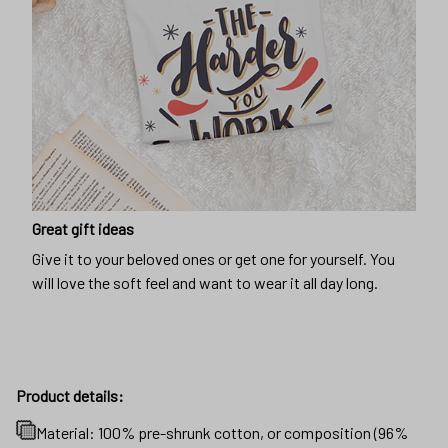
Great gift ideas
Give it to your beloved ones or get one for yourself. You
will love the soft feel and want to wear it all day long.
Product details:
Material: 100% pre-shrunk cotton, or composition (96%