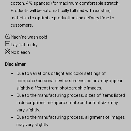
cotton, 4% spandex) for maximum comfortable stretch.
Products will be automatically fulfilled with existing
materials to optimize production and delivery time to
customers.
Machine wash cold
Lay flat to dry
No bleach
Disclaimer
Due to variations of light and color settings of
computer/personal device screens, colors may appear
slightly different from photographic images.
Due to the manufacturing process, sizes of items listed
in descriptions are approximate and actual size may
vary slightly.
Due to the manufacturing process, alignment of images
may vary slightly