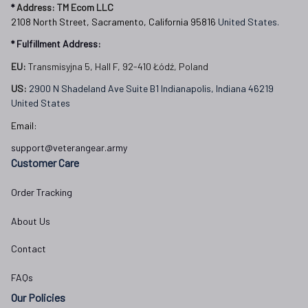
* 
Address: TM Ecom LLC
2108 North Street, Sacramento, California 95816 
United States.
* Fulfillment Address:
EU:
 Transmisyjna 5, Hall F, 92-410 Łódź, Poland
US: 
2900 N Shadeland Ave Suite B1 Indianapolis, Indiana 46219 
United States
Email:
support@veterangear.army
Customer Care
Order Tracking
About Us
Contact
FAQs
Our Policies