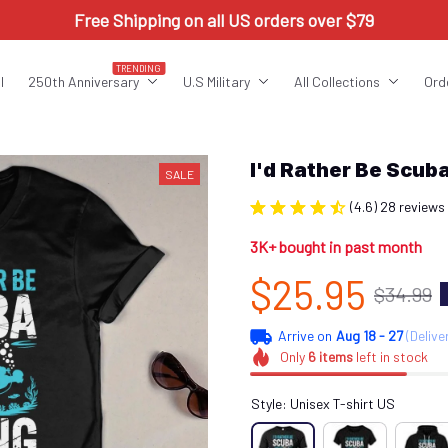
Free Shipping on all US orders over $79
TRENDING
l
250th Anniversary
U.S Military
All Collections
Ord
I'd Rather Be Scu
SALE
(4.6) 28 reviews
3K+ bought in past month
$25.95
$34.99
Arrive on
Aug 18 - 27
(Delive
Only
6
items
left in stock
Style: Unisex T-shirt US