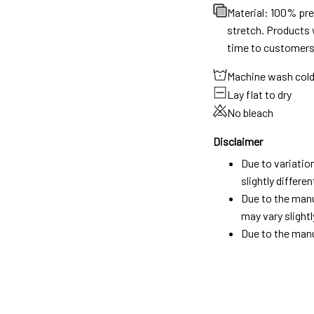
Material: 100% pr
stretch. Products w
time to customers
Machine wash col
Lay flat to dry
No bleach
Disclaimer
Due to variatio
slightly differ
Due to the manu
may vary slightl
Due to the manu