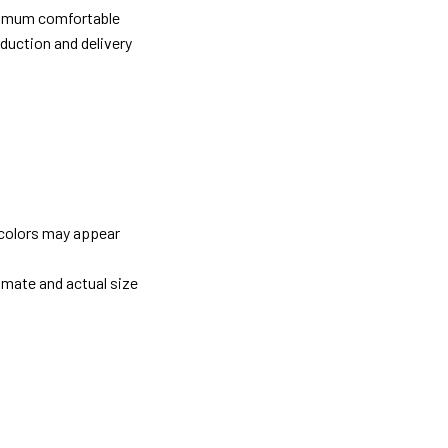
ximum comfortable
oduction and delivery
 colors may appear
imate and actual size