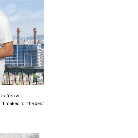
is. You will
, it makes for the best