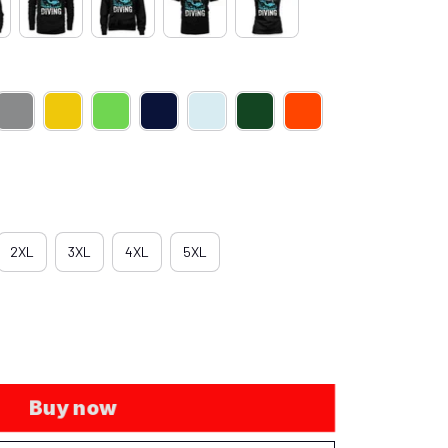
2XL
3XL
4XL
5XL
Buy now