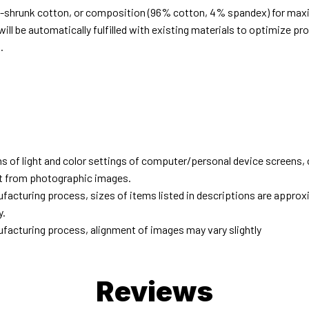
e-shrunk cotton, or composition (96% cotton, 4% spandex) for ma
ill be automatically fulfilled with existing materials to optimize pr
.
d
ns of light and color settings of computer/personal device screens,
ent from photographic images.
facturing process, sizes of items listed in descriptions are approx
y.
facturing process, alignment of images may vary slightly
Reviews