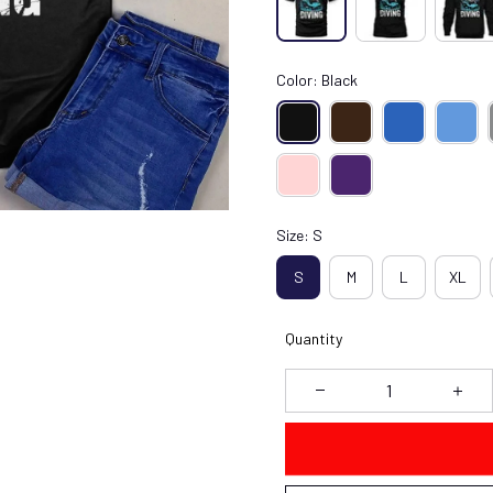
Color: Black
Size: S
S
M
L
XL
Quantity