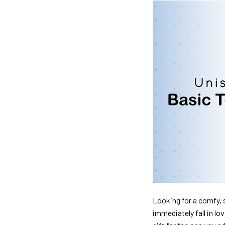
Looking for a comfy, s
immediately fall in lo