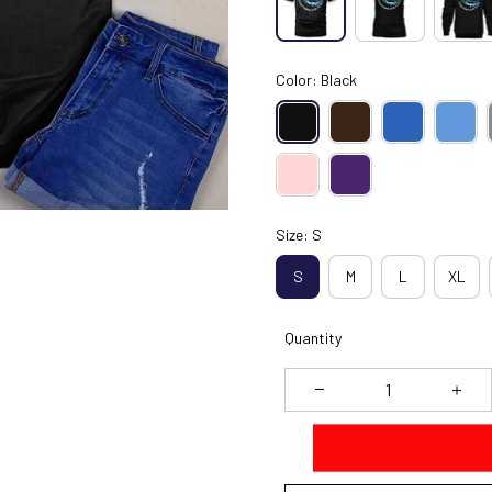
Color: Black
Size: S
S
M
L
XL
Quantity