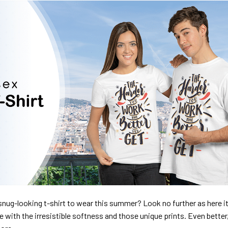
nug-looking t-shirt to wear this summer? Look no further as here it 
ve with the irresistible softness and those unique prints. Even better