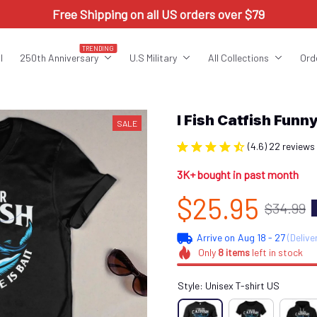
Free Shipping on all US orders over $79
TRENDING
l
250th Anniversary
U.S Military
All Collections
Ord
I Fish Catfish Fu
SALE
(4.6) 22 reviews
3K+ bought in past month
$25.95
$34.99
Arrive on
Aug 18 - 27
(Delive
Only
8
items
left in stock
Style: Unisex T-shirt US