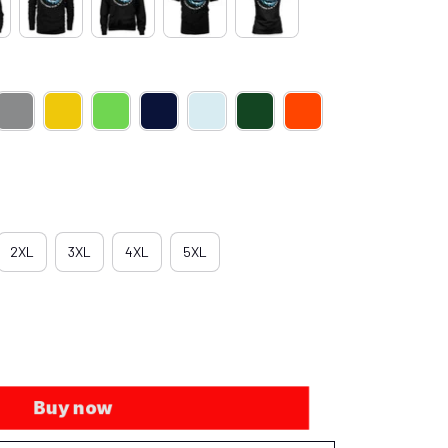
2XL
3XL
4XL
5XL
Buy now