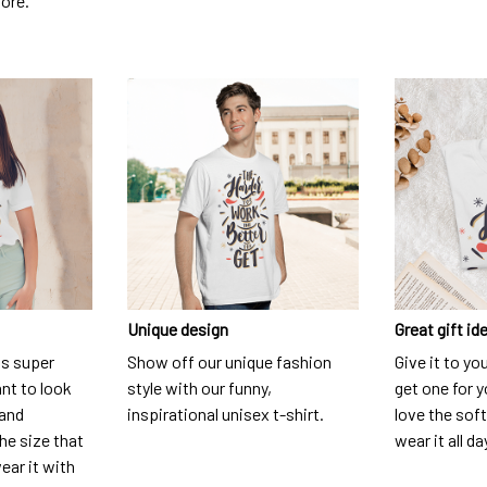
dore.
Unique design
Great gift id
is super
Show off our unique fashion
Give it to yo
nt to look
style with our funny,
get one for y
 and
inspirational unisex t-shirt.
love the soft
he size that
wear it all da
ear it with