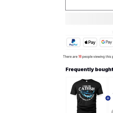
There are
21
people viewing this 
Frequently bought