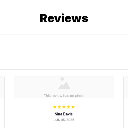
Reviews
Nina Davis
JUN 05, 2025