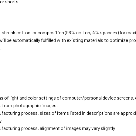
 or shorts
e-shrunk cotton, or composition (96% cotton, 4% spandex) for ma
ill be automatically fulfilled with existing materials to optimize pr
.
d
ns of light and color settings of computer/personal device screens,
ent from photographic images.
facturing process, sizes of items listed in descriptions are approx
y.
facturing process, alignment of images may vary slightly