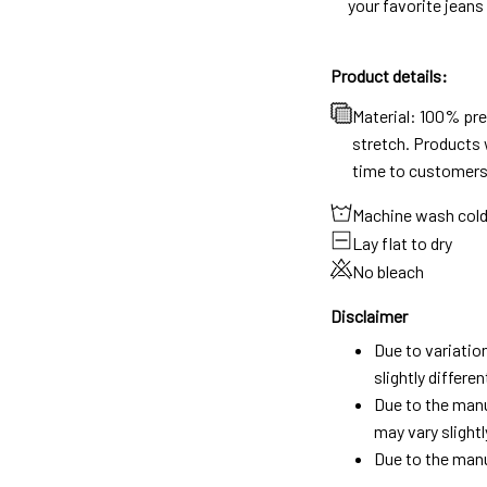
your favorite jeans
Product details:
Material: 100% pr
stretch. Products w
time to customers
Machine wash col
Lay flat to dry
No bleach
Disclaimer
Due to variatio
slightly differ
Due to the manu
may vary slightl
Due to the manu