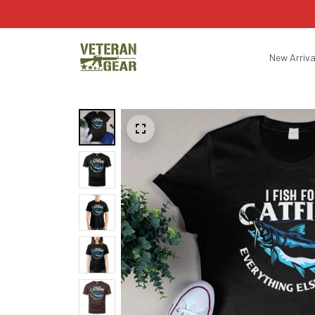
New Arriva