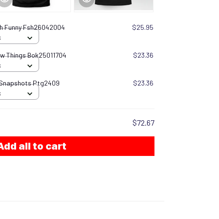
ish Funny Fsh26042004
$25.95
S
now Things Bok25011704
$23.36
S
 Snapshots Ptg2409
$23.36
S
$72.67
Add all to cart