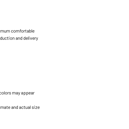
ximum comfortable
oduction and delivery
 colors may appear
imate and actual size