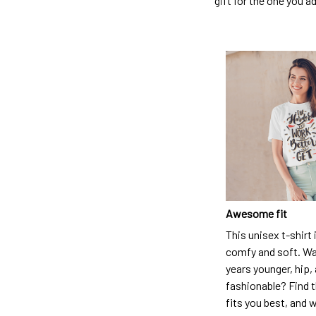
gift for the one you a
Awesome fit
This unisex t-shirt 
comfy and soft. Wa
years younger, hip,
fashionable? Find t
fits you best, and w