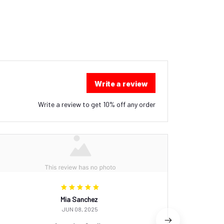
Write a review
Write a review to get 10% off any order
Mia Sanchez
JUN 08, 2025