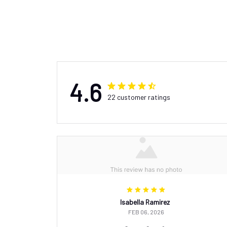
4.6
22 customer ratings
Isabella Ramirez
FEB 06, 2026