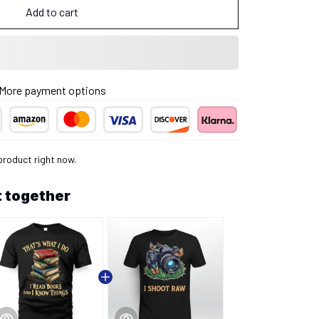
Add to cart
More payment options
product right now.
 together