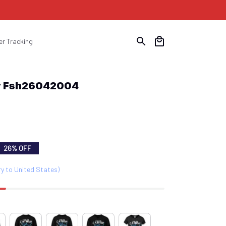
er Tracking
nny Fsh26042004
26% OFF
ry to United States)