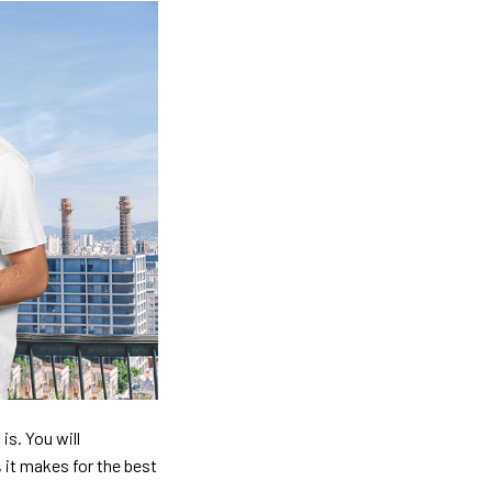
is. You will
, it makes for the best