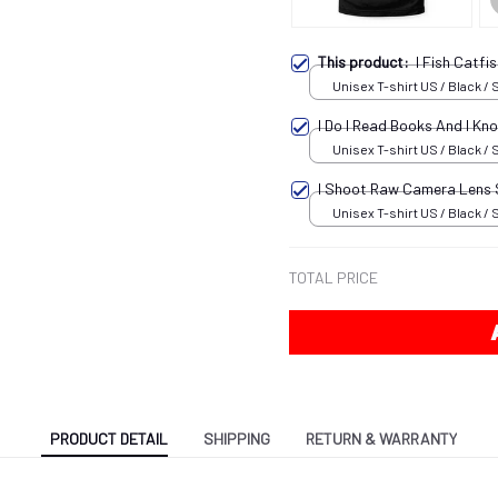
This product:
I Fish Catf
Unisex T-shirt US / Black / 
I Do I Read Books And I K
Unisex T-shirt US / Black / 
I Shoot Raw Camera Lens
Unisex T-shirt US / Black / 
TOTAL PRICE
PRODUCT DETAIL
SHIPPING
RETURN & WARRANTY