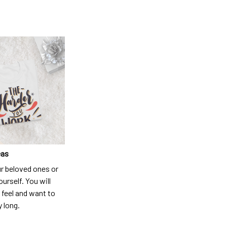
eas
ur beloved ones or
ourself. You will
 feel and want to
y long.