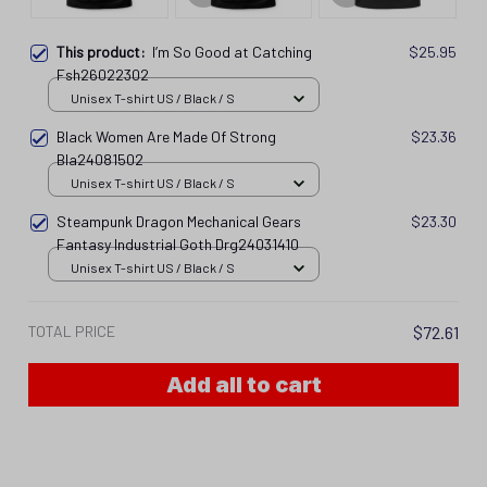
This product:
I’m So Good at Catching
$25.95
Fsh26022302
Unisex T-shirt US / Black / S
Black Women Are Made Of Strong
$23.36
Bla24081502
Unisex T-shirt US / Black / S
Steampunk Dragon Mechanical Gears
$23.30
Fantasy Industrial Goth Drg24031410
Unisex T-shirt US / Black / S
TOTAL PRICE
$72.61
Add all to cart