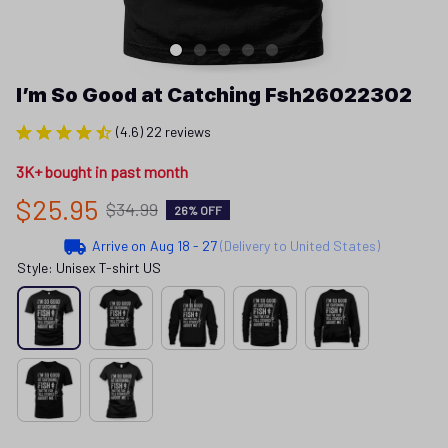
I’m So Good at Catching Fsh26022302
(4.6) 22 reviews
3K+ bought in past month
$25.95
$34.99
26% OFF
Arrive on
Aug 18 - 27
(Delivery to United States)
Style: Unisex T-shirt US