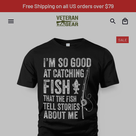
Free Shipping on all US orders over $79
SALE