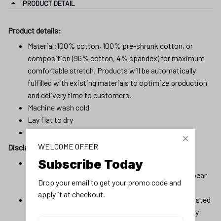
PRODUCT DETAIL
Product details:
Material:100% cotton, 100% pre-shrunk cotton, or
composition (96% cotton, 4% spandex) for maximum
comfortable stretch. Products will be automatically
fulfilled with existing materials to optimize production
and delivery time to customers.
Machine wash cold
Lay flat to dry
No bleach
WELCOME OFFER
Disclaimer
Subscribe Today
Due to variations of light and color settings of
computer/personal device screens, colors may appear
Drop your email to get your promo code and 
slightly different from photographic images.
apply it at checkout.
Due to the manufacturing process, sizes of items listed
in descriptions are approximate and actual size may