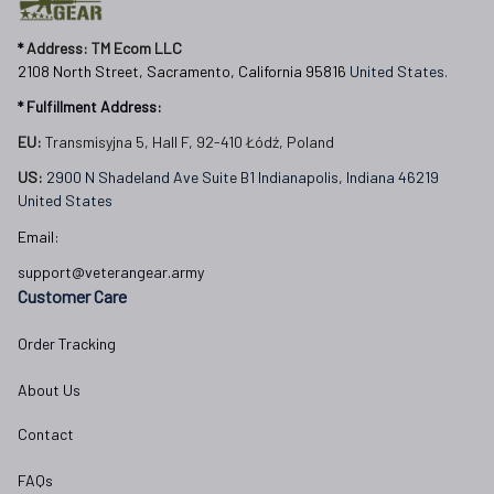
* 
Address: TM Ecom LLC
2108 North Street, Sacramento, California 95816 
United States.
* Fulfillment Address:
EU:
 Transmisyjna 5, Hall F, 92-410 Łódź, Poland
US: 
2900 N Shadeland Ave Suite B1 Indianapolis, Indiana 46219 
United States
Email:
support@veterangear.army
Customer Care
Order Tracking
About Us
Contact
FAQs