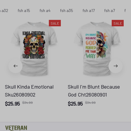
h a32
fsh a15
fsh a4
fsh a35
fsh a17
fsh a7
fsh
SALE
SALE
Skull Kinda Emotional
Skull I'm Blunt Because
Sku26080902
God Cht26080901
$25.95
$34.99
$25.95
$34.99