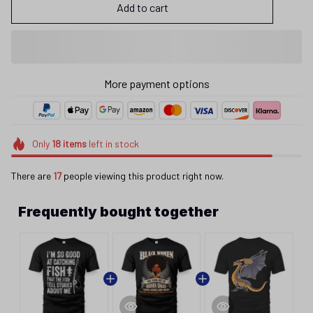
Add to cart
More payment options
Only
18
items
left in stock
There are
17
people viewing this product right now.
Frequently bought together