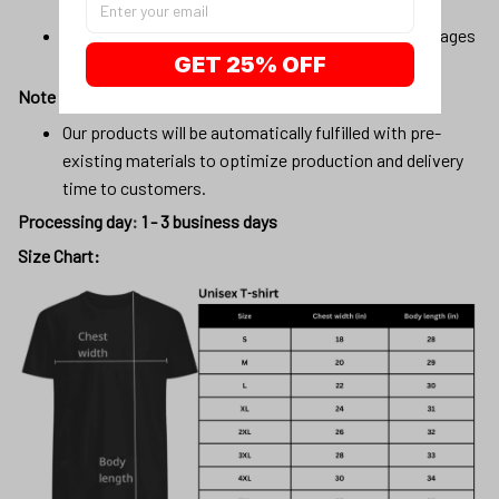
vary slightly.
Due to the manufacturing process, alignment of images
GET 25% OFF
may vary slightly
Note
Our products will be automatically fulfilled with pre-
existing materials to optimize production and delivery
time to customers.
Processing day
:
1 - 3 business days
Size Chart: