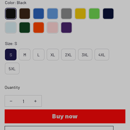
Color: Black
Size: S
S
M
L
XL
2XL
3XL
4XL
5XL
Quantity
Buy now