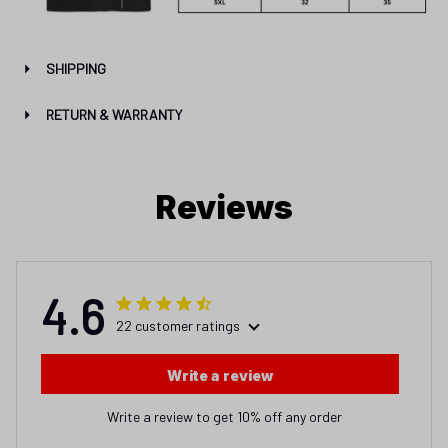
SHIPPING
RETURN & WARRANTY
Reviews
4.6
22 customer ratings
Write a review
Write a review to get 10% off any order