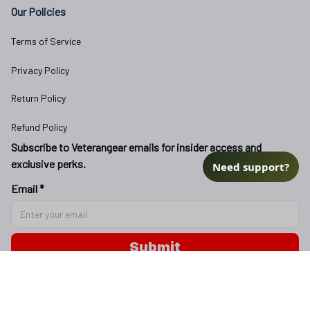
Our Policies
Terms of Service
Privacy Policy
Return Policy
Refund Policy
Subscribe to Veterangear emails for insider access and 
exclusive perks.
Need support?
Email *
Submit
Copyright © 2025 
veterangear.army
| English (EN) | USD