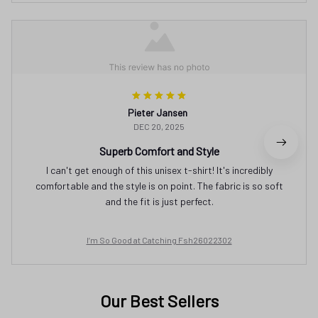
Pieter Jansen
DEC 20, 2025
Superb Comfort and Style
I can't get enough of this unisex t-shirt! It's incredibly
comfortable and the style is on point. The fabric is so soft
and the fit is just perfect.
I’m So Good at Catching Fsh26022302
Our Best Sellers