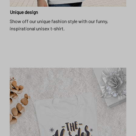
Unique design
Show off our unique fashion style with our funny,
inspirational unisex t-shirt.