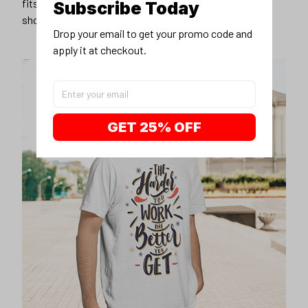
fits you best, and wear it with your favorite jeans or
Subscribe Today
shorts
Drop your email to get your promo code and 
apply it at checkout.
GET 25% OFF