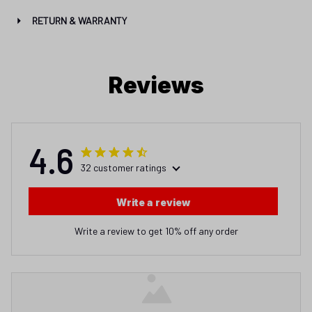
RETURN & WARRANTY
Reviews
4.6
32 customer ratings
Write a review
Write a review to get 10% off any order