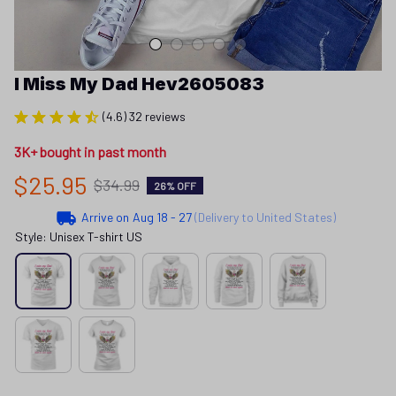
I Miss My Dad Hev2605083
(4.6) 32 reviews
3K+ bought in past month
$25.95
$34.99
26% OFF
Arrive on
Aug 18 - 27
(Delivery to United States)
Style: Unisex T-shirt US