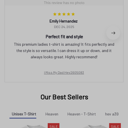
Emily Hernandez
DEC 24, 2025
Perfect fit and style
This premium ladies t-shirt is amazing! It fits perfectly and
the style is so versatile. I can dress it up or down, and it
always looks great. Highly recommend!
I Miss My Dad Hev2605083
Our Best Sellers
Unisex T-Shirt
Heaven
Heaven - T-Shirt
hev a39
SALE
SALE