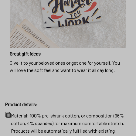
Great gift ideas
Give it to your beloved ones or get one for yourself. You
will love the soft feel and want to wear it all day long.
Product details:
Material: 100% pre-shrunk cotton, or composition (96%
cotton, 4% spandex) for maximum comfortable stretch.
Products will be automatically fulfilled with existing