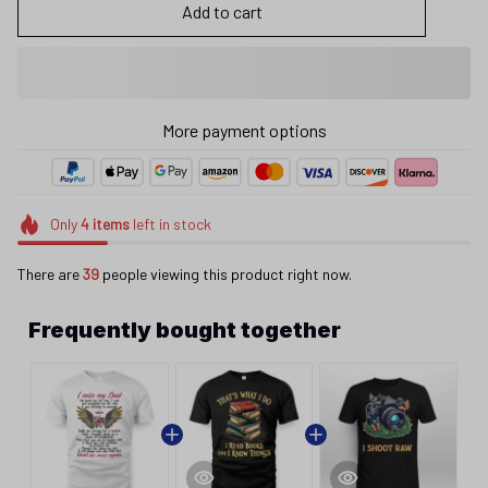
Add to cart
More payment options
Only
4
items
left in stock
There are
39
people viewing this product right now.
Frequently bought together