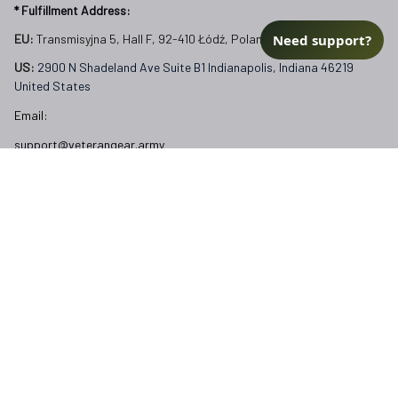
* Fulfillment Address:
Need support?
EU:
 Transmisyjna 5, Hall F, 92-410 Łódź, Poland
US: 
2900 N Shadeland Ave Suite B1 Indianapolis, Indiana 46219 
United States
Email:
support@veterangear.army
Customer Care
Order Tracking
About Us
Contact
FAQs
Our Policies
Terms of Service