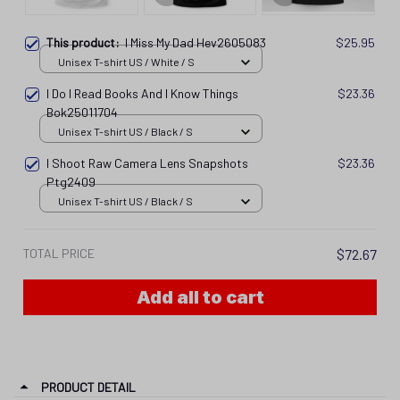
This product:
I Miss My Dad Hev2605083
$25.95
Unisex T-shirt US / White / S
I Do I Read Books And I Know Things
$23.36
Bok25011704
Unisex T-shirt US / Black / S
I Shoot Raw Camera Lens Snapshots
$23.36
Ptg2409
Unisex T-shirt US / Black / S
TOTAL PRICE
$72.67
Add all to cart
PRODUCT DETAIL