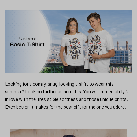
Looking for a comfy, snug-looking t-shirt to wear this
summer? Look no further as here it is. You will immediately fall
in love with the irresistible softness and those unique prints.
Even better, it makes for the best gift for the one you adore.