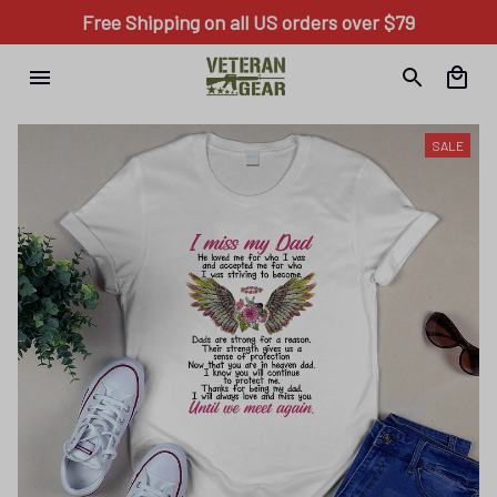
Free Shipping on all US orders over $79
SALE