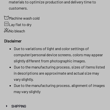
materials to optimize production and delivery time to
customers.
Machine wash cold
Lay flat to dry
No bleach
Disclaimer
Due to variations of light and color settings of
computer/personal device screens, colors may appear
slightly different from photographic images.
Due to the manufacturing process, sizes of items listed
in descriptions are approximate and actual size may
vary slightly.
Due to the manufacturing process, alignment of images
may vary slightly
SHIPPING