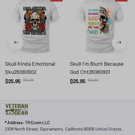
Skull Kinda Emotional
Skull I'm Blunt Because
Sku26080902
God Cht26080901
$25.95
$34.99
$25.95
$34.99
* 
Address: TM Ecom LLC
2108 North Street, Sacramento, California 95816 
United States.