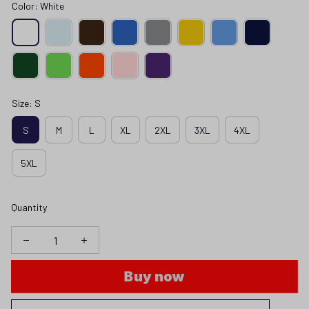
Color: White
Size: S
S
M
L
XL
2XL
3XL
4XL
5XL
Quantity
Buy now