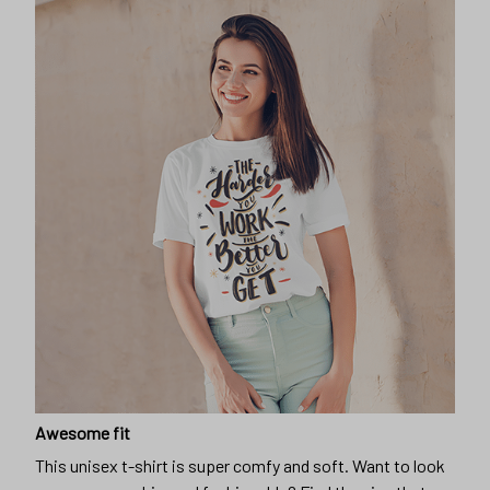
Awesome fit
This unisex t-shirt is super comfy and soft. Want to look