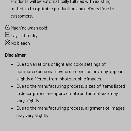
Products will be automatically fulfilled with existing
materials to optimize production and delivery time to
customers.
Machine wash cold
Lay flat to dry
No bleach
Disclaimer
Due to variations of light and color settings of
computer/personal device screens, colors may appear
slightly different from photographic images.
Due to the manufacturing process, sizes of items listed
in descriptions are approximate and actual size may
vary slightly.
Due to the manufacturing process, alignment of images
may vary slightly