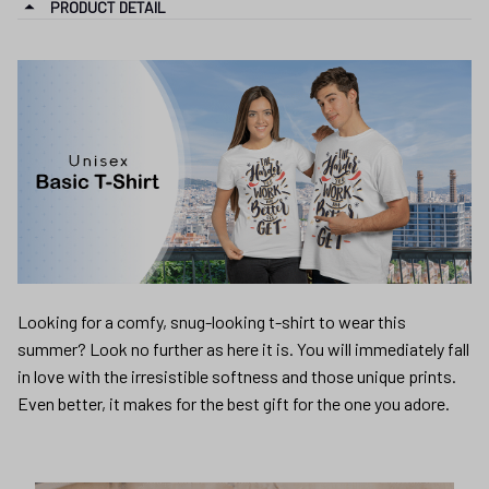
PRODUCT DETAIL
Looking for a comfy, snug-looking t-shirt to wear this
summer? Look no further as here it is. You will immediately fall
in love with the irresistible softness and those unique prints.
Even better, it makes for the best gift for the one you adore.