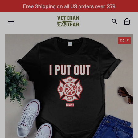
Free Shipping on all US orders over $79
SALE