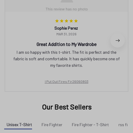
Sophie Perez
MAR 31, 2026
Great Addition to My Wardrobe
I am so happy with this t-shirt. The fit is perfect and the
fabric is soft and comfortable. It has quickly become one of
my favorite shirts.
I Put Out Fires Fir26060803
Our Best Sellers
Unisex T-Shirt
Fire Fighter
Fire Fighter - T-Shirt
rss fir