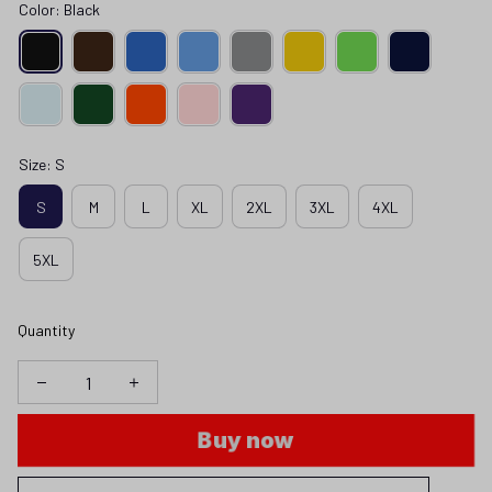
Color: Black
Size: S
S
M
L
XL
2XL
3XL
4XL
5XL
Quantity
Buy now