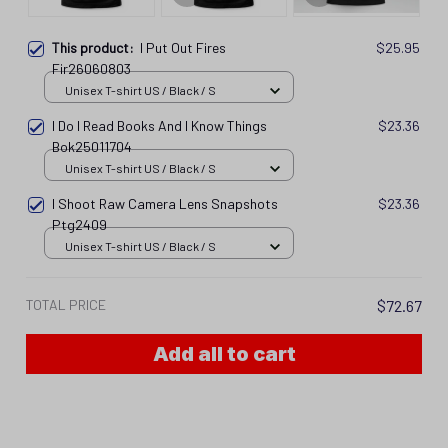
This product:
I Put Out Fires
$25.95
Fir26060803
Unisex T-shirt US / Black / S
I Do I Read Books And I Know Things
$23.36
Bok25011704
Unisex T-shirt US / Black / S
I Shoot Raw Camera Lens Snapshots
$23.36
Ptg2409
Unisex T-shirt US / Black / S
TOTAL PRICE
$72.67
Add all to cart