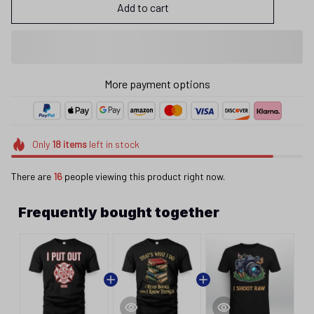
Add to cart
More payment options
Only
18
items
left in stock
There are
16
people viewing this product right now.
Frequently bought together