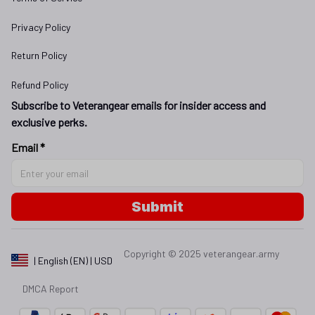
Privacy Policy
Return Policy
Refund Policy
Subscribe to Veterangear emails for insider access and 
exclusive perks.
Email *
Submit
Copyright © 2025 
veterangear.army
| English (EN) | USD
DMCA Report