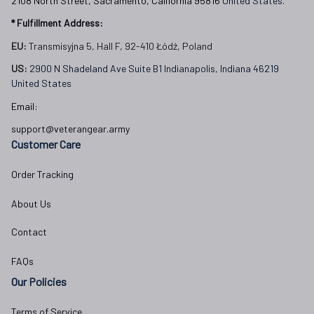
2108 North Street, Sacramento, California 95816 
United States.
* Fulfillment Address:
EU:
 Transmisyjna 5, Hall F, 92-410 Łódź, Poland
US: 
2900 N Shadeland Ave Suite B1 Indianapolis, Indiana 46219 
United States
Email:
support@veterangear.army
Customer Care
Order Tracking
About Us
Contact
FAQs
Our Policies
Terms of Service