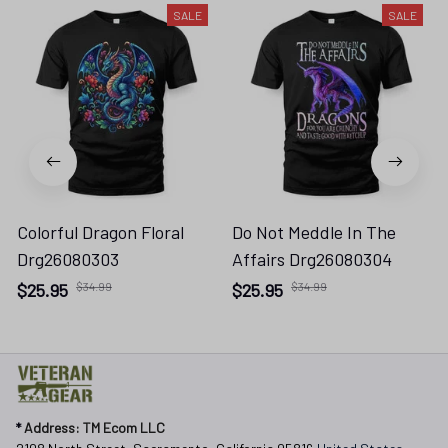
SALE
SALE
Colorful Dragon Floral
Do Not Meddle In The
Drg26080303
Affairs Drg26080304
$25.95
$34.99
$25.95
$34.99
* 
Address: TM Ecom LLC