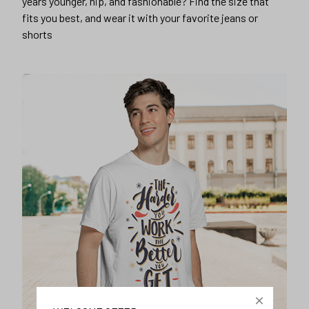
years younger, hip, and fashionable? Find the size that
fits you best, and wear it with your favorite jeans or
shorts