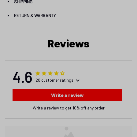
SHIPPING
RETURN & WARRANTY
Reviews
4.6
28 customer ratings
Write a review
Write a review to get 10% off any order