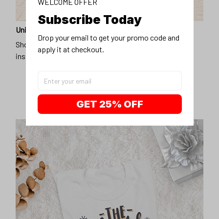
WELCOME OFFER
Subscribe Today
Unique design
Drop your email to get your promo code and 
Show off our unique fashion style with our funny,
apply it at checkout.
inspirational unisex t-shirt.
GET 25% OFF