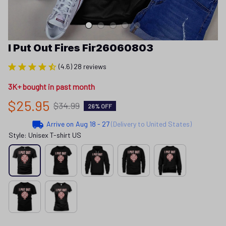
I Put Out Fires Fir26060803
(4.6) 28 reviews
3K+ bought in past month
$25.95
$34.99
26% OFF
Arrive on
Aug 18 - 27
(Delivery to United States)
Style: Unisex T-shirt US