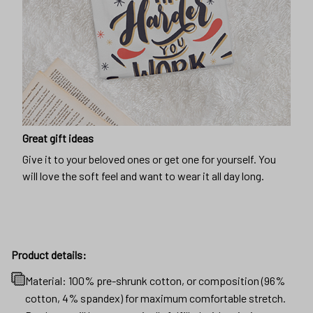
Great gift ideas
Give it to your beloved ones or get one for yourself. You
will love the soft feel and want to wear it all day long.
Product details:
Material: 100% pre-shrunk cotton, or composition (96%
cotton, 4% spandex) for maximum comfortable stretch.