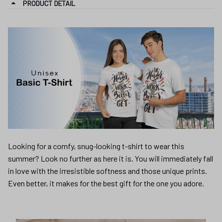
PRODUCT DETAIL
Looking for a comfy, snug-looking t-shirt to wear this
summer? Look no further as here it is. You will immediately fall
in love with the irresistible softness and those unique prints.
Even better, it makes for the best gift for the one you adore.