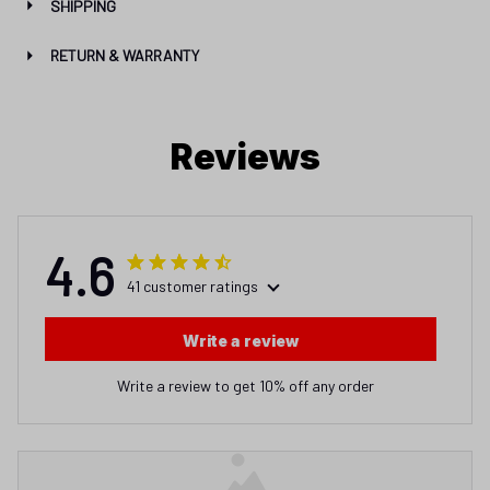
SHIPPING
RETURN & WARRANTY
Reviews
4.6
41 customer ratings
Write a review
Write a review to get 10% off any order