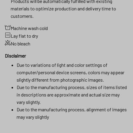
Products will be automatically fulfilled with existing
materials to optimize production and delivery time to
customers.
Machine wash cold
Lay flat to dry
No bleach
Disclaimer
Due to variations of light and color settings of
computer/personal device screens, colors may appear
slightly different from photographic images.
Due to the manufacturing process, sizes of items listed
in descriptions are approximate and actual size may
vary slightly.
Due to the manufacturing process, alignment of images
may vary slightly