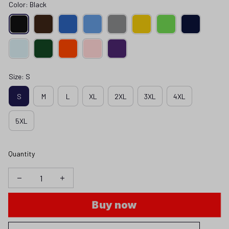
Color: Black
Size: S
S
M
L
XL
2XL
3XL
4XL
5XL
Quantity
Buy now