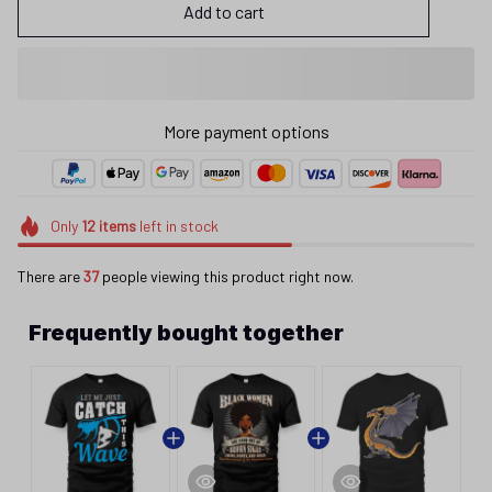
Add to cart
More payment options
Only
12
items
left in stock
There are
37
people viewing this product right now.
Frequently bought together