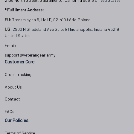
2108 North Street, Sacramento, California 95816 
United States.
* Fulfillment Address:
EU:
 Transmisyjna 5, Hall F, 92-410 Łódź, Poland
US: 
2900 N Shadeland Ave Suite B1 Indianapolis, Indiana 46219 
United States
Email:
support@veterangear.army
Customer Care
Order Tracking
About Us
Contact
FAQs
Our Policies
Terms of Service