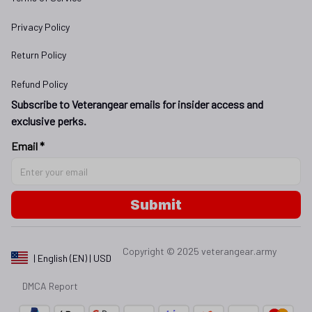
Privacy Policy
Return Policy
Refund Policy
Subscribe to Veterangear emails for insider access and 
exclusive perks.
Email *
Submit
Copyright © 2025 
veterangear.army
| English (EN) | USD
DMCA Report