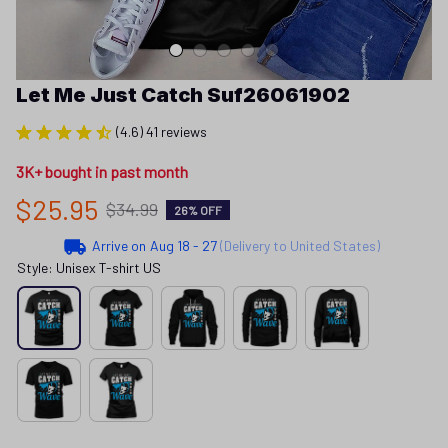
Let Me Just Catch Suf26061902
(4.6) 41 reviews
3K+ bought in past month
$25.95
$34.99
26% OFF
Arrive on
Aug 18 - 27
(Delivery to United States)
Style: Unisex T-shirt US