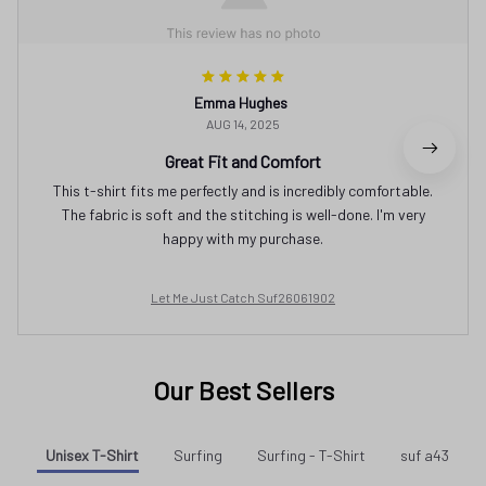
Emma Hughes
AUG 14, 2025
Great Fit and Comfort
This t-shirt fits me perfectly and is incredibly comfortable.
The fabric is soft and the stitching is well-done. I'm very
happy with my purchase.
Let Me Just Catch Suf26061902
Our Best Sellers
Unisex T-Shirt
Surfing
Surfing - T-Shirt
suf a43