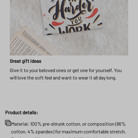
Great gift ideas
Give it to your beloved ones or get one for yourself. You
will love the soft feel and want to wear it all day long.
Product details:
Material: 100% pre-shrunk cotton, or composition (96%
cotton, 4% spandex) for maximum comfortable stretch.