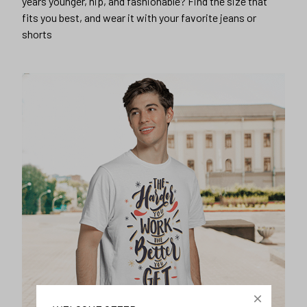
years younger, hip, and fashionable? Find the size that
fits you best, and wear it with your favorite jeans or
shorts