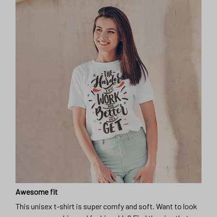
Awesome fit
This unisex t-shirt is super comfy and soft. Want to look