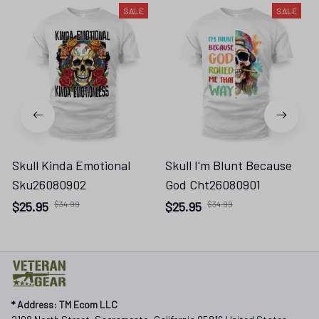
SALE
SALE
Skull Kinda Emotional
Skull I'm Blunt Because
Sku26080902
God Cht26080901
$25.95
$34.99
$25.95
$34.99
* 
Address: TM Ecom LLC