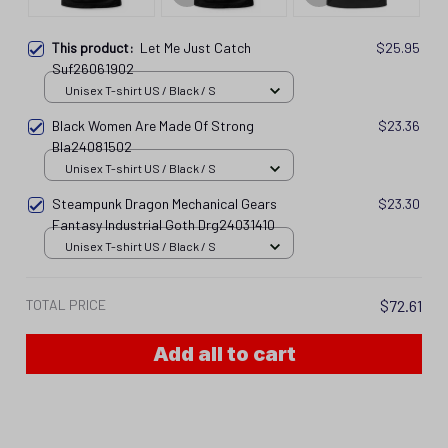
This product:
Let Me Just Catch
$25.95
Suf26061902
Unisex T-shirt US / Black / S
Black Women Are Made Of Strong
$23.36
Bla24081502
Unisex T-shirt US / Black / S
Steampunk Dragon Mechanical Gears
$23.30
Fantasy Industrial Goth Drg24031410
Unisex T-shirt US / Black / S
TOTAL PRICE
$72.61
Add all to cart