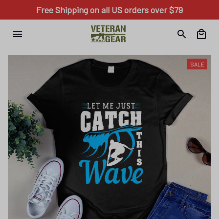
Free Shipping on all US orders over $79
SALE