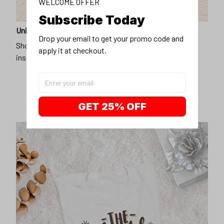
WELCOME OFFER
Subscribe Today
Unique design
Drop your email to get your promo code and 
Show off our unique fashion style with our funny,
apply it at checkout.
inspirational unisex t-shirt.
GET 25% OFF