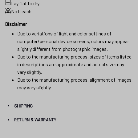
Lay flat to dry
No bleach
Disclaimer
Due to variations of light and color settings of
computer/personal device screens, colors may appear
slightly different from photographic images.
Due to the manufacturing process, sizes of items listed
in descriptions are approximate and actual size may
vary slightly.
Due to the manufacturing process, alignment of images
may vary slightly
SHIPPING
RETURN & WARRANTY