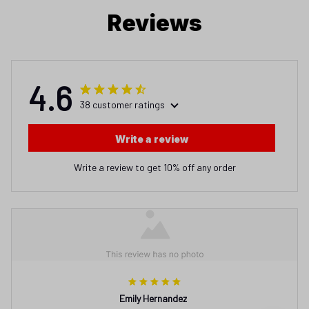
Reviews
4.6
38 customer ratings
Write a review
Write a review to get 10% off any order
Emily Hernandez