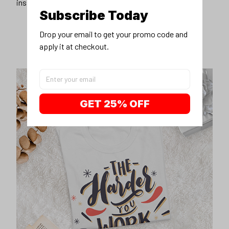
inspirational unisex t-shirt.
Subscribe Today
Drop your email to get your promo code and 
apply it at checkout.
GET 25% OFF