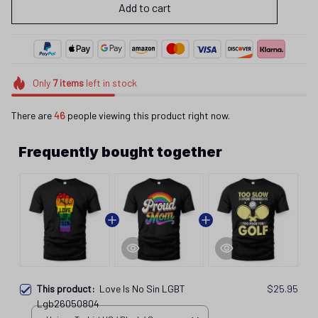
Add to cart
Only
7
items
left in stock
There are
46
people viewing this product right now.
Frequently bought together
This product:
Love Is No Sin LGBT
$25.95
Lgb26050804