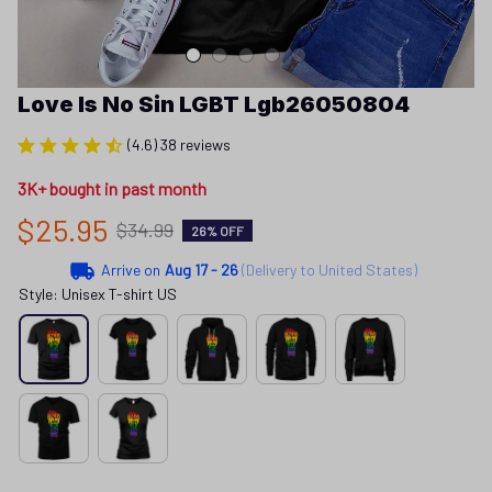
Love Is No Sin LGBT Lgb26050804
(4.6) 38 reviews
3K+ bought in past month
$25.95
$34.99
26% OFF
Arrive on
Aug 17 - 26
(Delivery to United States)
Style: Unisex T-shirt US