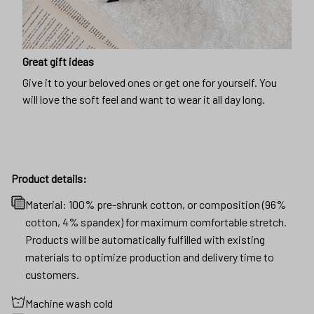
Great gift ideas
Give it to your beloved ones or get one for yourself. You
will love the soft feel and want to wear it all day long.
Product details:
Material: 100% pre-shrunk cotton, or composition (96%
cotton, 4% spandex) for maximum comfortable stretch.
Products will be automatically fulfilled with existing
materials to optimize production and delivery time to
customers.
Machine wash cold