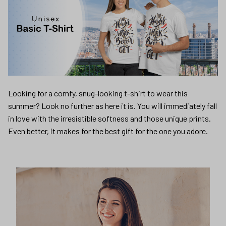
Looking for a comfy, snug-looking t-shirt to wear this
summer? Look no further as here it is. You will immediately fall
in love with the irresistible softness and those unique prints.
Even better, it makes for the best gift for the one you adore.