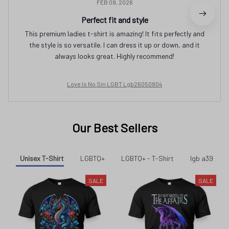
FEB 09, 2026
Perfect fit and style
This premium ladies t-shirt is amazing! It fits perfectly and
the style is so versatile. I can dress it up or down, and it
always looks great. Highly recommend!
Love Is No Sin LGBT Lgb26050804
Our Best Sellers
Unisex T-Shirt
LGBTQ+
LGBTQ+ - T-Shirt
lgb a39
SALE
SALE