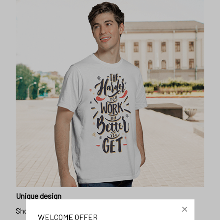
Unique design
Show off our unique fashion style with our funny,
WELCOME OFFER