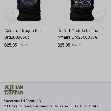
Colorful Dragon Floral
Do Not Meddle In The
Drg26080303
Affairs Drg26080304
$25.95
$25.95
$34.99
$34.99
* 
Address: TM Ecom LLC
2108 North Street, Sacramento, California 95816 
United States.