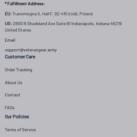
* Fulfillment Address:
EU:
 Transmisyjna 5, Hall F, 92-410 Łódź, Poland
US: 
2900 N Shadeland Ave Suite B1 Indianapolis, Indiana 46219 
United States
Email:
support@veterangear.army
Customer Care
Order Tracking
About Us
Contact
FAQs
Our Policies
Terms of Service