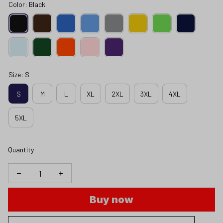
Color: Black
Size: S
S
M
L
XL
2XL
3XL
4XL
5XL
Quantity
Buy now