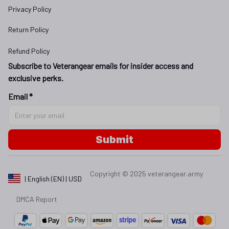
Privacy Policy
Return Policy
Refund Policy
Subscribe to Veterangear emails for insider access and 
exclusive perks.
Email *
Submit
Copyright © 2025 
veterangear.army
| English (EN) | USD
DMCA Report