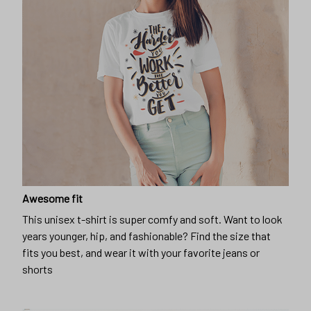
Awesome fit
This unisex t-shirt is super comfy and soft. Want to look
years younger, hip, and fashionable? Find the size that
fits you best, and wear it with your favorite jeans or
shorts