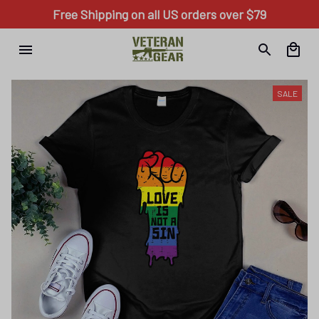
Free Shipping on all US orders over $79
SALE