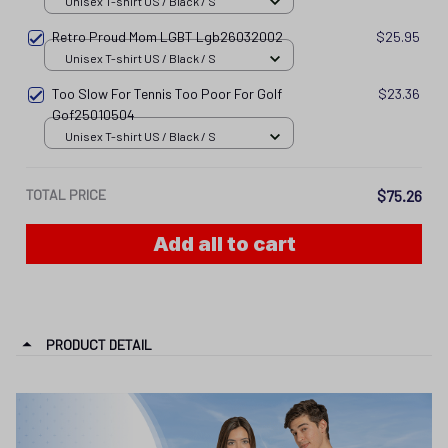
Unisex T-shirt US / Black / S
Retro Proud Mom LGBT Lgb26032002
$25.95
Unisex T-shirt US / Black / S
Too Slow For Tennis Too Poor For Golf
$23.36
Gof25010504
Unisex T-shirt US / Black / S
TOTAL PRICE
$75.26
Add all to cart
PRODUCT DETAIL