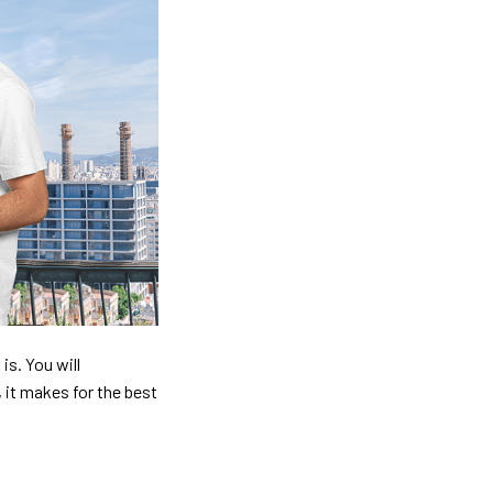
is. You will
, it makes for the best