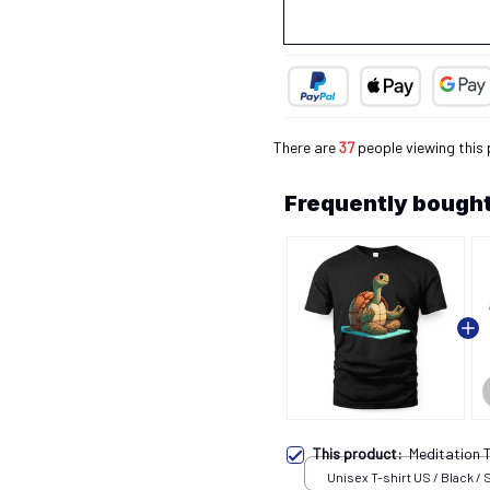
There are
38
people viewing this 
Frequently bought
This product:
Meditation 
Unisex T-shirt US / Black / 