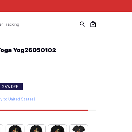
er Tracking
 Yoga Yog26050102
26% OFF
ry to United States)