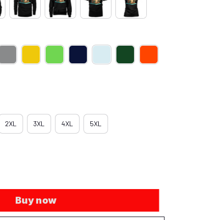
2XL
3XL
4XL
5XL
Buy now