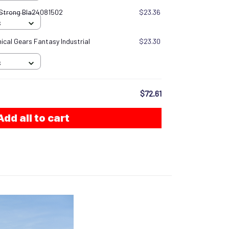
 Strong Bla24081502
$23.36
S
cal Gears Fantasy Industrial
$23.30
S
$72.61
Add all to cart