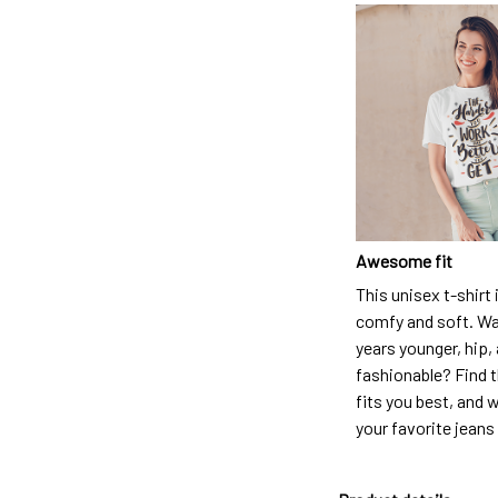
Awesome fit
This unisex t-shirt 
comfy and soft. Wa
years younger, hip,
fashionable? Find t
fits you best, and w
your favorite jeans