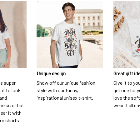
Unique design
Great gift id
is super
Show off our unique fashion
Give it to yo
nt to look
style with our funny,
get one for y
 and
inspirational unisex t-shirt.
love the soft
he size that
wear it all da
ear it with
 or shorts