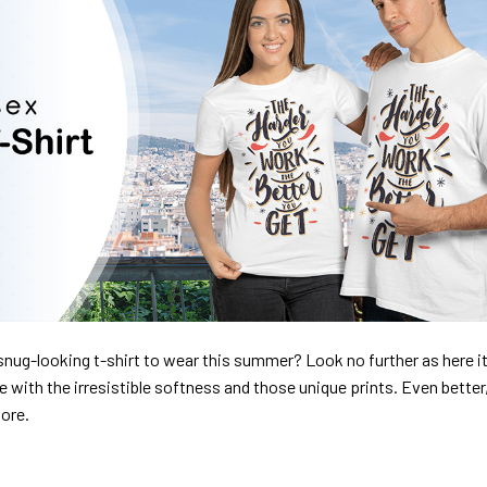
nug-looking t-shirt to wear this summer? Look no further as here it 
ve with the irresistible softness and those unique prints. Even better
dore.