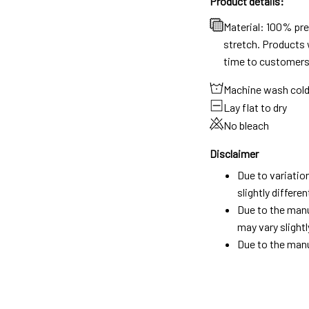
Product details:
Material: 100% pr
stretch. Products w
time to customers
Machine wash col
Lay flat to dry
No bleach
Disclaimer
Due to variatio
slightly differ
Due to the manu
may vary slightl
Due to the manu