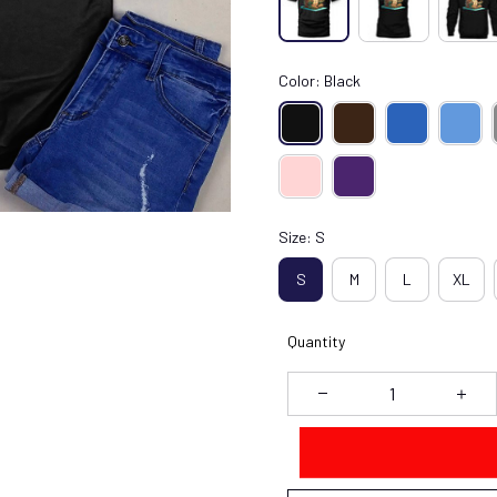
Color: Black
Size: S
S
M
L
XL
Quantity