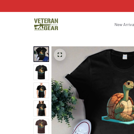
New Arriva