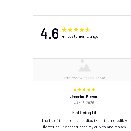
4.6
44 customer ratings
Jasmine Brown
JAN 16, 2026
Flattering fit
The fit of this premium ladies t-shirt is incredibly
flattering. It accentuates my curves and makes