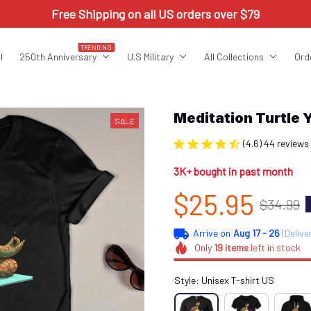
Free Shipping on all US orders over $79
TRENDING
l
250th Anniversary
U.S Military
All Collections
Ord
Meditation Turtle
SALE
(4.6) 44 reviews
3K+ bought in past month
$25.95
$34.99
Arrive on
Aug 17 - 26
(Delive
Only
19
items
left in stock
Style: Unisex T-shirt US