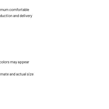
ximum comfortable
oduction and delivery
 colors may appear
imate and actual size