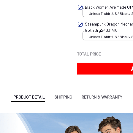
Black Women Are Made Of
Unisex T-shirt US / Black / 
Steampunk Dragon Mechani
Goth Drg24031410
Unisex T-shirt US / Black / 
TOTAL PRICE
PRODUCT DETAIL
SHIPPING
RETURN & WARRANTY