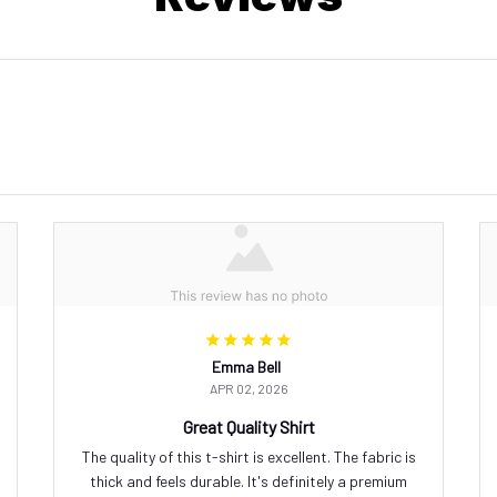
Emma Bell
APR 02, 2026
Great Quality Shirt
The quality of this t-shirt is excellent. The fabric is
thick and feels durable. It's definitely a premium