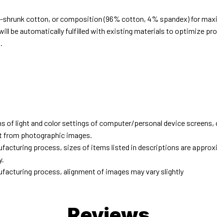
e-shrunk cotton, or composition (96% cotton, 4% spandex) for ma
ill be automatically fulfilled with existing materials to optimize pr
.
d
ns of light and color settings of computer/personal device screens,
ent from photographic images.
facturing process, sizes of items listed in descriptions are approx
y.
facturing process, alignment of images may vary slightly
Reviews