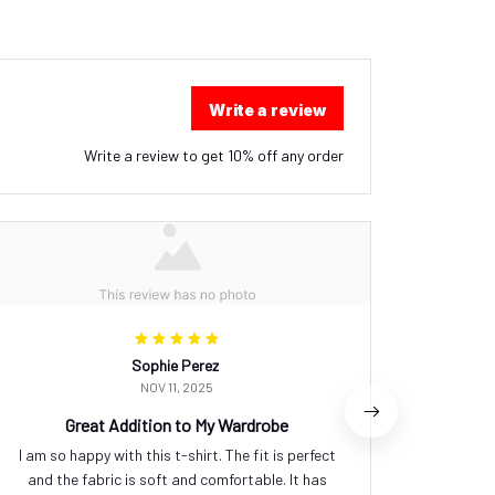
Write a review
Write a review to get 10% off any order
Sophie Perez
NOV 11, 2025
Great Addition to My Wardrobe
I am so happy with this t-shirt. The fit is perfect
I feel
and the fabric is soft and comfortable. It has
ladies 