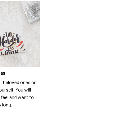
eas
ur beloved ones or
ourself. You will
 feel and want to
y long.