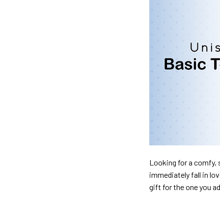
Looking for a comfy, s
immediately fall in lo
gift for the one you a