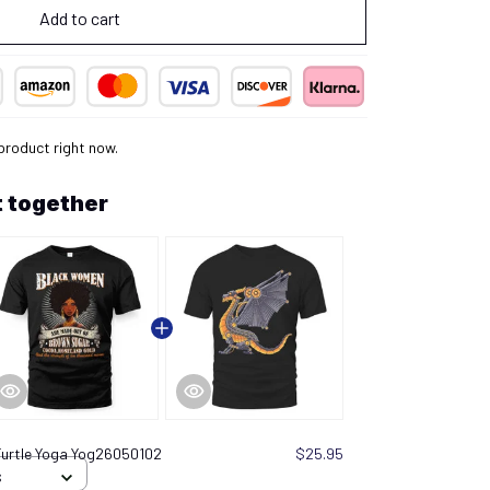
Add to cart
product right now.
 together
Turtle Yoga Yog26050102
$25.95
S