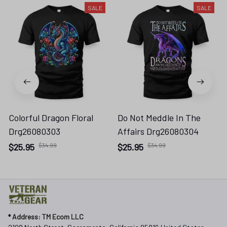
SALE
SALE
Colorful Dragon Floral
Do Not Meddle In The
Drg26080303
Affairs Drg26080304
$25.95
$34.99
$25.95
$34.99
* 
Address: TM Ecom LLC