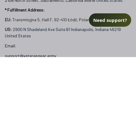
2108 North Street, Sacramento, California 95816 
United States.
* Fulfillment Address:
Need support?
EU:
 Transmisyjna 5, Hall F, 92-410 Łódź, Poland
US: 
2900 N Shadeland Ave Suite B1 Indianapolis, Indiana 46219 
United States
Email:
support@veterangear.army
Customer Care
Order Tracking
About Us
Contact
FAQs
Our Policies
Terms of Service