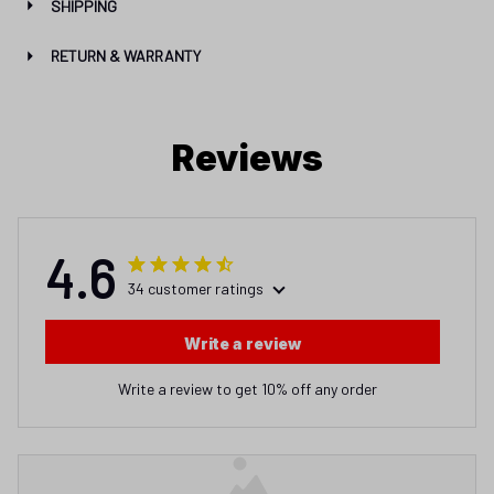
SHIPPING
RETURN & WARRANTY
Reviews
4.6
34 customer ratings
Write a review
Write a review to get 10% off any order