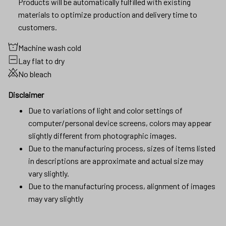
Products will be automatically fulfilled with existing
materials to optimize production and delivery time to
customers.
Machine wash cold
Lay flat to dry
No bleach
Disclaimer
Due to variations of light and color settings of
computer/personal device screens, colors may appear
slightly different from photographic images.
Due to the manufacturing process, sizes of items listed
in descriptions are approximate and actual size may
vary slightly.
Due to the manufacturing process, alignment of images
may vary slightly