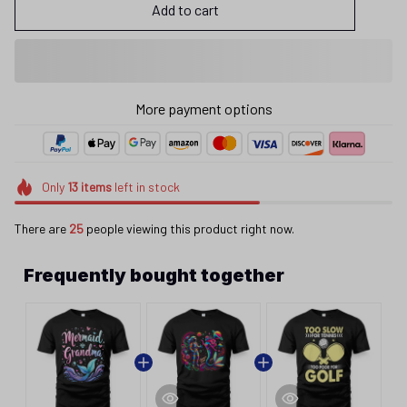
Add to cart
More payment options
Only
13
items
left in stock
There are
25
people viewing this product right now.
Frequently bought together