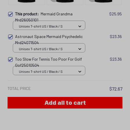
This product:
Mermaid Grandma
$25.95
Mrd26050101
Unisex T-shirt US / Black / S
Astronaut Space Mermaid Psychedelic
$23.36
Mrd24071504
Unisex T-shirt US / Black / S
Too Slow For Tennis Too Poor For Golf
$23.36
Gof25010504
Unisex T-shirt US / Black / S
TOTAL PRICE
$72.67
Add all to cart