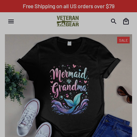
Free Shipping on all US orders over $79
SALE