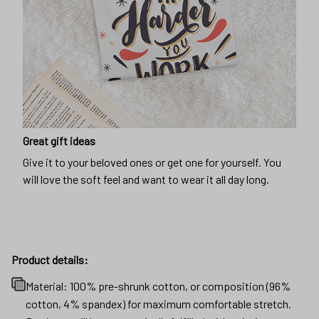
Great gift ideas
Give it to your beloved ones or get one for yourself. You
will love the soft feel and want to wear it all day long.
Product details:
Material: 100% pre-shrunk cotton, or composition (96%
cotton, 4% spandex) for maximum comfortable stretch.