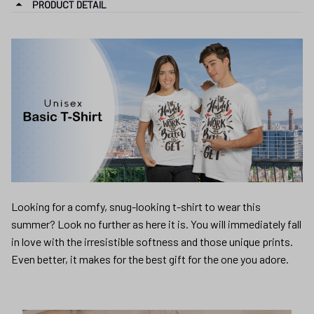
PRODUCT DETAIL
Looking for a comfy, snug-looking t-shirt to wear this
summer? Look no further as here it is. You will immediately fall
in love with the irresistible softness and those unique prints.
Even better, it makes for the best gift for the one you adore.