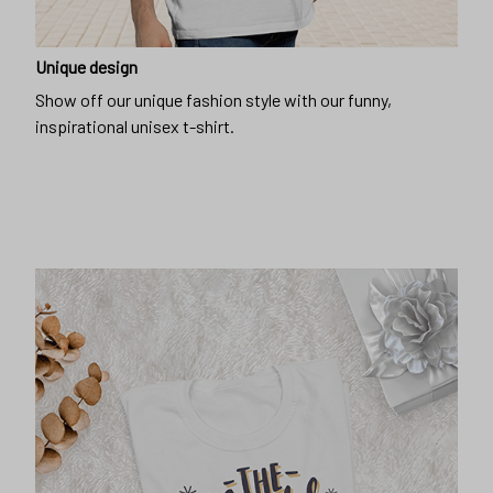
Unique design
Show off our unique fashion style with our funny,
inspirational unisex t-shirt.