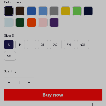
Color: Black
Size: S
S
M
L
XL
2XL
3XL
4XL
5XL
Quantity
Buy now