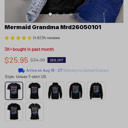
Mermaid Grandma Mrd26050101
(4.6) 34 reviews
3K+ bought in past month
$25.95
$34.99
26% OFF
Arrive on
Aug 18 - 27
(Delivery to United States)
Style: Unisex T-shirt US