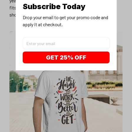
years younger, hip, and fashionable? Find the size that
Subscribe Today
fits you best, and wear it with your favorite jeans or
shorts
Drop your email to get your promo code and 
apply it at checkout.
GET 25% OFF