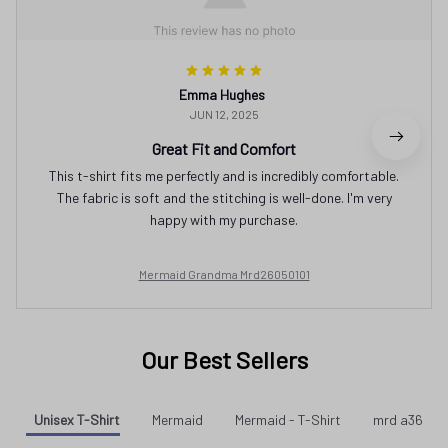
Emma Hughes
JUN 12, 2025
Great Fit and Comfort
This t-shirt fits me perfectly and is incredibly comfortable.
The fabric is soft and the stitching is well-done. I'm very
happy with my purchase.
Mermaid Grandma Mrd26050101
Our Best Sellers
Unisex T-Shirt
Mermaid
Mermaid - T-Shirt
mrd a36