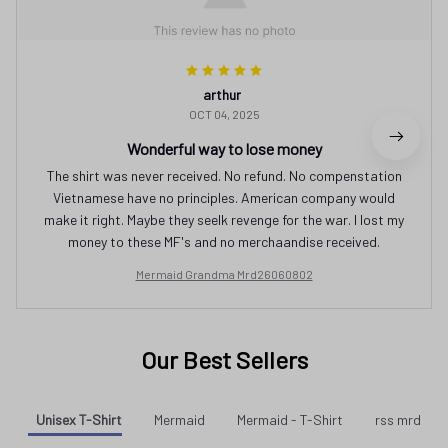
arthur
OCT 04, 2025
Wonderful way to lose money
The shirt was never received. No refund. No compenstation
Vietnamese have no principles. American company would
make it right. Maybe they seelk revenge for the war. I lost my
money to these MF's and no merchaandise received.
Mermaid Grandma Mrd26060802
Our Best Sellers
Unisex T-Shirt
Mermaid
Mermaid - T-Shirt
rss mrd