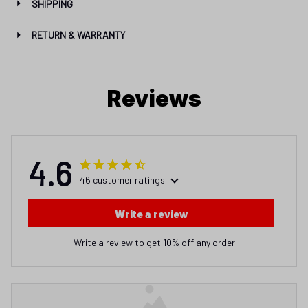
SHIPPING
RETURN & WARRANTY
Reviews
4.6
46 customer ratings
Write a review
Write a review to get 10% off any order