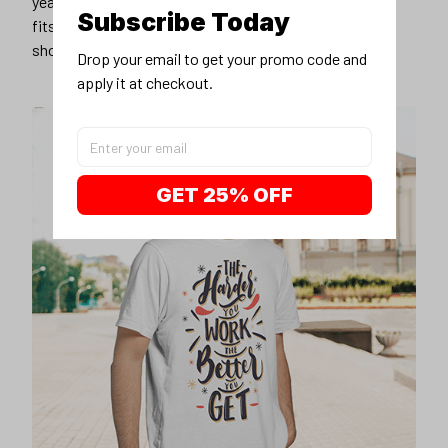
years younger, hip, and fashionable? Find the size that
Subscribe Today
fits you best, and wear it with your favorite jeans or
shorts
Drop your email to get your promo code and 
apply it at checkout.
GET 25% OFF