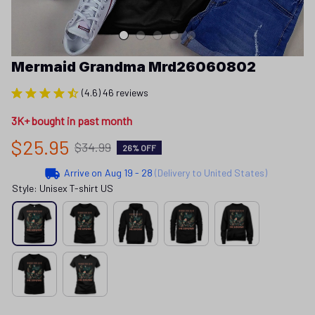
Mermaid Grandma Mrd26060802
(4.6) 46 reviews
3K+ bought in past month
$25.95
$34.99
26% OFF
Arrive on
Aug 19 - 28
(Delivery to United States)
Style: Unisex T-shirt US