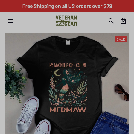
Free Shipping on all US orders over $79
SALE