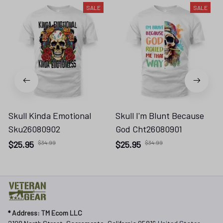
SALE
SALE
Skull Kinda Emotional
Skull I'm Blunt Because
Sku26080902
God Cht26080901
$25.95
$34.99
$25.95
$34.99
* 
Address: TM Ecom LLC