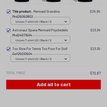
This product:
Mermaid Grandma
$25.95
Mrd26060802
Unisex T-shirt US / Black / S
Astronaut Space Mermaid Psychedelic
$23.36
Mrd24071504
Unisex T-shirt US / Black / S
Too Slow For Tennis Too Poor For Golf
$23.36
Gof25010504
Unisex T-shirt US / Black / S
TOTAL PRICE
$72.67
Add all to cart