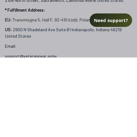
2108 North Street, Sacramento, California 95816 
United States.
* Fulfillment Address:
Need support?
EU:
 Transmisyjna 5, Hall F, 92-410 Łódź, Poland
US: 
2900 N Shadeland Ave Suite B1 Indianapolis, Indiana 46219 
United States
Email:
support@veterangear.army
Customer Care
Order Tracking
About Us
Contact
FAQs
Our Policies
Terms of Service