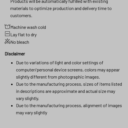
Products will be automatically fulfilled with existing
materials to optimize production and delivery time to
customers.
Machine wash cold
Lay flat to dry
No bleach
Disclaimer
Due to variations of light and color settings of
computer/personal device screens, colors may appear
slightly different from photographic images.
Due to the manufacturing process, sizes of items listed
in descriptions are approximate and actual size may
vary slightly.
Due to the manufacturing process, alignment of images
may vary slightly