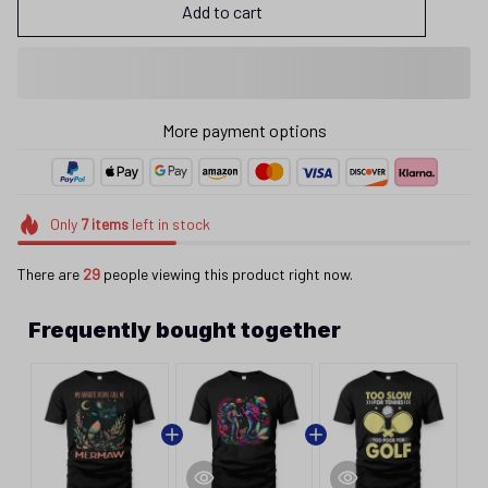
Add to cart
More payment options
Only
7
items
left in stock
There are
29
people viewing this product right now.
Frequently bought together