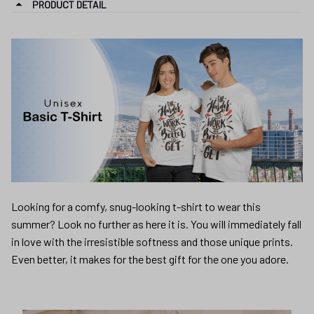
PRODUCT DETAIL
Looking for a comfy, snug-looking t-shirt to wear this
summer? Look no further as here it is. You will immediately fall
in love with the irresistible softness and those unique prints.
Even better, it makes for the best gift for the one you adore.