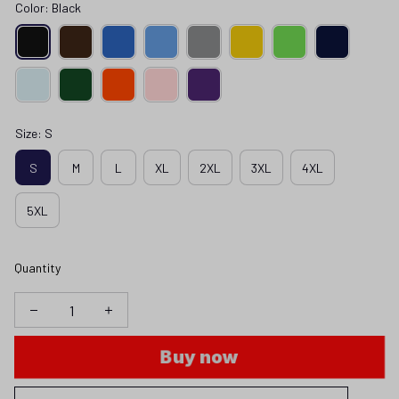
Color: Black
Size: S
S
M
L
XL
2XL
3XL
4XL
5XL
Quantity
Buy now