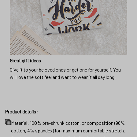
Great gift ideas
Give it to your beloved ones or get one for yourself. You
will love the soft feel and want to wear it all day long.
Product details:
Material: 100% pre-shrunk cotton, or composition (96%
cotton, 4% spandex) for maximum comfortable stretch.