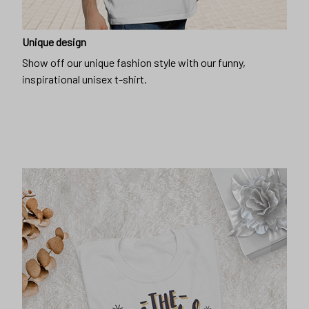
Unique design
Show off our unique fashion style with our funny,
inspirational unisex t-shirt.