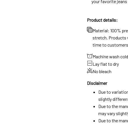
your favorite jeans
Product details:
Material: 100% pr
stretch. Products w
time to customers
Machine wash col
Lay flat to dry
No bleach
Disclaimer
Due to variatio
slightly differ
Due to the manu
may vary slightl
Due to the manu