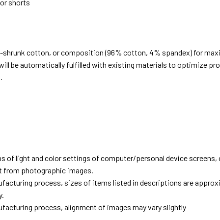
 or shorts
e-shrunk cotton, or composition (96% cotton, 4% spandex) for ma
ill be automatically fulfilled with existing materials to optimize pr
.
d
ns of light and color settings of computer/personal device screens,
ent from photographic images.
facturing process, sizes of items listed in descriptions are approx
y.
facturing process, alignment of images may vary slightly