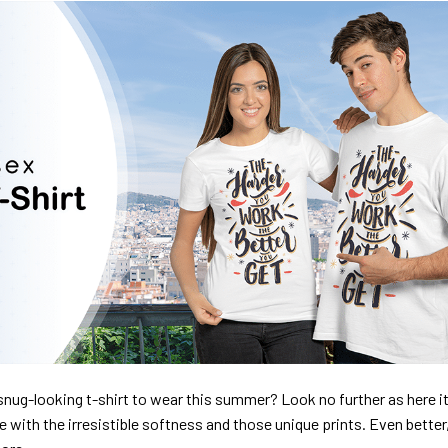
nug-looking t-shirt to wear this summer? Look no further as here it 
ve with the irresistible softness and those unique prints. Even better