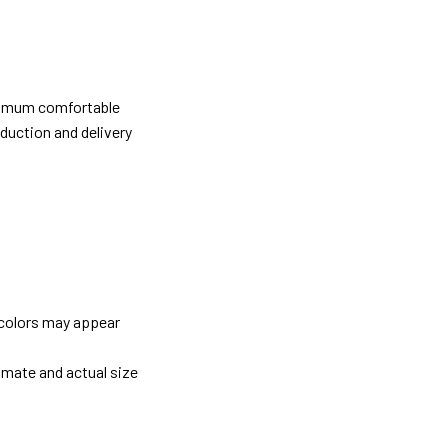
ximum comfortable
oduction and delivery
 colors may appear
imate and actual size