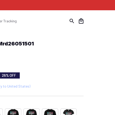
er Tracking
 Mrd26051501
26% OFF
ry to United States)