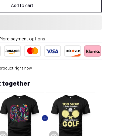
Add to cart
More payment options
product right now.
 together