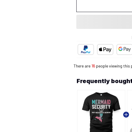
There are
16
people viewing this 
Frequently bought