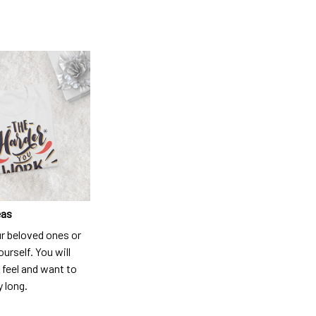
eas
ur beloved ones or
ourself. You will
 feel and want to
y long.