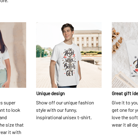
dore.
Unique design
Great gift id
is super
Show off our unique fashion
Give it to yo
nt to look
style with our funny,
get one for y
 and
inspirational unisex t-shirt.
love the soft
he size that
wear it all da
ear it with