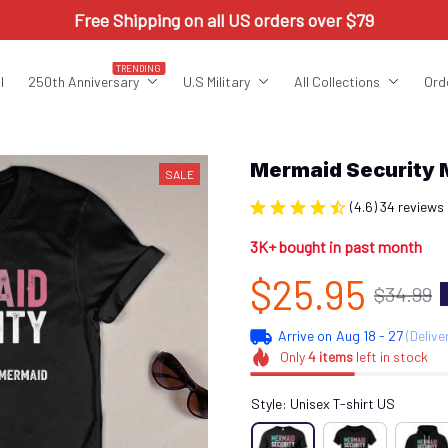
Free Shipping on all US orders over $79
TRENDING
l
250th Anniversary
U.S Military
All Collections
Ord
Mermaid Security
SALE
(4.6) 34 reviews
3K+ bought in past month
$25.95
$34.99
Arrive on
Aug 18 - 27
(Delive
Only
4
items
left in stock
Style: Unisex T-shirt US