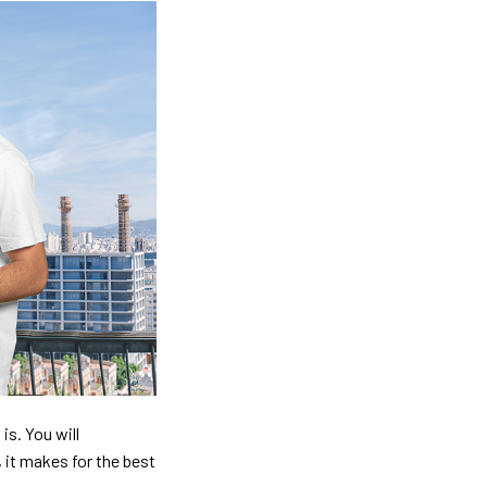
is. You will
, it makes for the best