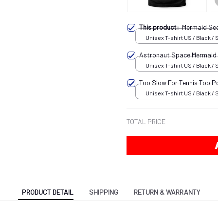
This product:
Mermaid Sec
Unisex T-shirt US / Black / 
Astronaut Space Mermaid
Unisex T-shirt US / Black / 
Too Slow For Tennis Too P
Unisex T-shirt US / Black / 
TOTAL PRICE
PRODUCT DETAIL
SHIPPING
RETURN & WARRANTY