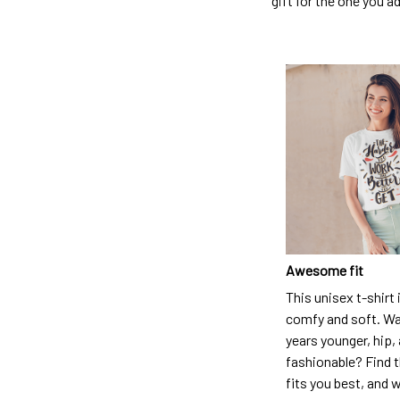
gift for the one you a
Awesome fit
This unisex t-shirt 
comfy and soft. Wa
years younger, hip,
fashionable? Find t
fits you best, and w