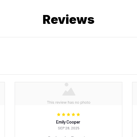
Reviews
Emily Cooper
SEP 28, 2025