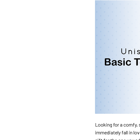
Looking for a comfy, s
immediately fall in lo