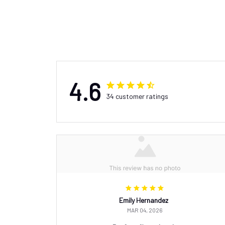
4.6
34 customer ratings
Emily Hernandez
MAR 04, 2026