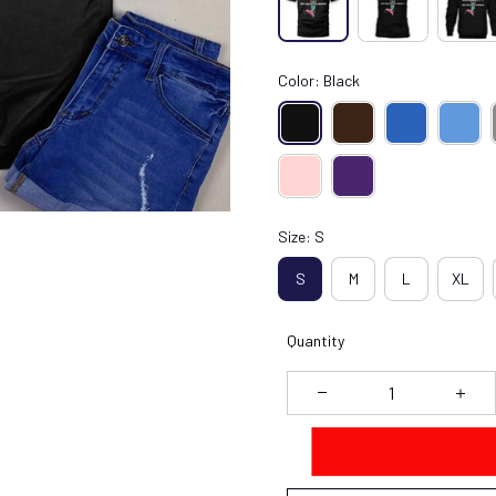
Color: Black
Size: S
S
M
L
XL
Quantity