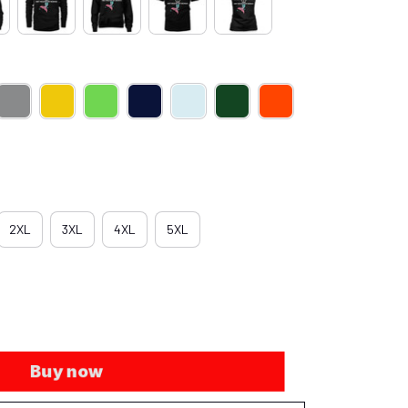
2XL
3XL
4XL
5XL
Buy now