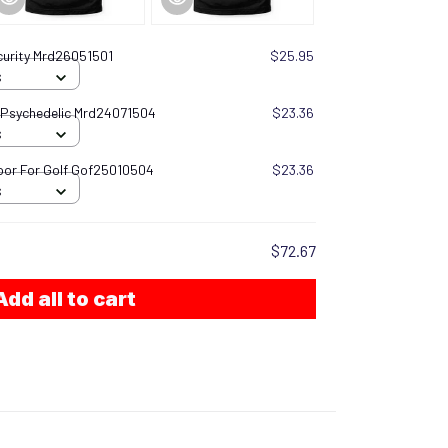
urity Mrd26051501
$25.95
S
 Psychedelic Mrd24071504
$23.36
S
oor For Golf Gof25010504
$23.36
S
$72.67
Add all to cart