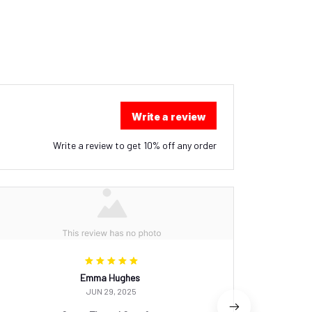
Write a review
Write a review to get 10% off any order
Emma Hughes
JUN 29, 2025