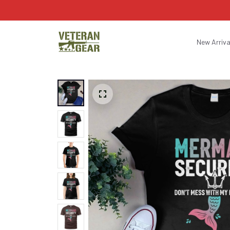
New Arriva