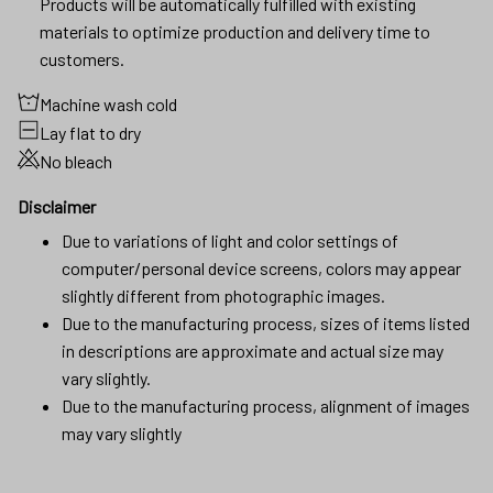
Products will be automatically fulfilled with existing
materials to optimize production and delivery time to
customers.
Machine wash cold
Lay flat to dry
No bleach
Disclaimer
Due to variations of light and color settings of
computer/personal device screens, colors may appear
slightly different from photographic images.
Due to the manufacturing process, sizes of items listed
in descriptions are approximate and actual size may
vary slightly.
Due to the manufacturing process, alignment of images
may vary slightly