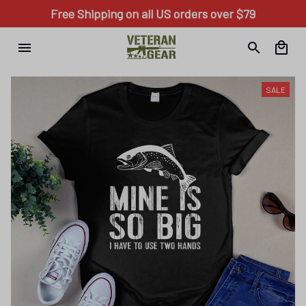
Free Shipping on all US orders over $79
SALE