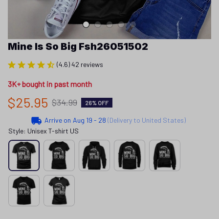
Mine Is So Big Fsh26051502
(4.6) 42 reviews
3K+ bought in past month
$25.95
$34.99
26% OFF
Arrive on
Aug 19 - 28
(Delivery to United States)
Style: Unisex T-shirt US