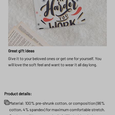
Great gift ideas
Give it to your beloved ones or get one for yourself. You
will love the soft feel and want to wear it all day long.
Product details:
Material: 100% pre-shrunk cotton, or composition (96%
cotton, 4% spandex) for maximum comfortable stretch.