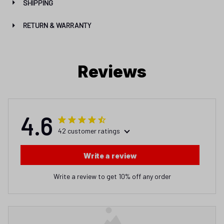
SHIPPING
RETURN & WARRANTY
Reviews
4.6
42 customer ratings
Write a review
Write a review to get 10% off any order