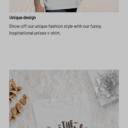
Unique design
Show off our unique fashion style with our funny,
inspirational unisex t-shirt.