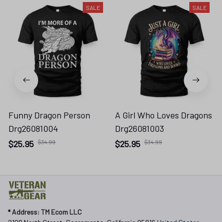
SALE
SALE
Funny Dragon Person
A Girl Who Loves Dragons
Drg26081004
Drg26081003
$25.95
$34.99
$25.95
$34.99
* 
Address: TM Ecom LLC