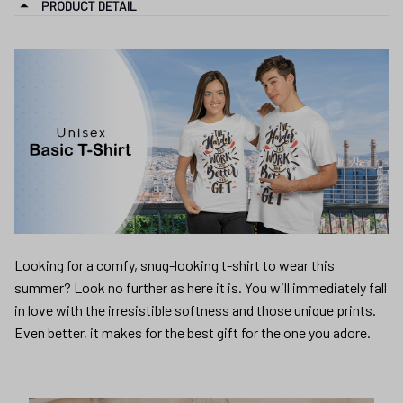
PRODUCT DETAIL
Looking for a comfy, snug-looking t-shirt to wear this
summer? Look no further as here it is. You will immediately fall
in love with the irresistible softness and those unique prints.
Even better, it makes for the best gift for the one you adore.