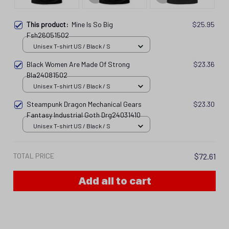
This product:
Mine Is So Big
$25.95
Fsh26051502
Unisex T-shirt US / Black / S
Black Women Are Made Of Strong
$23.36
Bla24081502
Unisex T-shirt US / Black / S
Steampunk Dragon Mechanical Gears
$23.30
Fantasy Industrial Goth Drg24031410
Unisex T-shirt US / Black / S
TOTAL PRICE
$72.61
Add all to cart