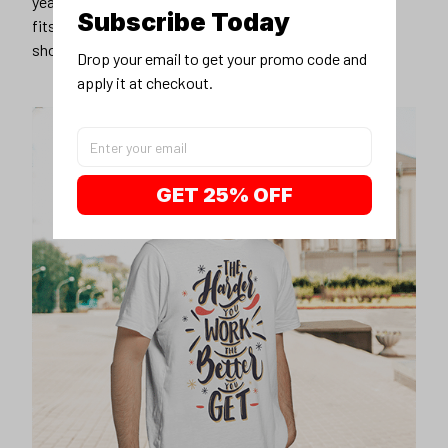
years younger, hip, and fashionable? Find the size that
Subscribe Today
fits you best, and wear it with your favorite jeans or
shorts
Drop your email to get your promo code and 
apply it at checkout.
GET 25% OFF