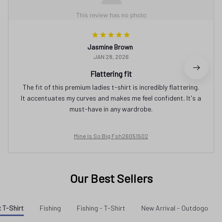
Jasmine Brown
JAN 28, 2026
Flattering fit
The fit of this premium ladies t-shirt is incredibly flattering.
It accentuates my curves and makes me feel confident. It's a
must-have in any wardrobe.
Mine Is So Big Fsh26051502
Our Best Sellers
 T-Shirt
Fishing
Fishing - T-Shirt
New Arrival - Outdogo