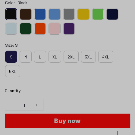
Color: Black
Size: S
S
M
L
XL
2XL
3XL
4XL
5XL
Quantity
Buy now