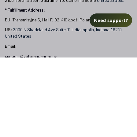
2108 North Street, Sacramento, California 95816 
United States.
* Fulfillment Address:
Need support?
EU:
 Transmisyjna 5, Hall F, 92-410 Łódź, Poland
US: 
2900 N Shadeland Ave Suite B1 Indianapolis, Indiana 46219 
United States
Email:
support@veterangear.army
Customer Care
Order Tracking
About Us
Contact
FAQs
Our Policies
Terms of Service