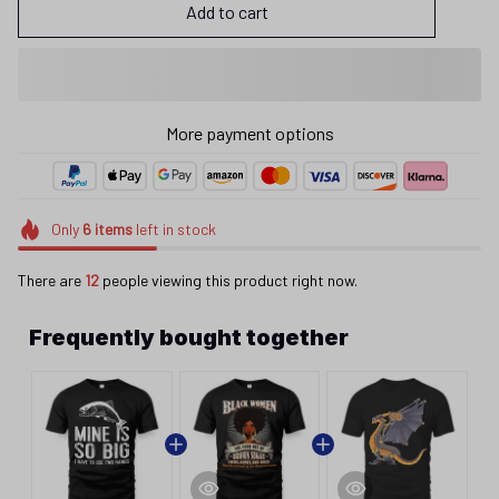
Add to cart
More payment options
Only
6
items
left in stock
There are
12
people viewing this product right now.
Frequently bought together