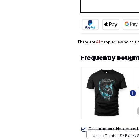
There are
42
people viewing this
Frequently bought
This product:
Motocross 
Unisex T-shirt US / Black / 