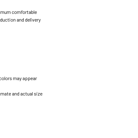
ximum comfortable
oduction and delivery
 colors may appear
imate and actual size