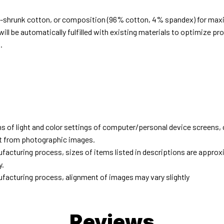
e-shrunk cotton, or composition (96% cotton, 4% spandex) for ma
ill be automatically fulfilled with existing materials to optimize pr
.
d
ns of light and color settings of computer/personal device screens,
ent from photographic images.
facturing process, sizes of items listed in descriptions are approx
y.
facturing process, alignment of images may vary slightly
Reviews