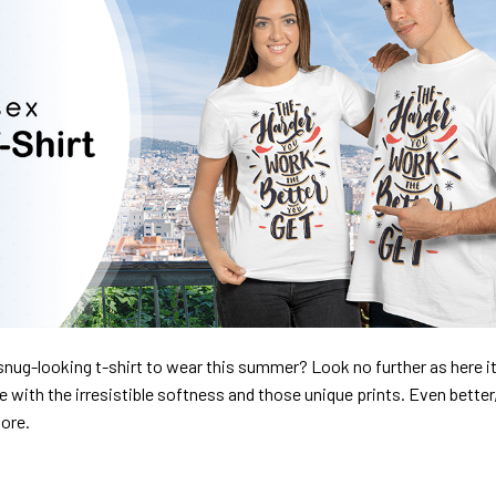
nug-looking t-shirt to wear this summer? Look no further as here it 
ve with the irresistible softness and those unique prints. Even better
dore.