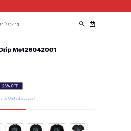
er Tracking
 Drip Mot26042001
26% OFF
ry to United States)