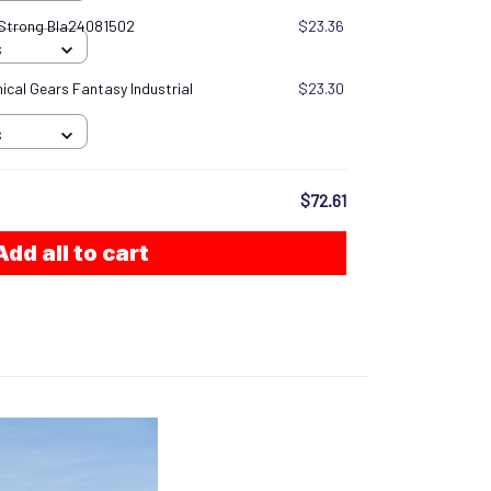
 Strong Bla24081502
$23.36
S
cal Gears Fantasy Industrial
$23.30
S
$72.61
Add all to cart