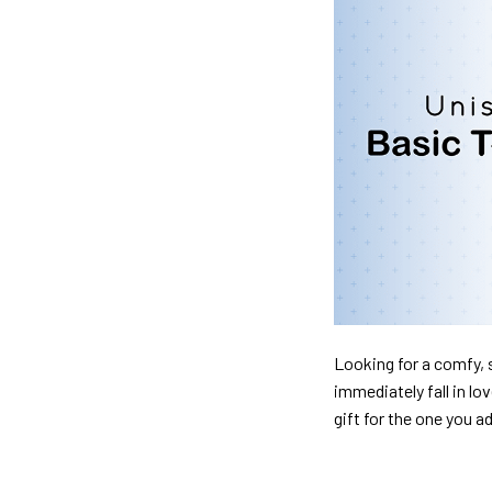
Looking for a comfy, s
immediately fall in lo
gift for the one you a