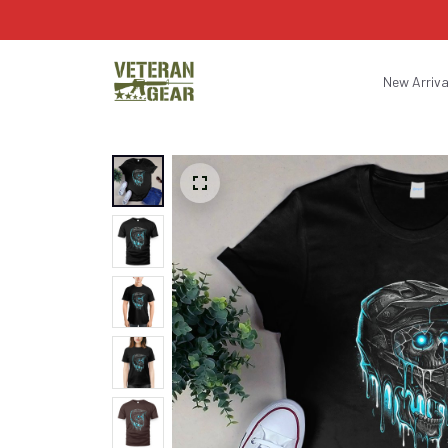
New Arriva