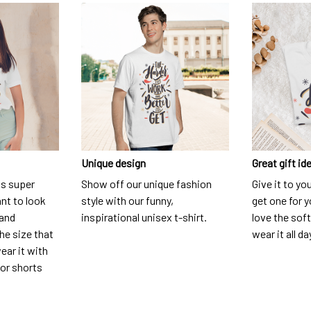
Unique design
Great gift id
is super
Show off our unique fashion
Give it to yo
nt to look
style with our funny,
get one for y
 and
inspirational unisex t-shirt.
love the soft
he size that
wear it all da
ear it with
 or shorts