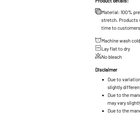
Product details:
Material: 100% pr
stretch. Products w
time to customers
Machine wash col
Lay flat to dry
No bleach
Disclaimer
Due to variatio
slightly differ
Due to the manu
may vary slightl
Due to the manu