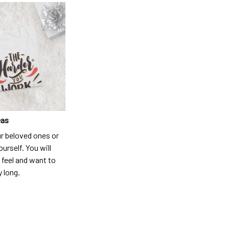
eas
ur beloved ones or
ourself. You will
 feel and want to
y long.