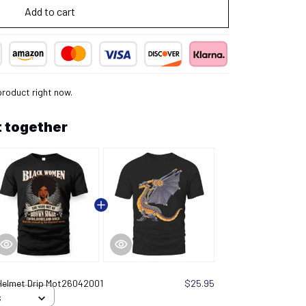
Add to cart
 product right now.
 together
Helmet Drip Mot26042001
$25.95
S