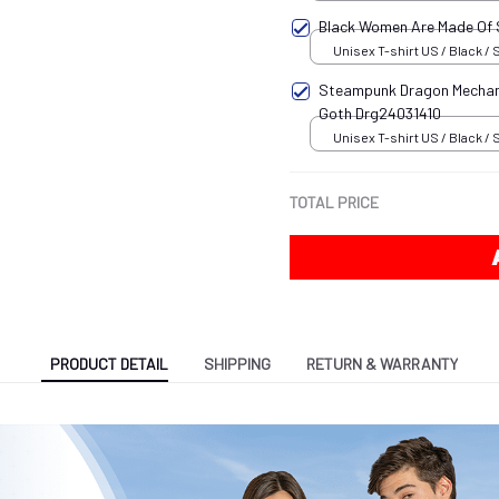
Black Women Are Made Of
Unisex T-shirt US / Black / 
Steampunk Dragon Mechani
Goth Drg24031410
Unisex T-shirt US / Black / 
TOTAL PRICE
PRODUCT DETAIL
SHIPPING
RETURN & WARRANTY