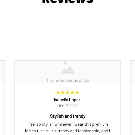
Isabella Lopez
DEC 17, 2025
Stylish and trendy
I feel so stylish whenever I wear this premium
ladies t-shirt. It's trendy and fashionable, and I