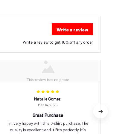
Write a review
Write a review to get 10% off any order
Natalie Gomez
MAY 14, 2025
Great Purchase
I'm very happy with this t-shirt purchase. The
This pre
quality is excellent and it fits perfectly. It's
design t