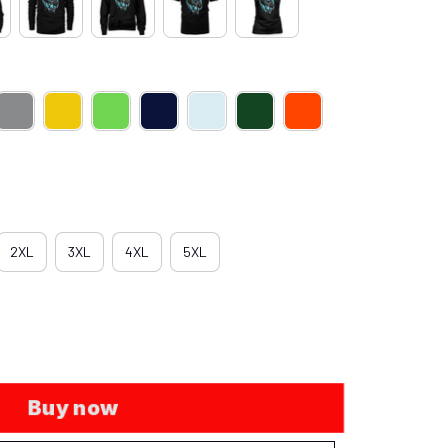
2XL
3XL
4XL
5XL
Buy now