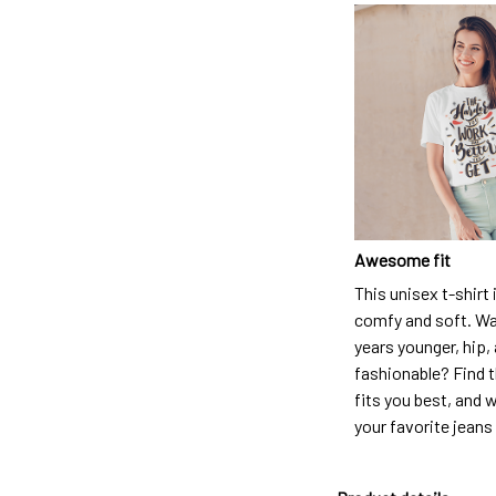
Awesome fit
This unisex t-shirt 
comfy and soft. Wa
years younger, hip,
fashionable? Find t
fits you best, and w
your favorite jeans