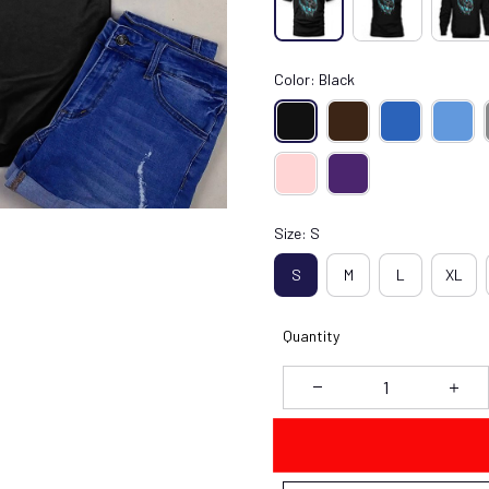
Color: Black
Size: S
S
M
L
XL
Quantity