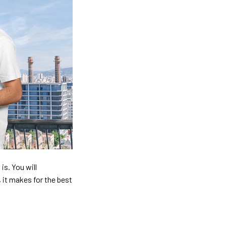
is. You will
, it makes for the best