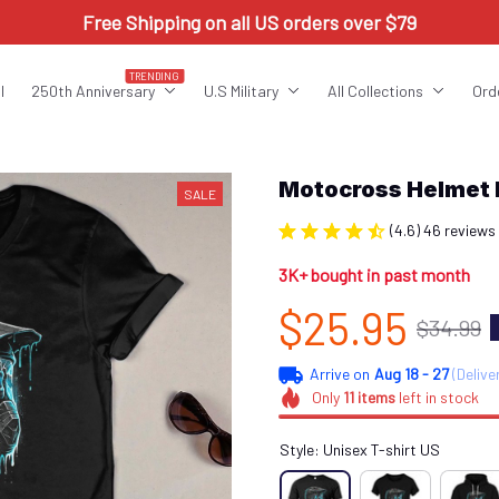
Free Shipping on all US orders over $79
TRENDING
l
250th Anniversary
U.S Military
All Collections
Ord
Motocross Helmet
SALE
(4.6) 46 reviews
3K+ bought in past month
$25.95
$34.99
Arrive on
Aug 18 - 27
(Delive
Only
11
items
left in stock
Style: Unisex T-shirt US