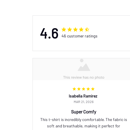
4.6
46 customer ratings
Isabella Ramirez
MAR 21, 2026
Super Comfy
This t-shirt is incredibly comfortable. The fabric is
soft and breathable, making it perfect for