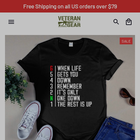
Free Shipping on all US orders over $79
SALE