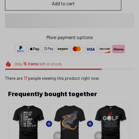
Add to cart
More payment options
Only
15
items
left in stock
There are
17
people viewing this product right now.
Frequently bought together