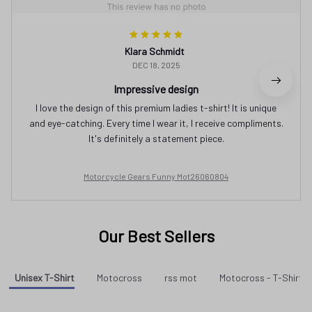
Klara Schmidt
DEC 18, 2025
Impressive design
I love the design of this premium ladies t-shirt! It is unique
and eye-catching. Every time I wear it, I receive compliments.
It's definitely a statement piece.
Motorcycle Gears Funny Mot26060804
Our Best Sellers
Unisex T-Shirt
Motocross
rss mot
Motocross - T-Shirt