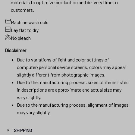
materials to optimize production and delivery time to
customers.
Machine wash cold
Lay flat to dry
No bleach
Disclaimer
Due to variations of light and color settings of
computer/personal device screens, colors may appear
slightly different from photographic images.
Due to the manufacturing process, sizes of items listed
in descriptions are approximate and actual size may
vary slightly.
Due to the manufacturing process, alignment of images
may vary slightly
SHIPPING