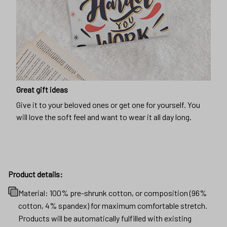
Great gift ideas
Give it to your beloved ones or get one for yourself. You
will love the soft feel and want to wear it all day long.
Product details:
Material: 100% pre-shrunk cotton, or composition (96%
cotton, 4% spandex) for maximum comfortable stretch.
Products will be automatically fulfilled with existing