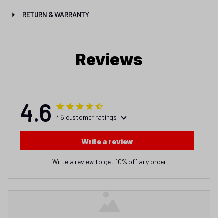
RETURN & WARRANTY
Reviews
4.6
46 customer ratings
Write a review
Write a review to get 10% off any order