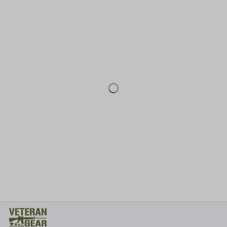
* 
Address: TM Ecom LLC
2108 North Street, Sacramento, California 95816 
United States.
* Fulfillment Address:
EU:
 Transmisyjna 5, Hall F, 92-410 Łódź, Poland
US: 
2900 N Shadeland Ave Suite B1 Indianapolis, Indiana 46219 
United States
Email:
support@veterangear.army
Customer Care
Order Tracking
About Us
Contact