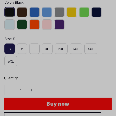
Color: Black
Size: S
S
M
L
XL
2XL
3XL
4XL
5XL
Quantity
Buy now