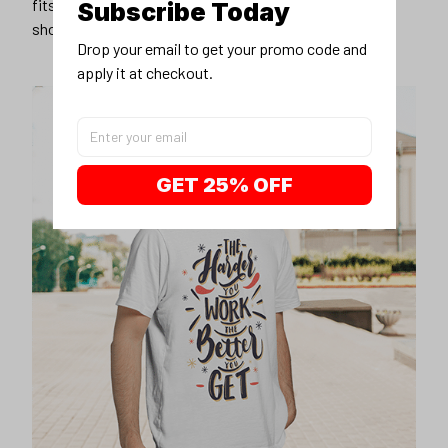
fits you best, and wear it with your favorite jeans or
Subscribe Today
shorts
Drop your email to get your promo code and 
apply it at checkout.
GET 25% OFF