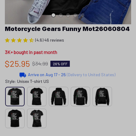
Motorcycle Gears Funny Mot26060804
(4.6) 46 reviews
3K+ bought in past month
$25.95
$34.99
26% OFF
Arrive on
Aug 17 - 26
(Delivery to United States)
Style: Unisex T-shirt US