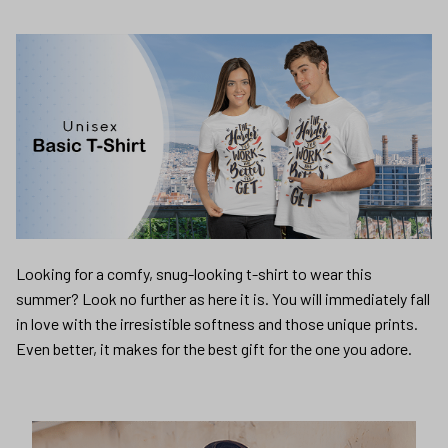
Looking for a comfy, snug-looking t-shirt to wear this
summer? Look no further as here it is. You will immediately fall
in love with the irresistible softness and those unique prints.
Even better, it makes for the best gift for the one you adore.