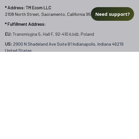
FAQs
Need support?
Our Policies
Terms of Service
Privacy Policy
Return Policy
Refund Policy
Subscribe to Veterangear emails for insider access and 
exclusive perks.
Email *
Submit