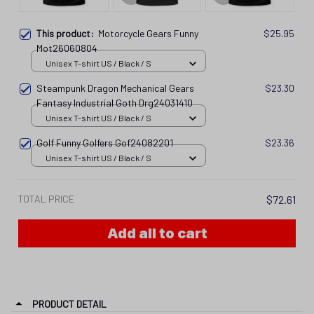
This product:
Motorcycle Gears Funny
$25.95
Mot26060804
Unisex T-shirt US / Black / S
Steampunk Dragon Mechanical Gears
$23.30
Fantasy Industrial Goth Drg24031410
Unisex T-shirt US / Black / S
Golf Funny Golfers Gof24082201
$23.36
Unisex T-shirt US / Black / S
TOTAL PRICE
$72.61
Add all to cart
PRODUCT DETAIL