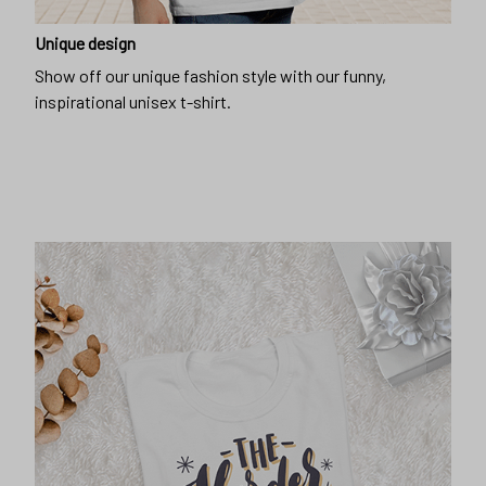
Unique design
Show off our unique fashion style with our funny,
inspirational unisex t-shirt.