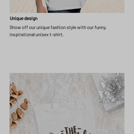
Unique design
Show off our unique fashion style with our funny,
inspirational unisex t-shirt.