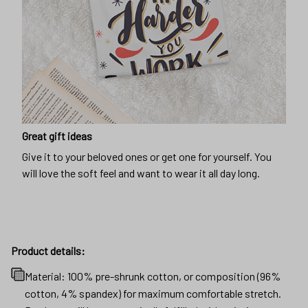
Great gift ideas
Give it to your beloved ones or get one for yourself. You
will love the soft feel and want to wear it all day long.
Product details:
Material: 100% pre-shrunk cotton, or composition (96%
cotton, 4% spandex) for maximum comfortable stretch.