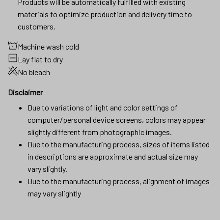
Products will be automatically fulfilled with existing
materials to optimize production and delivery time to
customers.
Machine wash cold
Lay flat to dry
No bleach
Disclaimer
Due to variations of light and color settings of
computer/personal device screens, colors may appear
slightly different from photographic images.
Due to the manufacturing process, sizes of items listed
in descriptions are approximate and actual size may
vary slightly.
Due to the manufacturing process, alignment of images
may vary slightly