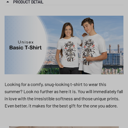
PRODUCT DETAIL
Looking for a comfy, snug-looking t-shirt to wear this
summer? Look no further as here it is. You will immediately fall
in love with the irresistible softness and those unique prints.
Even better, it makes for the best gift for the one you adore.