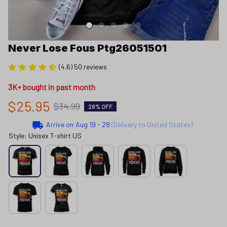
Never Lose Fous Ptg26051501
(4.6) 50 reviews
3K+ bought in past month
$25.95
$34.99
26% OFF
Arrive on
Aug 19 - 28
(Delivery to United States)
Style: Unisex T-shirt US