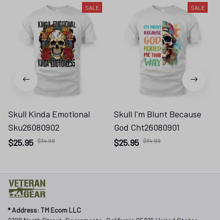
SALE
SALE
Skull Kinda Emotional
Skull I'm Blunt Because
Sku26080902
God Cht26080901
$25.95
$34.99
$25.95
$34.99
* 
Address: TM Ecom LLC