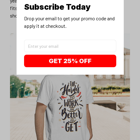
years younger, hip, and fashionable? Find the size that
Subscribe Today
fits you best, and wear it with your favorite jeans or
shorts
Drop your email to get your promo code and 
apply it at checkout.
GET 25% OFF