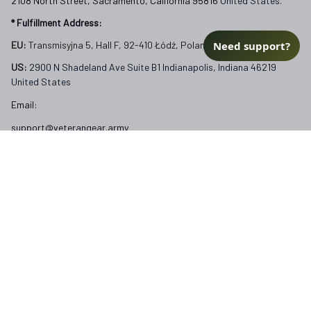
2108 North Street, Sacramento, California 95816 
United States.
* Fulfillment Address:
Need support?
EU:
 Transmisyjna 5, Hall F, 92-410 Łódź, Poland
US: 
2900 N Shadeland Ave Suite B1 Indianapolis, Indiana 46219 
United States
Email:
support@veterangear.army
Customer Care
Order Tracking
About Us
Contact
FAQs
Our Policies
Terms of Service