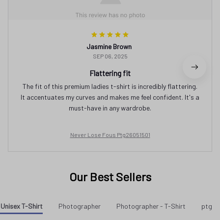
Jasmine Brown
SEP 06, 2025
Flattering fit
The fit of this premium ladies t-shirt is incredibly flattering.
It accentuates my curves and makes me feel confident. It's a
must-have in any wardrobe.
Never Lose Fous Ptg26051501
Our Best Sellers
Unisex T-Shirt
Photographer
Photographer - T-Shirt
ptg a