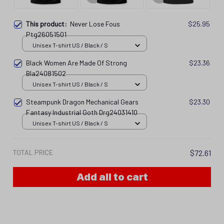
This product:
Never Lose Fous
$25.95
Ptg26051501
Unisex T-shirt US / Black / S
Black Women Are Made Of Strong
$23.36
Bla24081502
Unisex T-shirt US / Black / S
Steampunk Dragon Mechanical Gears
$23.30
Fantasy Industrial Goth Drg24031410
Unisex T-shirt US / Black / S
TOTAL PRICE
$72.61
Add all to cart