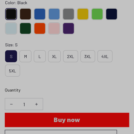
Color: Black
Size: S
S
M
L
XL
2XL
3XL
4XL
5XL
Quantity
Buy now