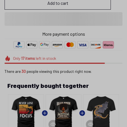
Add to cart
More payment options
Only
17
items
left in stock
There are
30
people viewing this product right now.
Frequently bought together