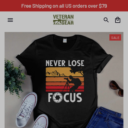
Free Shipping on all US orders over $79
SALE