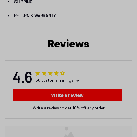
SHIPPING
RETURN & WARRANTY
Reviews
4.6
50 customer ratings
Write a review
Write a review to get 10% off any order