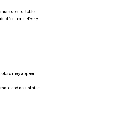
ximum comfortable
oduction and delivery
 colors may appear
imate and actual size