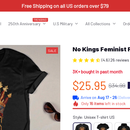
Free Shipping on all US orders over $79
TRENDING
l
250th Anniversary
U.S Military
All Collections
Ord
No Kings Feminis
SALE
(4.6) 26 reviews
3K+ bought in past month
$25.95
$34.99
Arrive on
Aug 17 - 26
(Delive
Only
16
items
left in stock
Style: Unisex T-shirt US