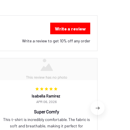
Write a review
Write a review to get 10% off any order
Isabella Ramirez
APR 06, 2026
Super Comfy
This t-shirt is incredibly comfortable. The fabric is
I love ho
soft and breathable, making it perfect for
too loo