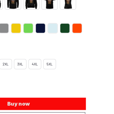
2XL
3XL
4XL
5XL
Buy now