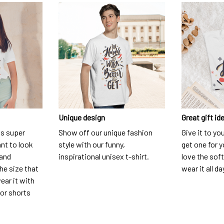
Unique design
Great gift id
is super
Show off our unique fashion
Give it to yo
nt to look
style with our funny,
get one for y
 and
inspirational unisex t-shirt.
love the soft
he size that
wear it all da
ear it with
 or shorts