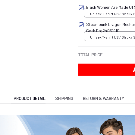
Black Women Are Made Of
Unisex T-shirt US / Black / 
Steampunk Dragon Mechani
Goth Drg24031410
Unisex T-shirt US / Black / 
TOTAL PRICE
PRODUCT DETAIL
SHIPPING
RETURN & WARRANTY