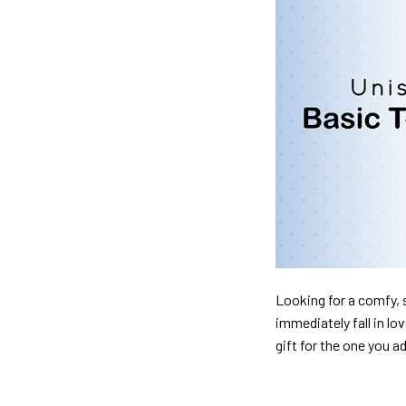
Looking for a comfy, s
immediately fall in lo
gift for the one you a