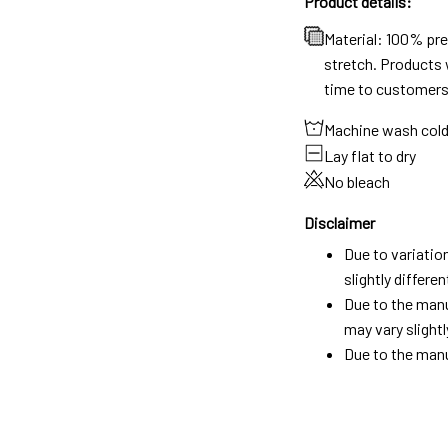
Product details:
Material: 100% pr
stretch. Products w
time to customers
Machine wash col
Lay flat to dry
No bleach
Disclaimer
Due to variatio
slightly differ
Due to the manu
may vary slightl
Due to the manu