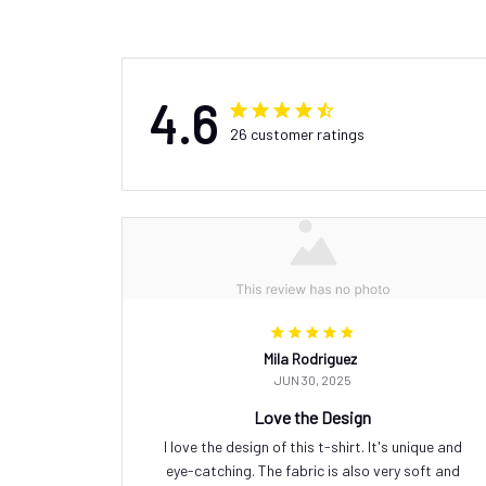
4.6
26 customer ratings
Mila Rodriguez
JUN 30, 2025
Love the Design
I love the design of this t-shirt. It's unique and
eye-catching. The fabric is also very soft and