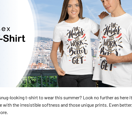
nug-looking t-shirt to wear this summer? Look no further as here it 
ve with the irresistible softness and those unique prints. Even better
dore.