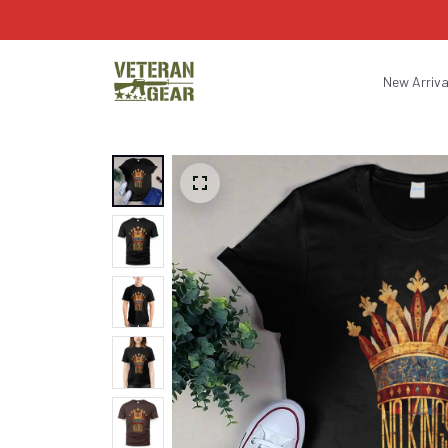
New Arriva