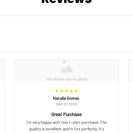
Natalie Gomez
MAR 27, 2026
Great Purchase
I'm very happy with this t-shirt purchase. The
quality is excellent and it fits perfectly. It's