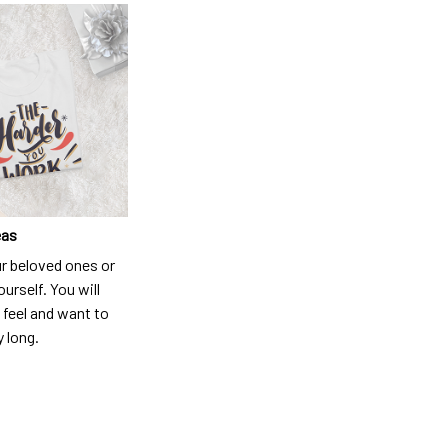
eas
ur beloved ones or
ourself. You will
 feel and want to
y long.