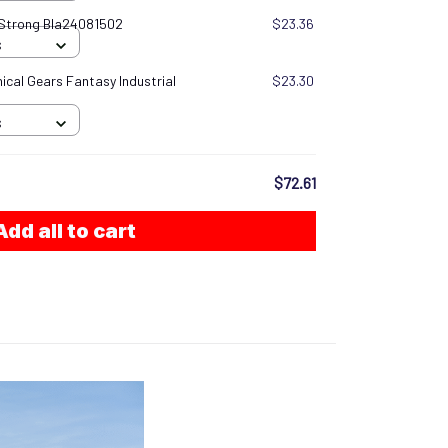
 Strong Bla24081502
$23.36
S
cal Gears Fantasy Industrial
$23.30
S
$72.61
Add all to cart