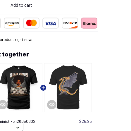
Add to cart
 product right now.
 together
minist Fen26050802
$25.95
S