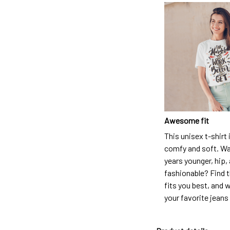
Awesome fit
This unisex t-shirt 
comfy and soft. Wa
years younger, hip,
fashionable? Find t
fits you best, and w
your favorite jeans