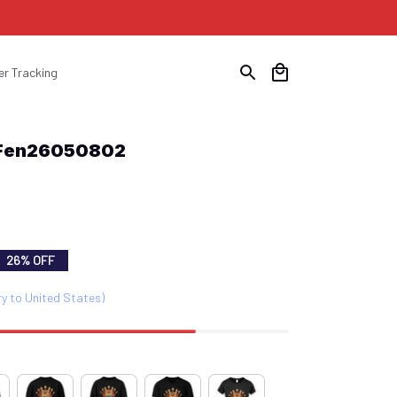
er Tracking
t Fen26050802
26% OFF
ry to United States)