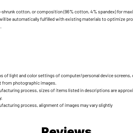
e-shrunk cotton, or composition (96% cotton, 4% spandex) for ma
ill be automatically fulfilled with existing materials to optimize pr
.
d
ns of light and color settings of computer/personal device screens,
ent from photographic images.
facturing process, sizes of items listed in descriptions are approx
y.
facturing process, alignment of images may vary slightly
Reviews