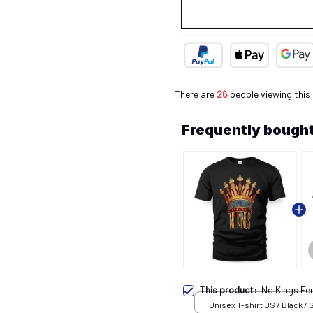
There are
28
people viewing this
Frequently bought
This product:
No Kings Fe
Unisex T-shirt US / Black / 