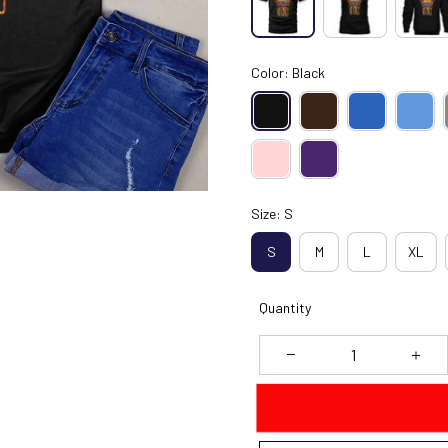
Color: Black
Size: S
S
M
L
XL
Quantity