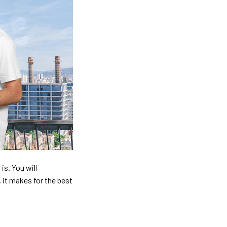
is. You will
, it makes for the best