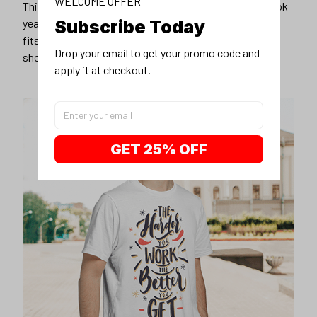
WELCOME OFFER
This unisex t-shirt is super comfy and soft. Want to look
Subscribe Today
years younger, hip, and fashionable? Find the size that
fits you best, and wear it with your favorite jeans or
Drop your email to get your promo code and 
shorts
apply it at checkout.
GET 25% OFF