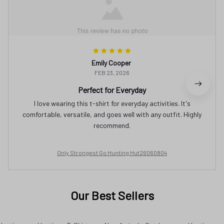
Emily Cooper
FEB 23, 2026
Perfect for Everyday
I love wearing this t-shirt for everyday activities. It's
comfortable, versatile, and goes well with any outfit. Highly
recommend.
Only Strongest Go Hunting Hut26060804
Our Best Sellers