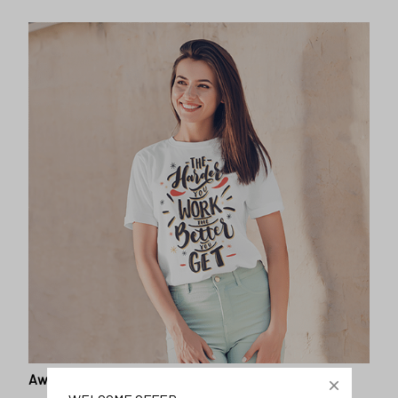
Awesome fit