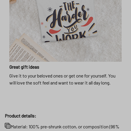
Great gift ideas
Give it to your beloved ones or get one for yourself. You
will love the soft feel and want to wear it all day long.
Product details:
Material: 100% pre-shrunk cotton, or composition (96%