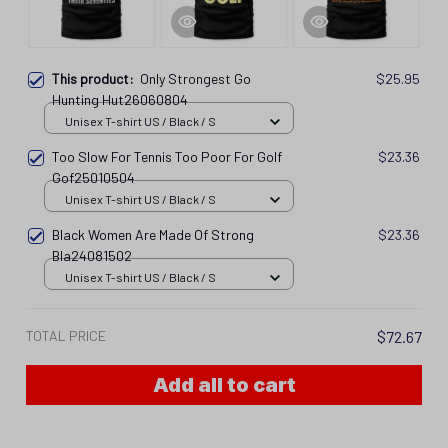
This product:
Only Strongest Go
$25.95
Hunting Hut26060804
Unisex T-shirt US / Black / S
Too Slow For Tennis Too Poor For Golf
$23.36
Gof25010504
Unisex T-shirt US / Black / S
Black Women Are Made Of Strong
$23.36
Bla24081502
Unisex T-shirt US / Black / S
TOTAL PRICE
$72.67
Add all to cart