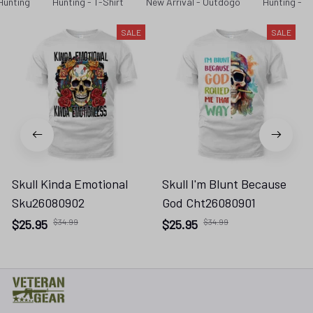
Hunting
Hunting - T-Shirt
New Arrival - Outdogo
Hunting - N
SALE
SALE
Skull Kinda Emotional
Skull I'm Blunt Because
Sku26080902
God Cht26080901
$25.95
$34.99
$25.95
$34.99