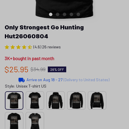
Only Strongest Go Hunting 
Hut26060804
(4.6) 26 reviews
3K+ bought in past month
$25.95
$34.99
26% OFF
Arrive on
Aug 18 - 27
(Delivery to United States)
Style: Unisex T-shirt US