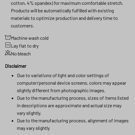
cotton, 4% spandex) for maximum comfortable stretch.
Products will be automatically fulfilled with existing
materials to optimize production and delivery time to
customers.
Machine wash cold
Lay flat to dry
No bleach
Disclaimer
Due to variations of light and color settings of
computer/personal device screens, colors may appear
slightly different from photographic images.
Due to the manufacturing process, sizes of items listed
in descriptions are approximate and actual size may
vary slightly.
Due to the manufacturing process, alignment of images
may vary slightly