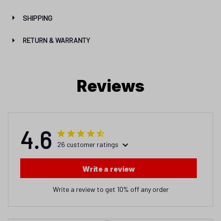
SHIPPING
RETURN & WARRANTY
Reviews
4.6
26 customer ratings
Write a review
Write a review to get 10% off any order