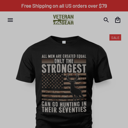
Free Shipping on all US orders over $79
SALE