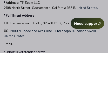
* 
Address: TM Ecom LLC
2108 North Street, Sacramento, California 95816 
United States.
* Fulfillment Address:
Need support?
EU:
 Transmisyjna 5, Hall F, 92-410 Łódź, Poland
US: 
2900 N Shadeland Ave Suite B1 Indianapolis, Indiana 46219 
United States
Email:
support@veterangear.army
Customer Care
Order Tracking
About Us
Contact
FAQs
Our Policies