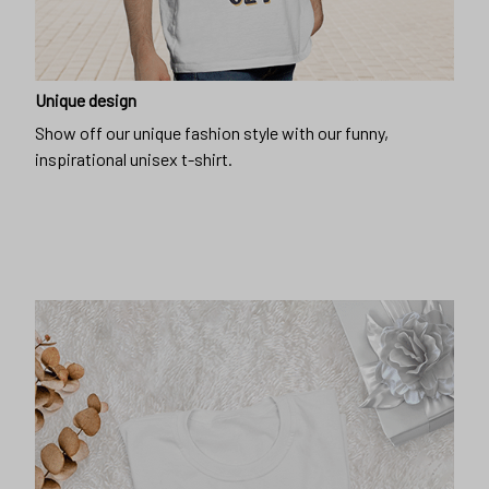
Unique design
Show off our unique fashion style with our funny,
inspirational unisex t-shirt.