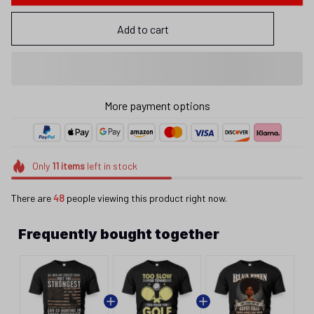
Add to cart
More payment options
Only
11
items
left in stock
There are
48
people viewing this product right now.
Frequently bought together