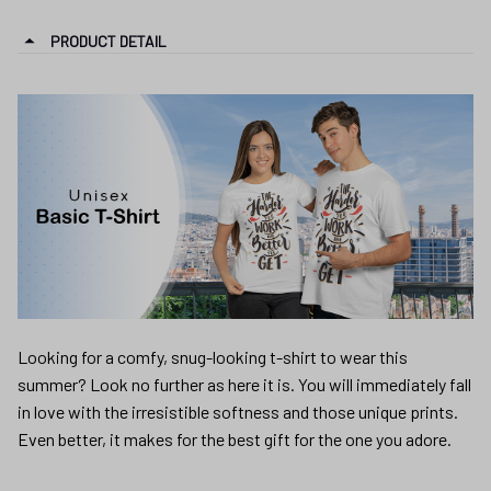
PRODUCT DETAIL
Looking for a comfy, snug-looking t-shirt to wear this
summer? Look no further as here it is. You will immediately fall
in love with the irresistible softness and those unique prints.
Even better, it makes for the best gift for the one you adore.