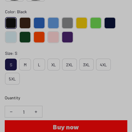
Color: Black
Size: S
S
M
L
XL
2XL
3XL
4XL
5XL
Quantity
Buy now