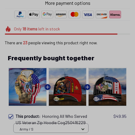
Only
18
items
left in stock
There are
23
people viewing this product right now.
Frequently bought together
This product:
Honoring All Who Served
$49.95
US Veteran Zip Hoodie Cog250416229
Army / S
Honoring All Who Served US Veteran Cap
$32.95
Cog25041652
Veteran