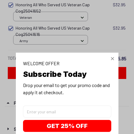
Honoring All Who Served US Veteran Cap
$32.95
Cog25041616
Army
TOTAL PRICE
$115.85
Add all to cart
WELCOME OFFER
Subscribe Today
PRODUCT DETAIL
Drop your email to get your promo code and 
apply it at checkout.
SHIPPING
RETURN & WARRANTY
GET 25% OFF