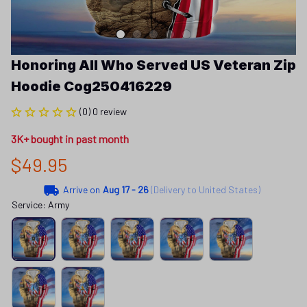
Honoring All Who Served US Veteran Zip 
Hoodie Cog250416229
(0) 0 review
3K+ bought in past month
$49.95
Arrive on
Aug 17 - 26
(Delivery to United States)
Service: Army