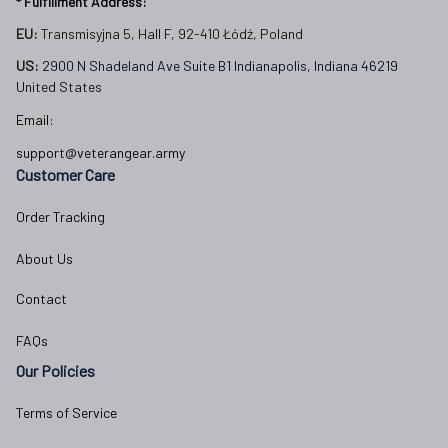
* Fulfillment Address:
EU:
 Transmisyjna 5, Hall F, 92-410 Łódź, Poland
US: 
2900 N Shadeland Ave Suite B1 Indianapolis, Indiana 46219 
United States
Email:
support@veterangear.army
Customer Care
Order Tracking
About Us
Contact
FAQs
Our Policies
Terms of Service