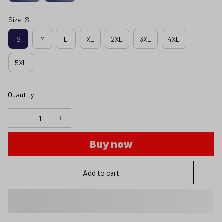
Size: S
S
M
L
XL
2XL
3XL
4XL
5XL
Quantity
Buy now
Add to cart