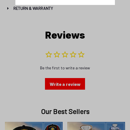
Reviews
Be the first to write a review
Write a review
Our Best Sellers