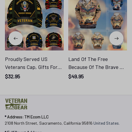
Proudly Served US
Land Of The Free
Veterans Cap, Gifts For
Because Of The Brave US
Veterans Day
Veterans Zip Hoodie
$32.95
$49.95
Cog250416315
APHN011013, Gifts For US
Veterans, Gifts For
Veterans Cog250416339
* 
Address: TM Ecom LLC
2108 North Street, Sacramento, California 95816 
United States.