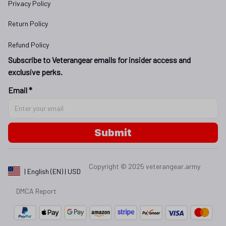
Privacy Policy
Return Policy
Refund Policy
Subscribe to Veterangear emails for insider access and 
exclusive perks.
Email *
Submit
Copyright © 2025 
veterangear.army
| English (EN) | USD
DMCA Report