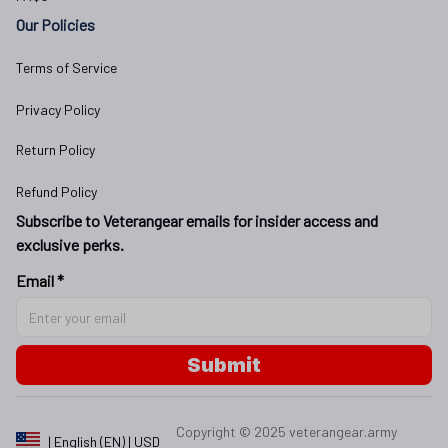
Our Policies
Terms of Service
Privacy Policy
Return Policy
Refund Policy
Subscribe to Veterangear emails for insider access and 
exclusive perks.
Email *
Submit
Copyright © 2025 
veterangear.army
| English (EN) | USD