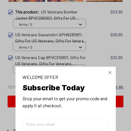
This product:
US Veterans Bomber
$53.95
Jacket BPVC090901, Gifts For US
Veterans, Gifts For Veterans
Army / S
Vtn250416117
US Veterans Sweatshirt APHN280811,
$39.95
Gifts For US Veterans, Gifts For Veterans
Vtn250416109
Army / S
US Veterans Cap BPVC310801, Gifts For
$32.95
US Veterans, Gifts For Veterans
Vtn250416113
Army
WELCOME OFFER
Subscribe Today
TOTAL PRICE
$126.85
Drop your email to get your promo code and 
Add all to cart
apply it at checkout.
PRODUCT DETAIL