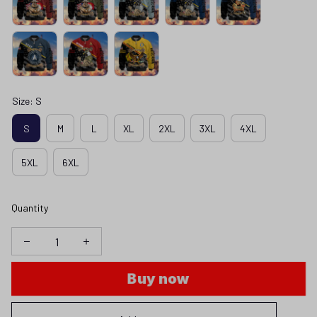
Size: S
S
M
L
XL
2XL
3XL
4XL
5XL
6XL
Quantity
Buy now