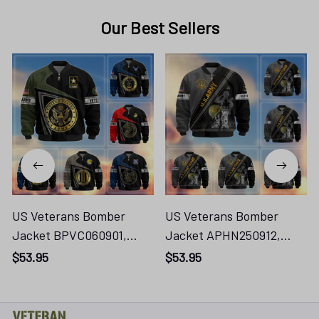
Our Best Sellers
US Veterans Bomber
US Veterans Bomber
Jacket BPVC060901,
Jacket APHN250912,
Gifts For US Veterans,
Gifts For US Veterans,
$53.95
$53.95
Gifts For Veterans
Gifts For Veterans
Vtn250416111
Vtn250416133