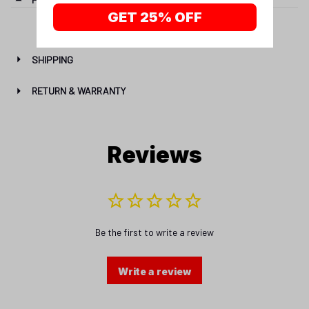
GET 25% OFF
SHIPPING
RETURN & WARRANTY
Reviews
Be the first to write a review
Write a review