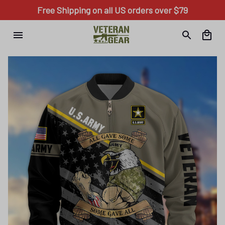
Free Shipping on all US orders over $79