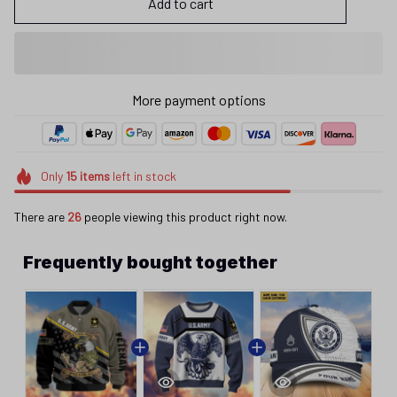
Add to cart
More payment options
Only
15
items
left in stock
There are
26
people viewing this product right now.
Frequently bought together