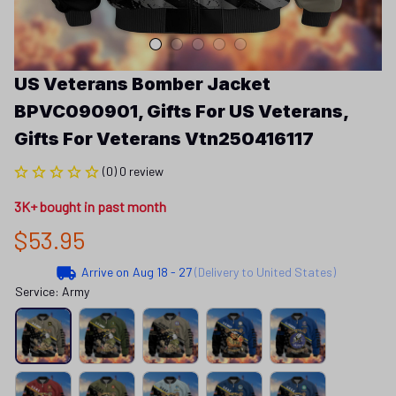
US Veterans Bomber Jacket 
BPVC090901, Gifts For US Veterans, 
Gifts For Veterans Vtn250416117
(0) 0 review
3K+ bought in past month
$53.95
Arrive on
Aug 18 - 27
(Delivery to United States)
Service: Army