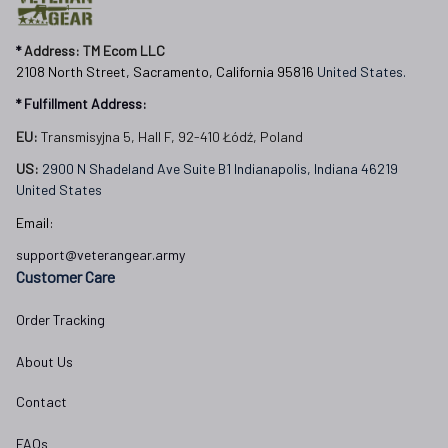
* 
Address: TM Ecom LLC
2108 North Street, Sacramento, California 95816 
United States.
* Fulfillment Address:
EU:
 Transmisyjna 5, Hall F, 92-410 Łódź, Poland
US: 
2900 N Shadeland Ave Suite B1 Indianapolis, Indiana 46219 
United States
Email:
support@veterangear.army
Customer Care
Order Tracking
About Us
Contact
FAQs