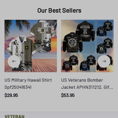
Our Best Sellers
US Military Hawaii Shirt
US Veterans Bomber
Spf250416341
Jacket APHN311212, Gifts
For Dad, Gifts For US
$29.95
$53.95
Veterans, Gifts For US
Veterans, Gifts On
Father's Day,