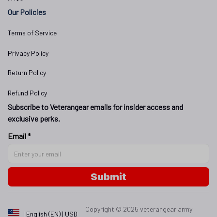
Our Policies
Terms of Service
Privacy Policy
Return Policy
Refund Policy
Subscribe to Veterangear emails for insider access and 
exclusive perks.
Email *
Submit
Copyright © 2025 
veterangear.army
| English (EN) | USD