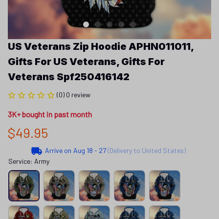
US Veterans Zip Hoodie APHN011011, 
Gifts For US Veterans, Gifts For 
Veterans Spf250416142
(0) 0 review
3K+ bought in past month
$49.95
Arrive on
Aug 18 - 27
(Delivery to United States)
Service: Army