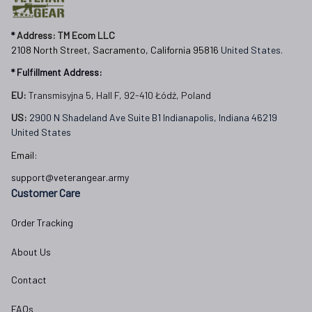
Independence Day,
Veterans Spf250416418
* 
Address: TM Ecom LLC
2108 North Street, Sacramento, California 95816 
United States.
* Fulfillment Address:
EU:
 Transmisyjna 5, Hall F, 92-410 Łódź, Poland
US: 
2900 N Shadeland Ave Suite B1 Indianapolis, Indiana 46219 
United States
Email:
support@veterangear.army
Customer Care
Order Tracking
About Us
Contact
FAQs