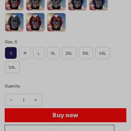
Size: S
S
M
L
XL
2XL
3XL
4XL
5XL
Quantity
Buy now