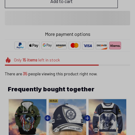
Add to cart
More payment options
Only
15
items
left in stock
There are
35
people viewing this product right now.
Frequently bought together