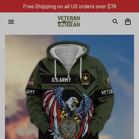
Free Shipping on all US orders over $79