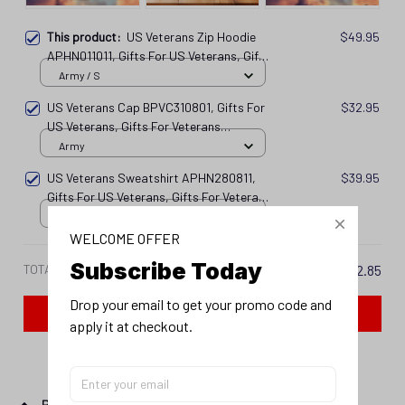
This product:
US Veterans Zip Hoodie
$49.95
APHN011011, Gifts For US Veterans, Gifts
For Veterans Spf250416142
Army / S
US Veterans Cap BPVC310801, Gifts For
$32.95
US Veterans, Gifts For Veterans
Spf250416114
Army
US Veterans Sweatshirt APHN280811,
$39.95
Gifts For US Veterans, Gifts For Veterans
Spf250416107
Army / S
WELCOME OFFER
Subscribe Today
TOTAL PRICE
$122.85
Drop your email to get your promo code and 
Add all to cart
apply it at checkout.
PRODUCT DETAIL