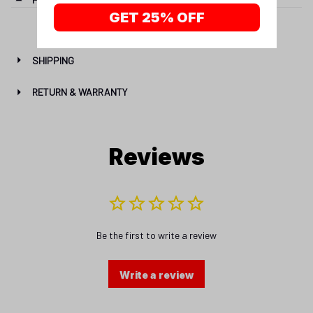
GET 25% OFF
SHIPPING
RETURN & WARRANTY
Reviews
Be the first to write a review
Write a review