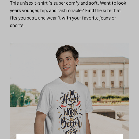
This unisex t-shirt is super comfy and soft. Want to look
years younger, hip, and fashionable? Find the size that
fits you best, and wear it with your favorite jeans or
shorts