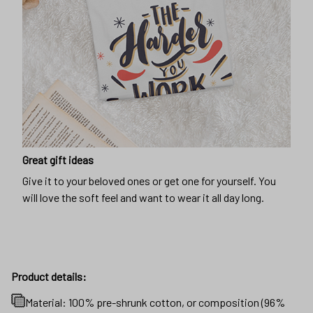
Great gift ideas
Give it to your beloved ones or get one for yourself. You
will love the soft feel and want to wear it all day long.
Product details:
Material: 100% pre-shrunk cotton, or composition (96%