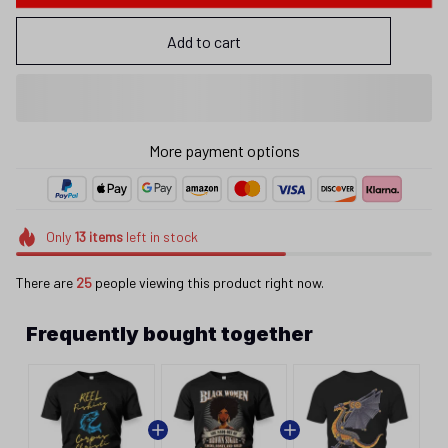
Add to cart
More payment options
Only
13
items
left in stock
There are
25
people viewing this product right now.
Frequently bought together