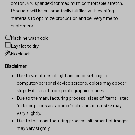
cotton, 4% spandex) for maximum comfortable stretch.
Products will be automatically fulfilled with existing
materials to optimize production and delivery time to
customers.
Machine wash cold
Lay flat to dry
No bleach
Disclaimer
Due to variations of light and color settings of
computer/personal device screens, colors may appear
slightly different from photographic images.
Due to the manufacturing process, sizes of items listed
in descriptions are approximate and actual size may
vary slightly.
Due to the manufacturing process, alignment of images
may vary slightly