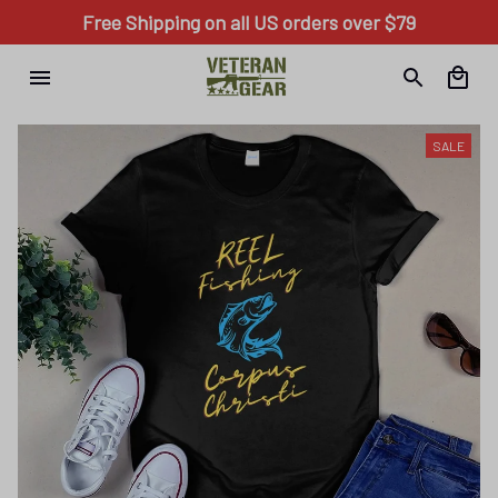
Free Shipping on all US orders over $79
SALE