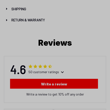
SHIPPING
RETURN & WARRANTY
Reviews
4.6
50 customer ratings
Write a review
Write a review to get 10% off any order