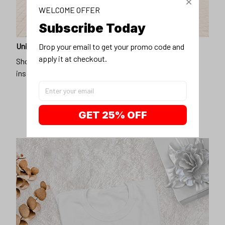
WELCOME OFFER
Subscribe Today
Unique design
Drop your email to get your promo code and 
apply it at checkout.
Show off our unique fashion style with our funny,
inspirational unisex t-shirt.
GET 25% OFF