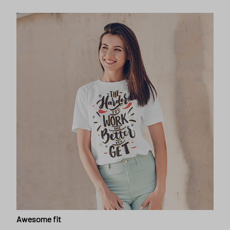
Awesome fit