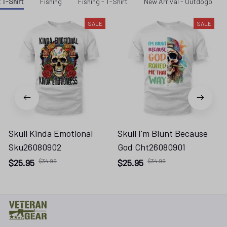
 T-Shirt
Fishing
Fishing - T-Shirt
New Arrival - Outdogo
SALE
SALE
Skull Kinda Emotional
Skull I'm Blunt Because
Sku26080902
God Cht26080901
$25.95
$34.99
$25.95
$34.99