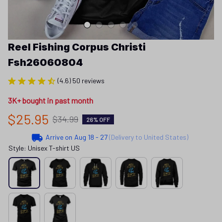
Reel Fishing Corpus Christi 
Fsh26060804
(4.6) 50 reviews
3K+ bought in past month
$25.95
$34.99
26% OFF
Arrive on
Aug 18 - 27
(Delivery to United States)
Style: Unisex T-shirt US