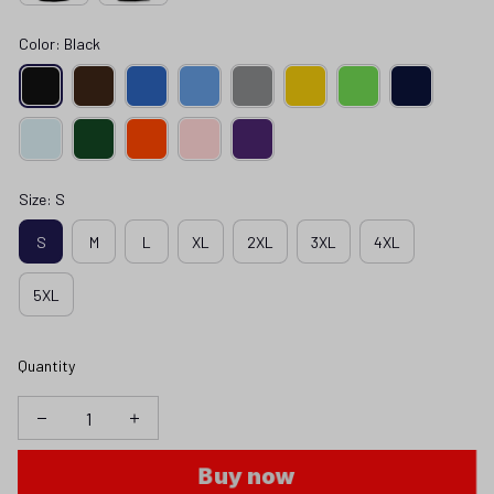
Color: Black
Size: S
S
M
L
XL
2XL
3XL
4XL
5XL
Quantity
Buy now