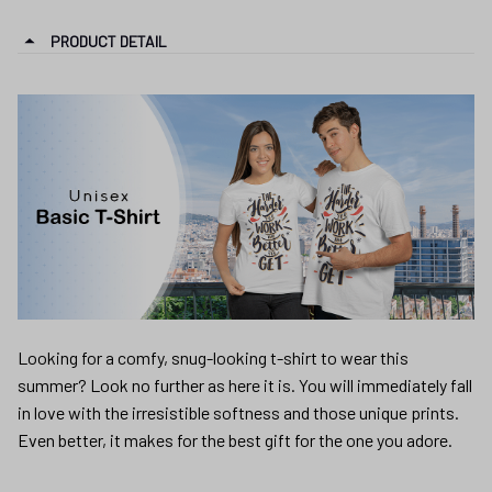
PRODUCT DETAIL
Looking for a comfy, snug-looking t-shirt to wear this
summer? Look no further as here it is. You will immediately fall
in love with the irresistible softness and those unique prints.
Even better, it makes for the best gift for the one you adore.