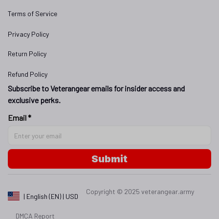
Terms of Service
Privacy Policy
Return Policy
Refund Policy
Subscribe to Veterangear emails for insider access and 
exclusive perks.
Email *
Submit
Copyright © 2025 
veterangear.army
| English (EN) | USD
DMCA Report