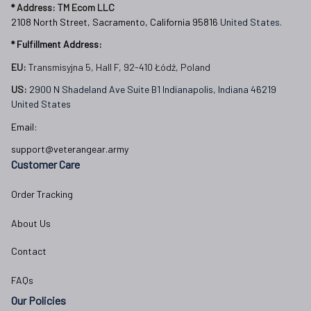
* 
Address: TM Ecom LLC
2108 North Street, Sacramento, California 95816 
United States.
* Fulfillment Address:
EU:
 Transmisyjna 5, Hall F, 92-410 Łódź, Poland
US: 
2900 N Shadeland Ave Suite B1 Indianapolis, Indiana 46219 
United States
Email:
support@veterangear.army
Customer Care
Order Tracking
About Us
Contact
FAQs
Our Policies