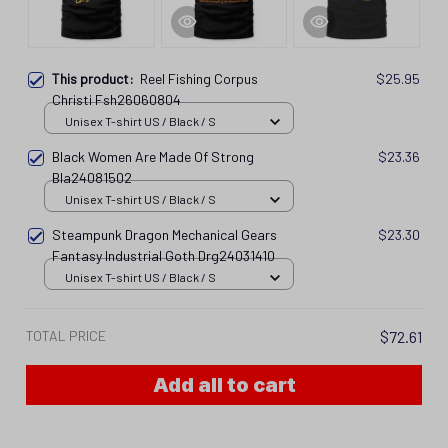
This product:
Reel Fishing Corpus
$25.95
Christi Fsh26060804
Unisex T-shirt US / Black / S
Black Women Are Made Of Strong
$23.36
Bla24081502
Unisex T-shirt US / Black / S
Steampunk Dragon Mechanical Gears
$23.30
Fantasy Industrial Goth Drg24031410
Unisex T-shirt US / Black / S
TOTAL PRICE
$72.61
Add all to cart