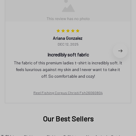
Ariana Gonzalez
DEC 12, 2025
Incredibly soft fabric
The fabric of this premium ladies t-shirt is incredibly soft. It
feels luxurious against my skin and I never want to take it
off. So comfortable and cozy!
Reel Fishing Corpus Christi Fsh26060804
Our Best Sellers