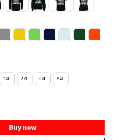
2XL
3XL
4XL
5XL
Buy now