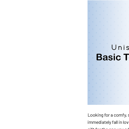
Looking for a comfy, s
immediately fall in lo