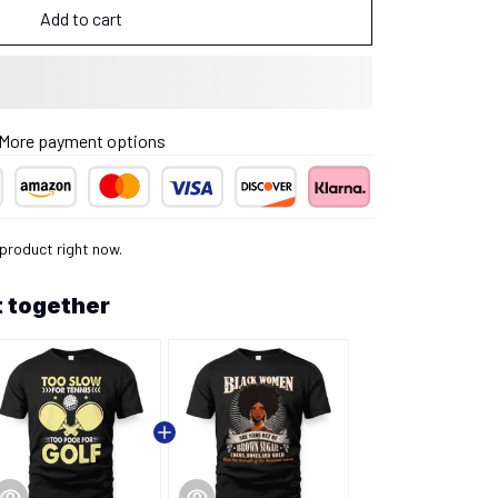
Add to cart
More payment options
product right now.
 together