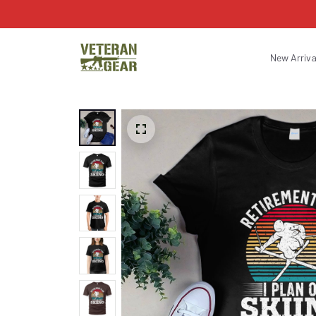
New Arriva