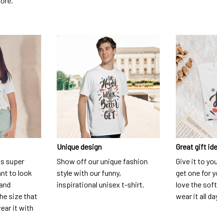
dore.
Unique design
Great gift id
is super
Show off our unique fashion
Give it to yo
nt to look
style with our funny,
get one for y
 and
inspirational unisex t-shirt.
love the soft
he size that
wear it all da
ear it with