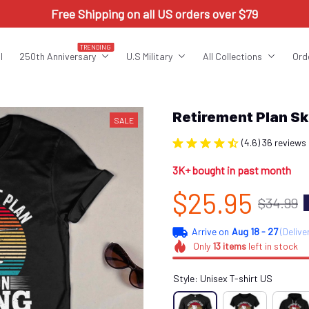
Free Shipping on all US orders over $79
TRENDING
l
250th Anniversary
U.S Military
All Collections
Ord
Retirement Plan S
SALE
(4.6) 36 reviews
3K+ bought in past month
$25.95
$34.99
Arrive on
Aug 18 - 27
(Delive
Only
13
items
left in stock
Style: Unisex T-shirt US