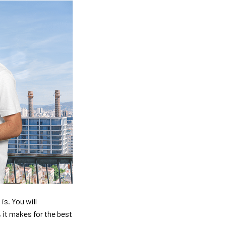
is. You will
, it makes for the best