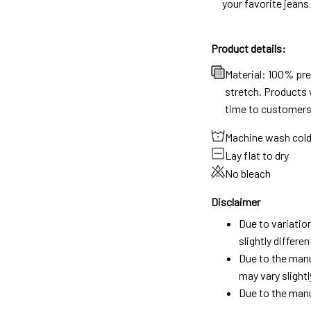
your favorite jeans
Product details:
Material: 100% pr
stretch. Products w
time to customers
Machine wash col
Lay flat to dry
No bleach
Disclaimer
Due to variatio
slightly differ
Due to the manu
may vary slightl
Due to the manu