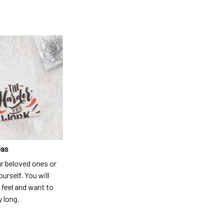
eas
ur beloved ones or
ourself. You will
 feel and want to
y long.