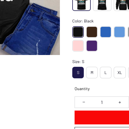
Color: Black
Size: S
S
M
L
XL
Quantity