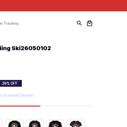
er Tracking
kiing Ski26050102
26% OFF
ry to United States)