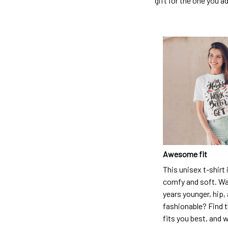
gift for the one you a
Awesome fit
This unisex t-shirt 
comfy and soft. Wa
years younger, hip,
fashionable? Find t
fits you best, and w