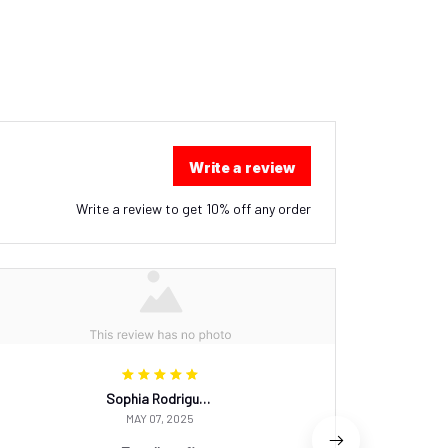
Write a review
Write a review to get 10% off any order
Sophia Rodriguez
MAY 07, 2025