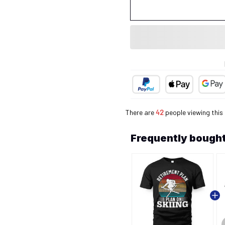
There are
43
people viewing this 
Frequently bought