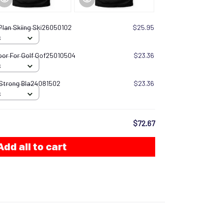
Plan Skiing Ski26050102
$25.95
S
oor For Golf Gof25010504
$23.36
S
 Strong Bla24081502
$23.36
S
$72.67
Add all to cart