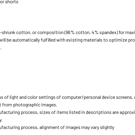
 or shorts
e-shrunk cotton, or composition (96% cotton, 4% spandex) for ma
ill be automatically fulfilled with existing materials to optimize pr
.
d
ns of light and color settings of computer/personal device screens,
ent from photographic images.
facturing process, sizes of items listed in descriptions are approx
y.
facturing process, alignment of images may vary slightly