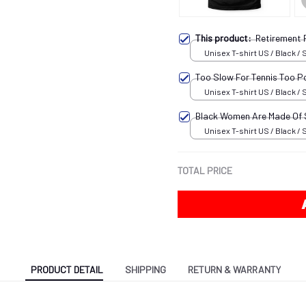
This product:
Retirement 
Unisex T-shirt US / Black / 
Too Slow For Tennis Too P
Unisex T-shirt US / Black / 
Black Women Are Made Of
Unisex T-shirt US / Black / 
TOTAL PRICE
PRODUCT DETAIL
SHIPPING
RETURN & WARRANTY