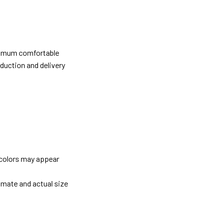
ximum comfortable
oduction and delivery
 colors may appear
imate and actual size