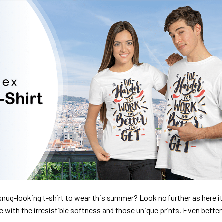
nug-looking t-shirt to wear this summer? Look no further as here it 
ve with the irresistible softness and those unique prints. Even better