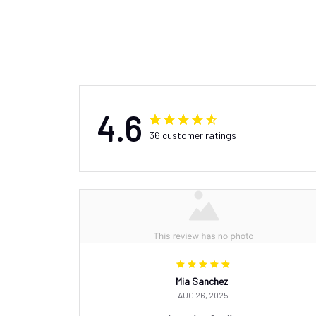
4.6
36 customer ratings
Mia Sanchez
AUG 26, 2025