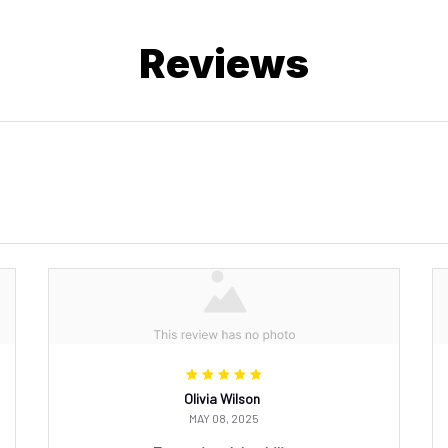
Reviews
Olivia Wilson
MAY 08, 2025