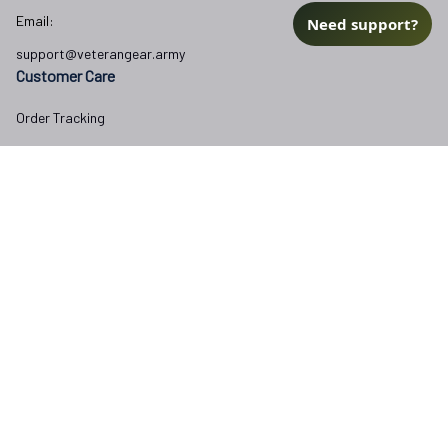
Email:
Need support?
support@veterangear.army
Customer Care
Order Tracking
About Us
Contact
FAQs
Our Policies
Terms of Service
Privacy Policy
Return Policy
Refund Policy