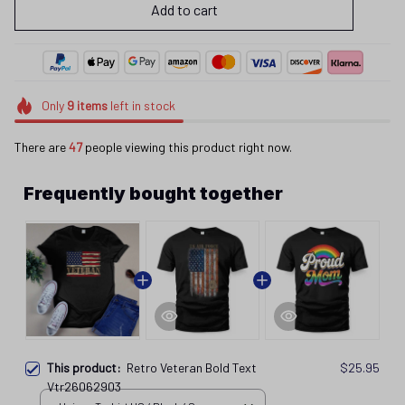
Add to cart
Only
9
items
left in stock
There are
44
people viewing this product right now.
Frequently bought together
This product:
Retro Veteran Bold Text
$25.95
Vtr26062903