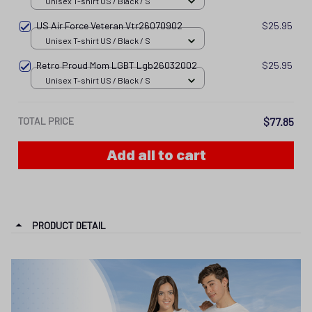
Unisex T-shirt US / Black / S
US Air Force Veteran Vtr26070902
$25.95
Unisex T-shirt US / Black / S
Retro Proud Mom LGBT Lgb26032002
$25.95
Unisex T-shirt US / Black / S
TOTAL PRICE
$77.85
Add all to cart
PRODUCT DETAIL