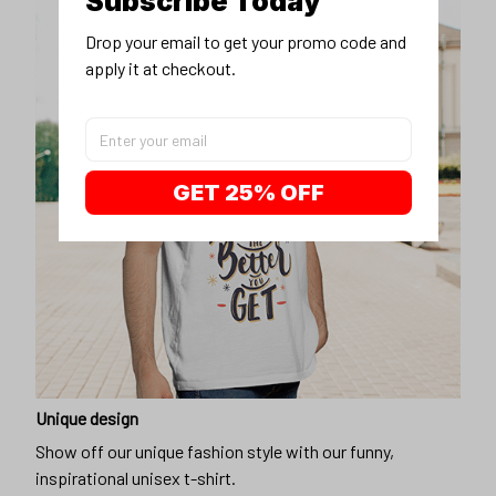
Subscribe Today
Drop your email to get your promo code and 
apply it at checkout.
GET 25% OFF
Unique design
Show off our unique fashion style with our funny,
inspirational unisex t-shirt.