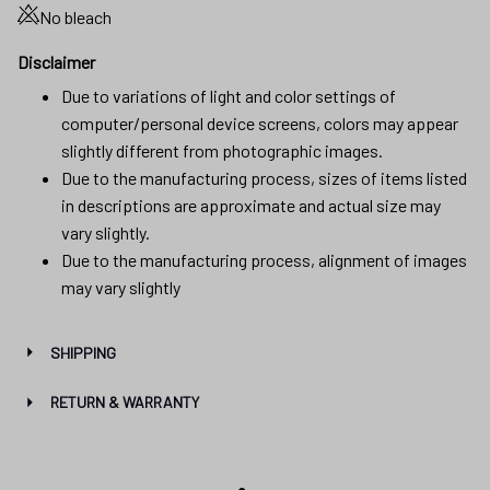
No bleach
Disclaimer
Due to variations of light and color settings of
computer/personal device screens, colors may appear
slightly different from photographic images.
Due to the manufacturing process, sizes of items listed
in descriptions are approximate and actual size may
vary slightly.
Due to the manufacturing process, alignment of images
may vary slightly
SHIPPING
RETURN & WARRANTY