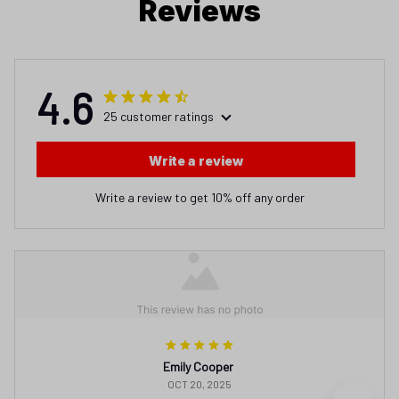
Reviews
4.6
25 customer ratings
Write a review
Write a review to get 10% off any order
Emily Cooper
OCT 20, 2025