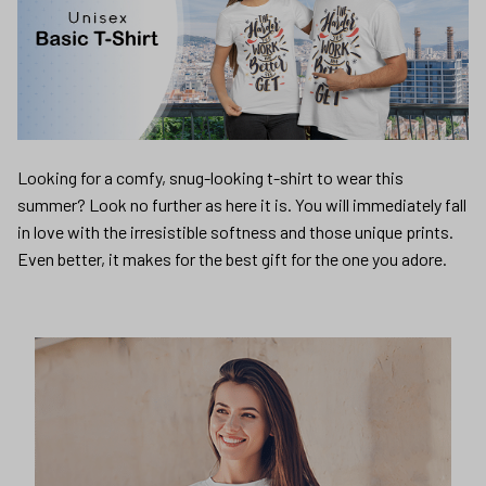
Looking for a comfy, snug-looking t-shirt to wear this
summer? Look no further as here it is. You will immediately fall
in love with the irresistible softness and those unique prints.
Even better, it makes for the best gift for the one you adore.