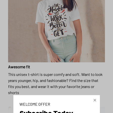
Awesome fit
This unisex t-shirt is super comfy and soft. Want to look
years younger, hip, and fashionable? Find the size that
fits you best, and wear it with your favorite jeans or
shorts
WELCOME OFFER