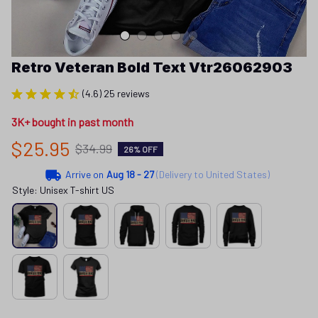
Retro Veteran Bold Text Vtr26062903
(4.6) 25 reviews
3K+ bought in past month
$25.95
$34.99
26% OFF
Arrive on
Aug 18 - 27
(Delivery to United States)
Style: Unisex T-shirt US