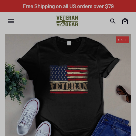
Free Shipping on all US orders over $79
SALE