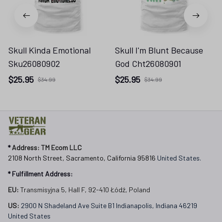
Skull Kinda Emotional
Skull I'm Blunt Because
Sku26080902
God Cht26080901
$25.95
$25.95
$34.99
$34.99
* 
Address: TM Ecom LLC
2108 North Street, Sacramento, California 95816 
United States.
* Fulfillment Address:
EU:
 Transmisyjna 5, Hall F, 92-410 Łódź, Poland
US: 
2900 N Shadeland Ave Suite B1 Indianapolis, Indiana 46219 
United States