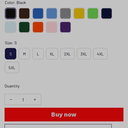
Color: Black
Size: S
S
M
L
XL
2XL
3XL
4XL
5XL
Quantity
Buy now