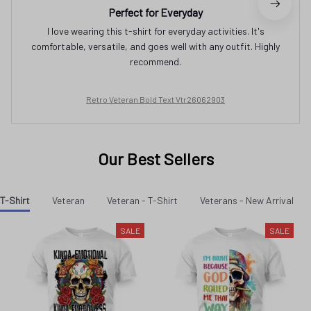
Perfect for Everyday
I love wearing this t-shirt for everyday activities. It's
comfortable, versatile, and goes well with any outfit. Highly
recommend.
Retro Veteran Bold Text Vtr26062903
Our Best Sellers
T-Shirt
Veteran
Veteran - T-Shirt
Veterans - New Arrival
SALE
SALE