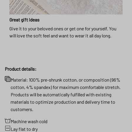
Great gift ideas
Give it to your beloved ones or get one for yourself. You
will love the soft feel and want to wear it all day long.
Product details:
Material: 100% pre-shrunk cotton, or composition (96%
cotton, 4% spandex) for maximum comfortable stretch.
Products will be automatically fulfilled with existing
materials to optimize production and delivery time to
customers.
Machine wash cold
Lay flat to dry