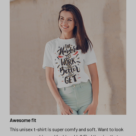
Awesome fit
This unisex t-shirt is super comfy and soft. Want to look