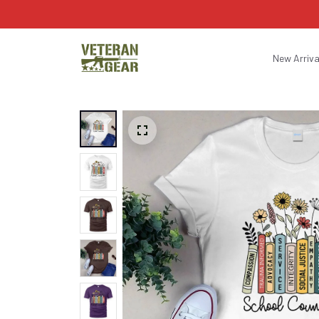
New Arriva