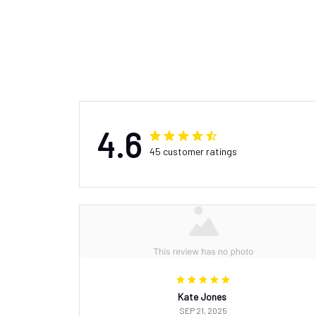
4.6
45 customer ratings
Kate Jones
SEP 21, 2025