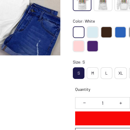
Color: White
Size: S
S
M
L
XL
Quantity