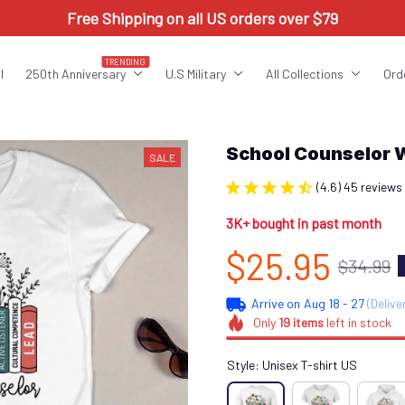
Free Shipping on all US orders over $79
TRENDING
l
250th Anniversary
U.S Military
All Collections
Ord
School Counselor 
SALE
(4.6) 45 reviews
3K+ bought in past month
$25.95
$34.99
Arrive on
Aug 18 - 27
(Delive
Only
19
items
left in stock
Style: Unisex T-shirt US