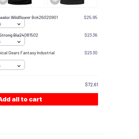
selor Wildflower Bok26020901
$25.95
S
 Strong Bla24081502
$23.36
S
cal Gears Fantasy Industrial
$23.30
S
$72.61
Add all to cart