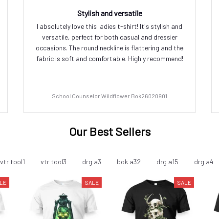
Stylish and versatile
I absolutely love this ladies t-shirt! It's stylish and
versatile, perfect for both casual and dressier
occasions. The round neckline is flattering and the
fabric is soft and comfortable. Highly recommend!
School Counselor Wildflower Bok26020901
Our Best Sellers
vtr tool1
vtr tool3
drg a3
bok a32
drg a15
drg a4
LE
SALE
SALE