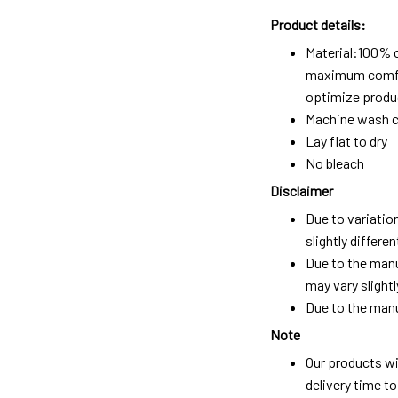
Product details:
Material:100% 
maximum comfort
optimize produc
Machine wash c
Lay flat to dry
No bleach
Disclaimer
Due to variatio
slightly differ
Due to the manu
may vary slightl
Due to the manu
Note
Our products wi
delivery time t