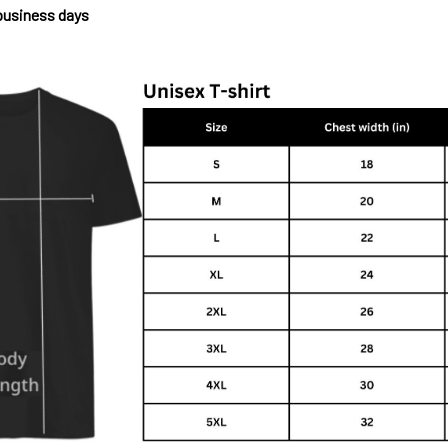
 business days