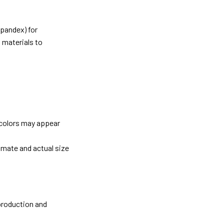
pandex) for
 materials to
 colors may appear
imate and actual size
 production and