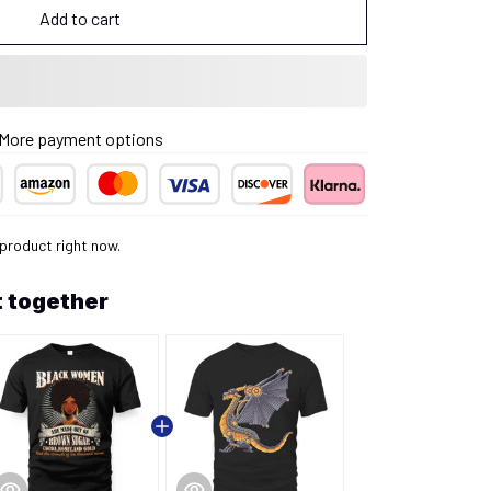
Add to cart
More payment options
product right now.
 together