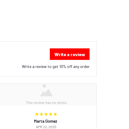
Write a review
Write a review to get 10% off any order
Marta Gomez
APR 22, 2025