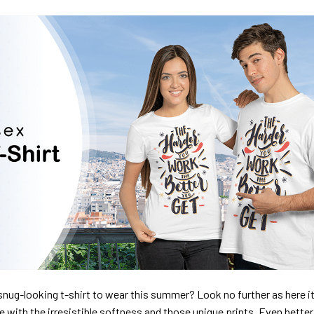
nug-looking t-shirt to wear this summer? Look no further as here it 
ve with the irresistible softness and those unique prints. Even better