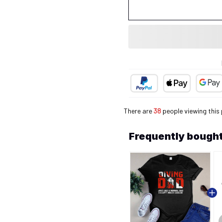
There are
40
people viewing this
Frequently bought