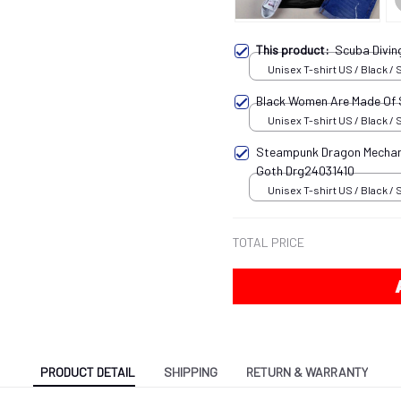
This product:
Scuba Divi
Unisex T-shirt US / Black / 
Black Women Are Made Of
Unisex T-shirt US / Black / 
Steampunk Dragon Mechani
Goth Drg24031410
Unisex T-shirt US / Black / 
TOTAL PRICE
PRODUCT DETAIL
SHIPPING
RETURN & WARRANTY