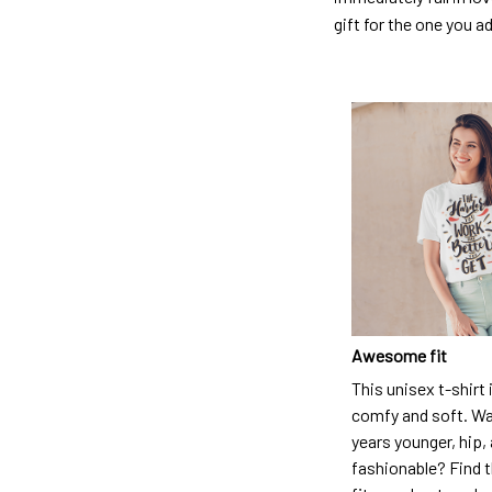
gift for the one you a
Awesome fit
This unisex t-shirt 
comfy and soft. Wa
years younger, hip,
fashionable? Find t