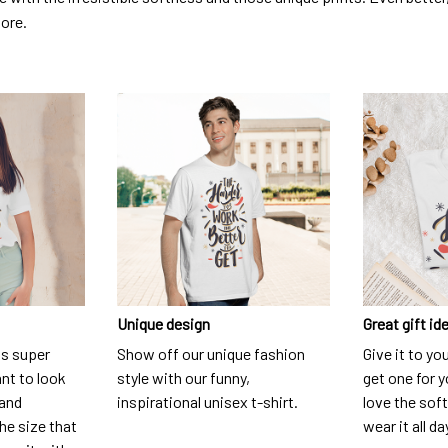
dore.
Unique design
Great gift id
is super
Show off our unique fashion
Give it to yo
nt to look
style with our funny,
get one for y
 and
inspirational unisex t-shirt.
love the soft
he size that
wear it all da