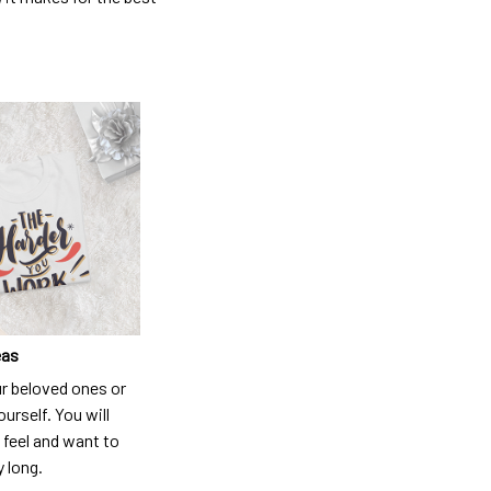
eas
ur beloved ones or
ourself. You will
 feel and want to
y long.