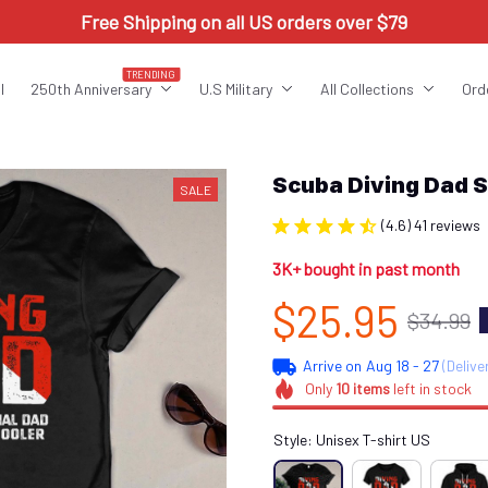
Free Shipping on all US orders over $79
TRENDING
l
250th Anniversary
U.S Military
All Collections
Ord
Scuba Diving Dad 
SALE
(4.6) 41 reviews
3K+ bought in past month
$25.95
$34.99
Arrive on
Aug 18 - 27
(Delive
Only
10
items
left in stock
Style: Unisex T-shirt US