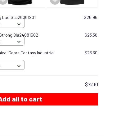
ng Dad Scu26061901
$25.95
S
 Strong Bla24081502
$23.36
S
cal Gears Fantasy Industrial
$23.30
S
$72.61
Add all to cart