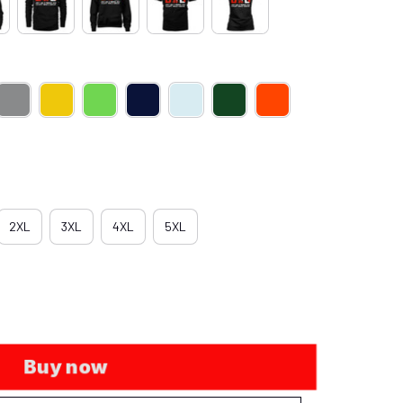
2XL
3XL
4XL
5XL
Buy now