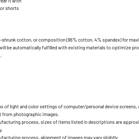
ear it with
 or shorts
e-shrunk cotton, or composition (96% cotton, 4% spandex) for ma
ill be automatically fulfilled with existing materials to optimize pr
.
d
ns of light and color settings of computer/personal device screens,
ent from photographic images.
facturing process, sizes of items listed in descriptions are approx
y.
facturing process, alignment of images may vary slightly