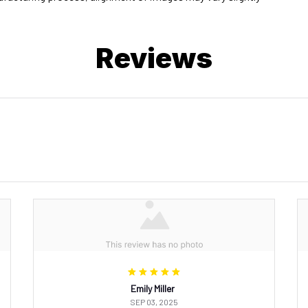
Reviews
Emily Miller
SEP 03, 2025