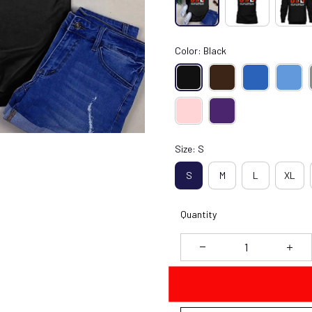
Color: Black
Size: S
S
M
L
XL
Quantity