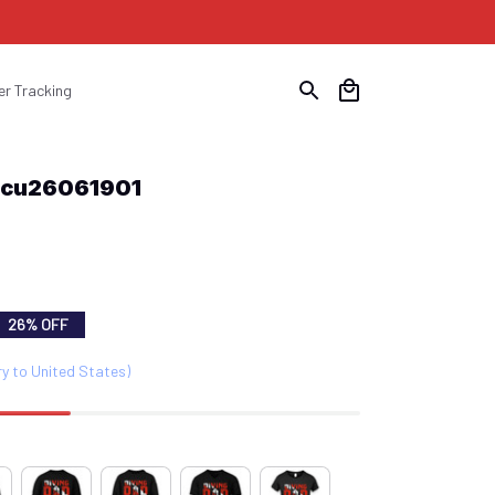
er Tracking
Scu26061901
26% OFF
ry to United States)