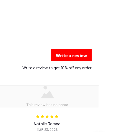
Write a review
Write a review to get 10% off any order
Natalie Gomez
MAR 23, 2026