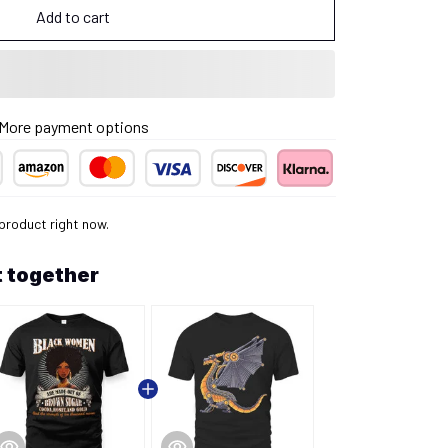
Add to cart
More payment options
 product right now.
 together