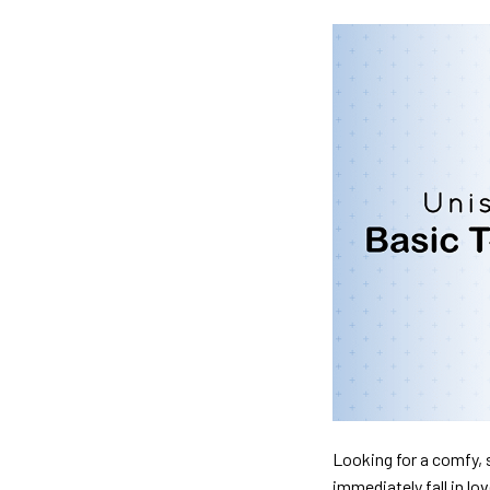
Looking for a comfy, s
immediately fall in lo