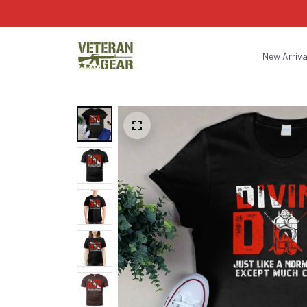
New Arriva