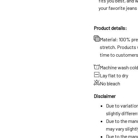
fits you best, and w
your favorite jeans
Product details:
Material: 100% pr
stretch. Products w
time to customers
Machine wash col
Lay flat to dry
No bleach
Disclaimer
Due to variatio
slightly differ
Due to the manu
may vary slightl
Due to the manu