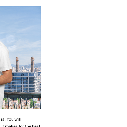
is. You will
, it makes for the best