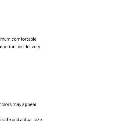
ximum comfortable
oduction and delivery
 colors may appear
imate and actual size