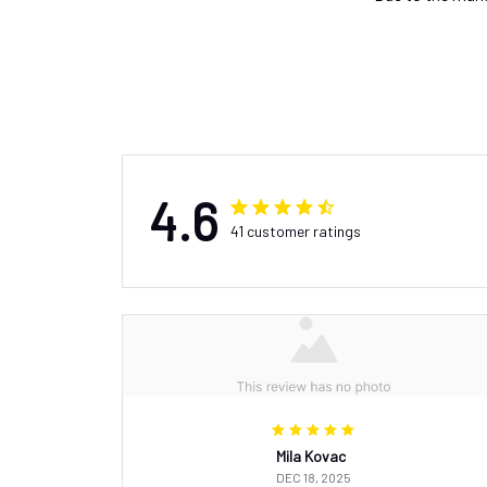
4.6
41 customer ratings
Mila Kovac
DEC 18, 2025