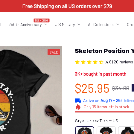
Free Shipping on all US orders over $79
TRENDING
l
250th Anniversary
U.S Military
All Collections
Ord
Skeleton Position
SALE
(4.6) 20 reviews
3K+ bought in past month
$25.95
$34.99
Arrive on
Aug 17 - 26
(Delive
Only
13
items
left in stock
Style: Unisex T-shirt US