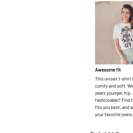
Awesome fit
This unisex t-shirt 
comfy and soft. Wa
years younger, hip,
fashionable? Find t
fits you best, and w
your favorite jeans