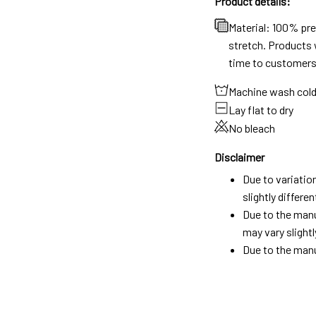
Product details:
Material: 100% pr
stretch. Products w
time to customers
Machine wash col
Lay flat to dry
No bleach
Disclaimer
Due to variatio
slightly differ
Due to the manu
may vary slightl
Due to the manu