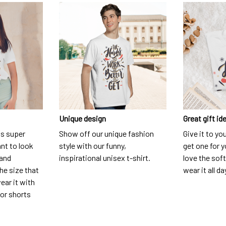
Unique design
Great gift id
is super
Show off our unique fashion
Give it to yo
nt to look
style with our funny,
get one for y
 and
inspirational unisex t-shirt.
love the soft
he size that
wear it all da
ear it with
 or shorts