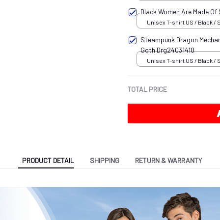
Black Women Are Made Of
Unisex T-shirt US / Black / 
Steampunk Dragon Mechani
Goth Drg24031410
Unisex T-shirt US / Black / 
TOTAL PRICE
PRODUCT DETAIL
SHIPPING
RETURN & WARRANTY