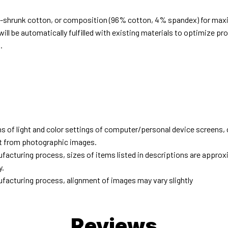
e-shrunk cotton, or composition (96% cotton, 4% spandex) for ma
ill be automatically fulfilled with existing materials to optimize pr
.
d
ns of light and color settings of computer/personal device screens,
ent from photographic images.
facturing process, sizes of items listed in descriptions are approx
y.
facturing process, alignment of images may vary slightly
Reviews