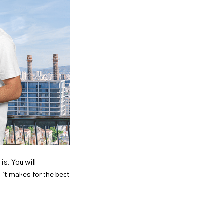
is. You will
, it makes for the best