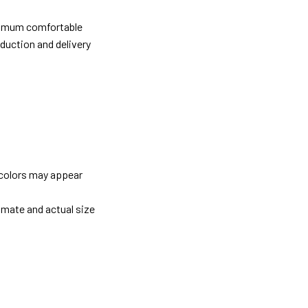
ximum comfortable
oduction and delivery
 colors may appear
imate and actual size