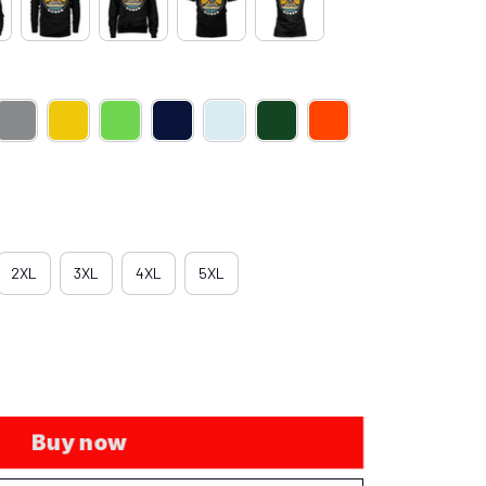
2XL
3XL
4XL
5XL
Buy now