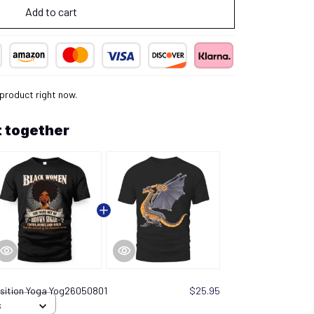
Add to cart
 product right now.
 together
sition Yoga Yog26050801
$25.95
S