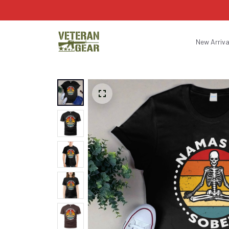
New Arriva