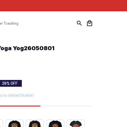
er Tracking
 Yoga Yog26050801
26% OFF
ry to United States)