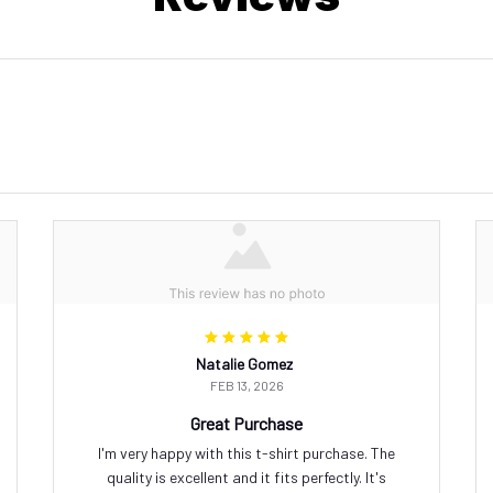
Natalie Gomez
FEB 13, 2026
Great Purchase
I'm very happy with this t-shirt purchase. The
quality is excellent and it fits perfectly. It's