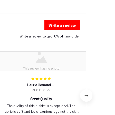
Write a review
Write a review to get 10% off any order
Laurie Hernandez
AUG 18, 2025
Great Quality
The quality of this t-shirt is exceptional. The
I love w
fabric is soft and feels luxurious against the skin.
It's comf