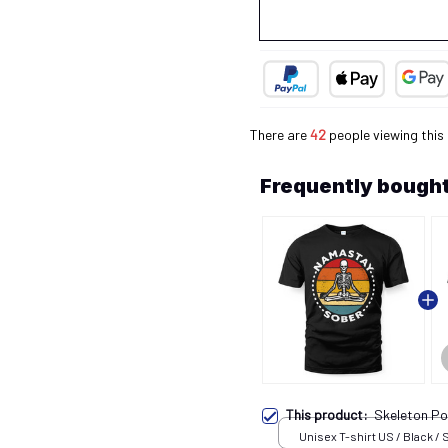
There are
45
people viewing this
Frequently bought
This product:
Skeleton Po
Unisex T-shirt US / Black / 