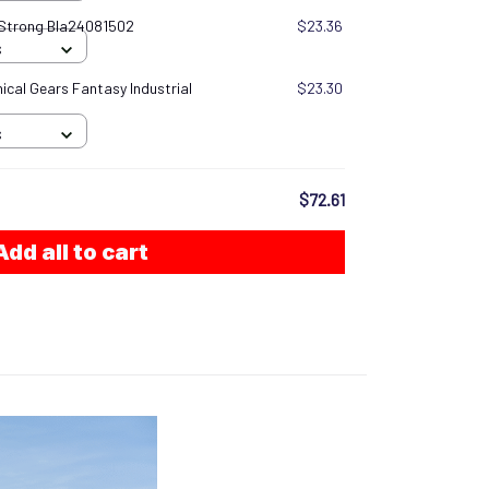
 Strong Bla24081502
$23.36
S
cal Gears Fantasy Industrial
$23.30
S
$72.61
Add all to cart