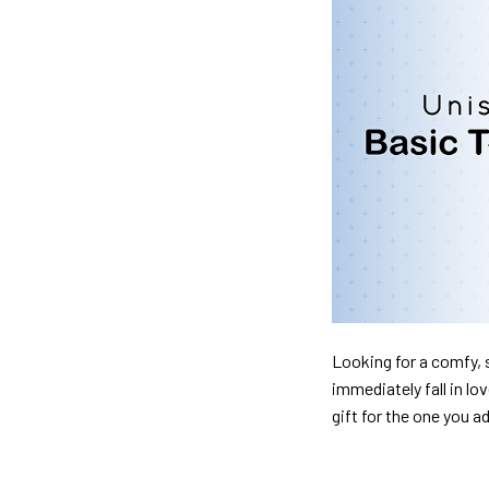
Looking for a comfy, s
immediately fall in lo
gift for the one you a