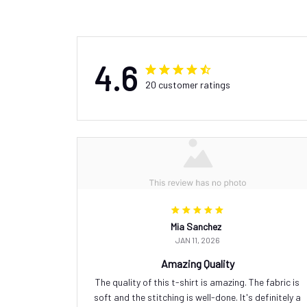
4.6
20 customer ratings
Mia Sanchez
JAN 11, 2026
Amazing Quality
The quality of this t-shirt is amazing. The fabric is
soft and the stitching is well-done. It's definitely a