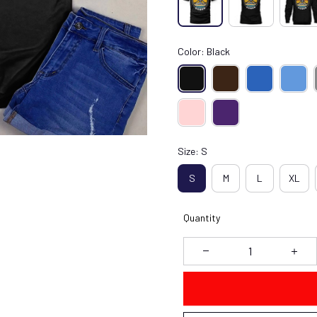
Color: Black
Size: S
S
M
L
XL
Quantity