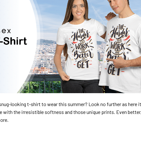
nug-looking t-shirt to wear this summer? Look no further as here it 
ve with the irresistible softness and those unique prints. Even better
dore.