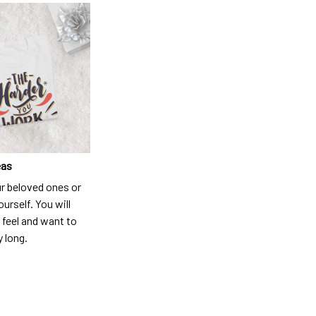
eas
ur beloved ones or
ourself. You will
 feel and want to
y long.