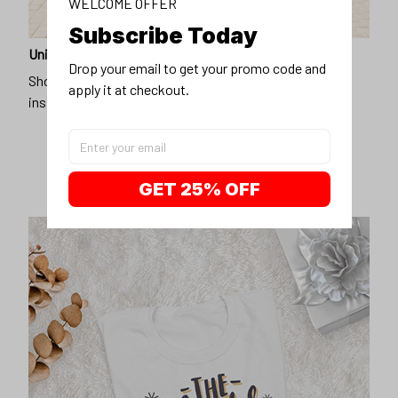
WELCOME OFFER
Subscribe Today
Unique design
Drop your email to get your promo code and 
Show off our unique fashion style with our funny,
apply it at checkout.
inspirational unisex t-shirt.
GET 25% OFF