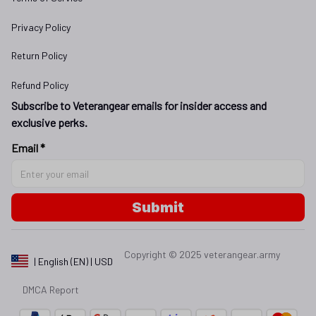
Privacy Policy
Return Policy
Refund Policy
Subscribe to Veterangear emails for insider access and 
exclusive perks.
Email *
Submit
Copyright © 2025 
veterangear.army
| English (EN) | USD
DMCA Report