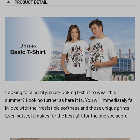
PRODUCT DETAIL
Looking for a comfy, snug-looking t-shirt to wear this
summer? Look no further as here it is. You will immediately fall
in love with the irresistible softness and those unique prints.
Even better, it makes for the best gift for the one you adore.