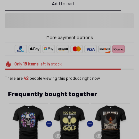
Add to cart
More payment options
Only
18
items
left in stock
There are
42
people viewing this product right now.
Frequently bought together