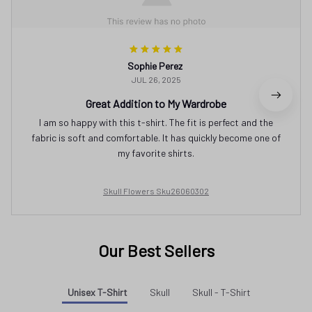
Sophie Perez
JUL 26, 2025
Great Addition to My Wardrobe
I am so happy with this t-shirt. The fit is perfect and the
fabric is soft and comfortable. It has quickly become one of
my favorite shirts.
Skull Flowers Sku26060302
Our Best Sellers
Unisex T-Shirt
Skull
Skull - T-Shirt