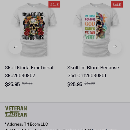
SALE
SALE
Skull Kinda Emotional
Skull I'm Blunt Because
Sku26080902
God Cht26080901
$25.95
$34.99
$25.95
$34.99
* 
Address: TM Ecom LLC