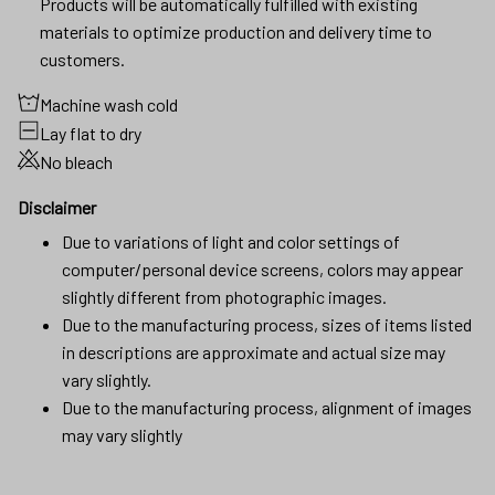
Products will be automatically fulfilled with existing
materials to optimize production and delivery time to
customers.
Machine wash cold
Lay flat to dry
No bleach
Disclaimer
Due to variations of light and color settings of
computer/personal device screens, colors may appear
slightly different from photographic images.
Due to the manufacturing process, sizes of items listed
in descriptions are approximate and actual size may
vary slightly.
Due to the manufacturing process, alignment of images
may vary slightly