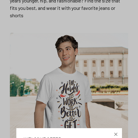
years younger, hip, and fashionable? Find the size that
fits you best, and wear it with your favorite jeans or
shorts