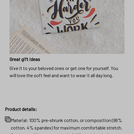
Great gift ideas
Give it to your beloved ones or get one for yourself. You
will love the soft feel and want to wear it all day long.
Product details:
Material: 100% pre-shrunk cotton, or composition (96%
cotton, 4% spandex) for maximum comfortable stretch.