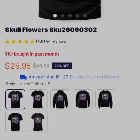
Skull Flowers Sku26060302
(4.6) 44 reviews
3K+ bought in past month
$25.95
$34.99
26% OFF
Arrive on
Aug 18 - 27
(Delivery to United States)
Style: Unisex T-shirt US