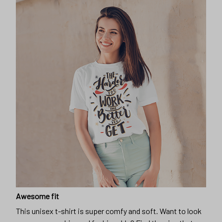
Awesome fit
This unisex t-shirt is super comfy and soft. Want to look