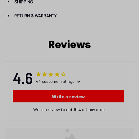
SHIPPING
RETURN & WARRANTY
Reviews
4.6
44 customer ratings
Write a review
Write a review to get 10% off any order