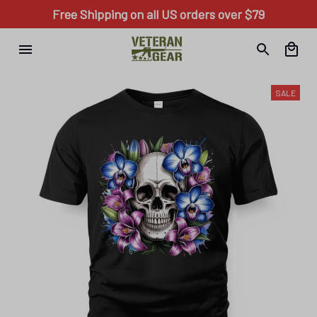
Free Shipping on all US orders over $79
SALE