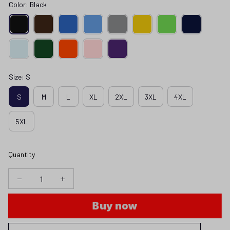
Color: Black
Size: S
S
M
L
XL
2XL
3XL
4XL
5XL
Quantity
Buy now