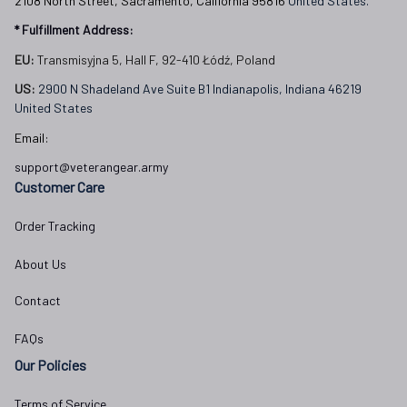
2108 North Street, Sacramento, California 95816 
United States.
* Fulfillment Address:
EU:
 Transmisyjna 5, Hall F, 92-410 Łódź, Poland
US: 
2900 N Shadeland Ave Suite B1 Indianapolis, Indiana 46219 
United States
Email:
support@veterangear.army
Customer Care
Order Tracking
About Us
Contact
FAQs
Our Policies
Terms of Service