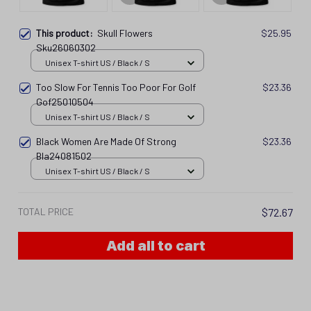
This product:
Skull Flowers
$25.95
Sku26060302
Unisex T-shirt US / Black / S
Too Slow For Tennis Too Poor For Golf
$23.36
Gof25010504
Unisex T-shirt US / Black / S
Black Women Are Made Of Strong
$23.36
Bla24081502
Unisex T-shirt US / Black / S
TOTAL PRICE
$72.67
Add all to cart