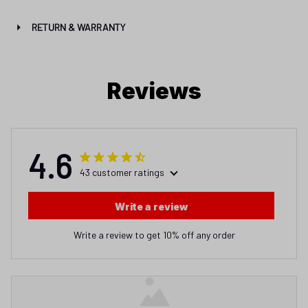
RETURN & WARRANTY
Reviews
4.6
43 customer ratings
Write a review
Write a review to get 10% off any order