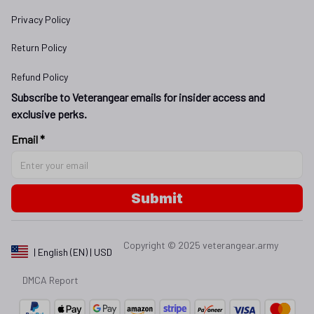
Privacy Policy
Return Policy
Refund Policy
Subscribe to Veterangear emails for insider access and 
exclusive perks.
Email *
Submit
Copyright © 2025 
veterangear.army
| English (EN) | USD
DMCA Report