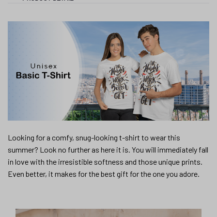
Looking for a comfy, snug-looking t-shirt to wear this
summer? Look no further as here it is. You will immediately fall
in love with the irresistible softness and those unique prints.
Even better, it makes for the best gift for the one you adore.