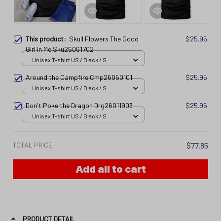
This product:
Skull Flowers The Good
$25.95
Girl In Me Sku26061702
Unisex T-shirt US / Black / S
Around the Campfire Cmp26050101
$25.95
Unisex T-shirt US / Black / S
Don't Poke the Dragon Drg26011903
$25.95
Unisex T-shirt US / Black / S
TOTAL PRICE
$77.85
Add all to cart
PRODUCT DETAIL