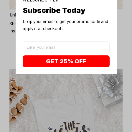
Subscribe Today
Unique design
Drop your email to get your promo code and 
Show off our unique fashion style with our funny,
apply it at checkout.
inspirational unisex t-shirt.
GET 25% OFF