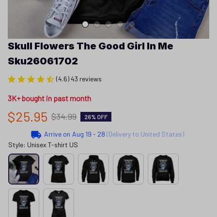
Skull Flowers The Good Girl In Me 
Sku26061702
(4.6) 43 reviews
3K+ bought in past month
$25.95
$34.99
26% OFF
Arrive on
Aug 19 - 28
(Delivery to United States)
Style: Unisex T-shirt US