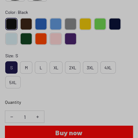
Color: Black
Size: S
S
M
L
XL
2XL
3XL
4XL
5XL
Quantity
Buy now