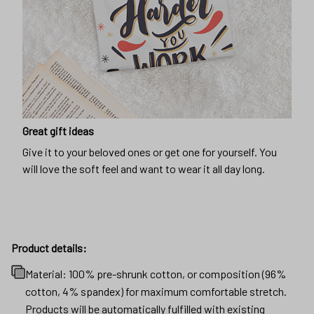
Great gift ideas
Give it to your beloved ones or get one for yourself. You
will love the soft feel and want to wear it all day long.
Product details:
Material: 100% pre-shrunk cotton, or composition (96%
cotton, 4% spandex) for maximum comfortable stretch.
Products will be automatically fulfilled with existing