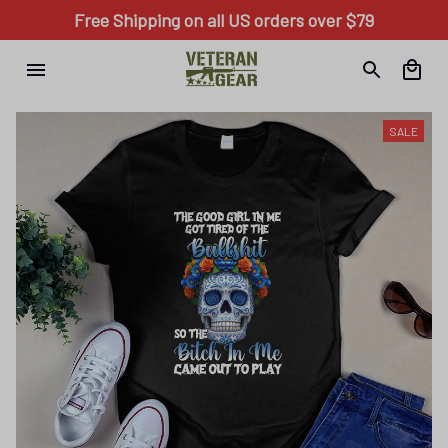
Free Shipping on all US orders over $79
SALE