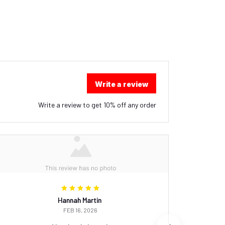
Write a review
Write a review to get 10% off any order
Hannah Martin
FEB 16, 2026