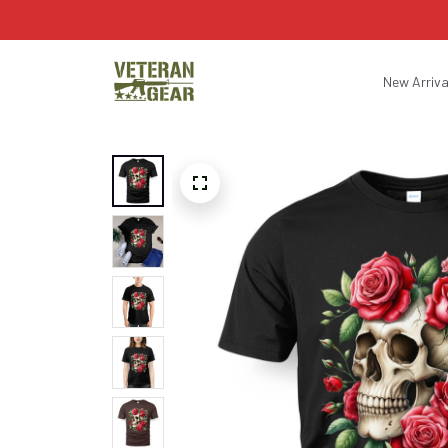
New Arriva