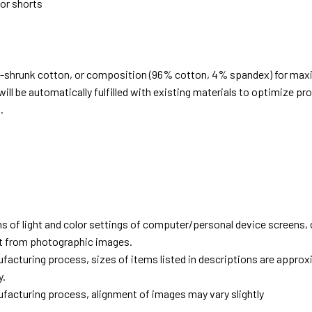
 or shorts
e-shrunk cotton, or composition (96% cotton, 4% spandex) for ma
ill be automatically fulfilled with existing materials to optimize pr
.
d
ns of light and color settings of computer/personal device screens,
ent from photographic images.
facturing process, sizes of items listed in descriptions are approx
y.
facturing process, alignment of images may vary slightly