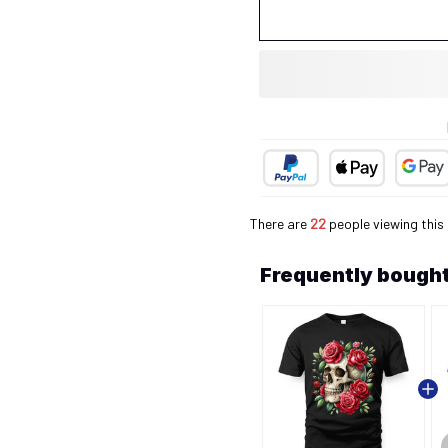
There are
26
people viewing this
Frequently bought