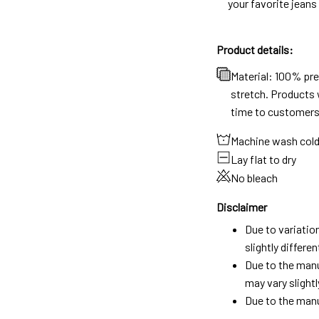
your favorite jeans
Product details:
Material: 100% pr
stretch. Products w
time to customers
Machine wash col
Lay flat to dry
No bleach
Disclaimer
Due to variatio
slightly differ
Due to the manu
may vary slightl
Due to the manu