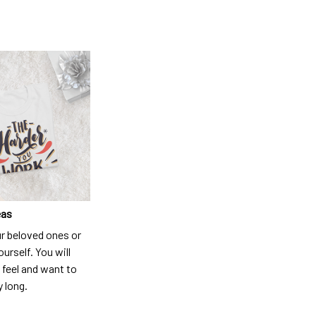
eas
ur beloved ones or
ourself. You will
 feel and want to
y long.