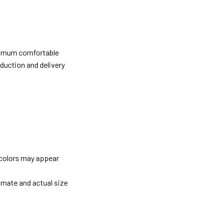
ximum comfortable
oduction and delivery
 colors may appear
imate and actual size