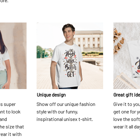
dore.
Unique design
Great gift id
is super
Show off our unique fashion
Give it to yo
nt to look
style with our funny,
get one for y
 and
inspirational unisex t-shirt.
love the soft
he size that
wear it all da
ear it with