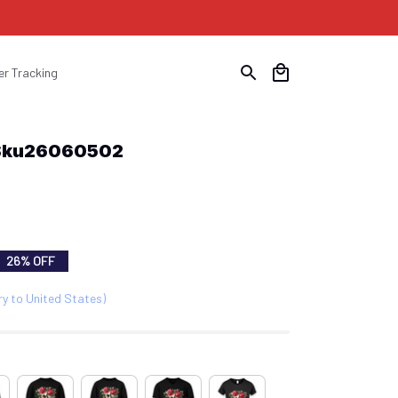
er Tracking
 Sku26060502
26% OFF
ry to United States)