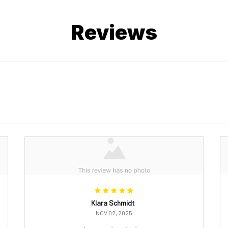
Reviews
Klara Schmidt
NOV 02, 2025