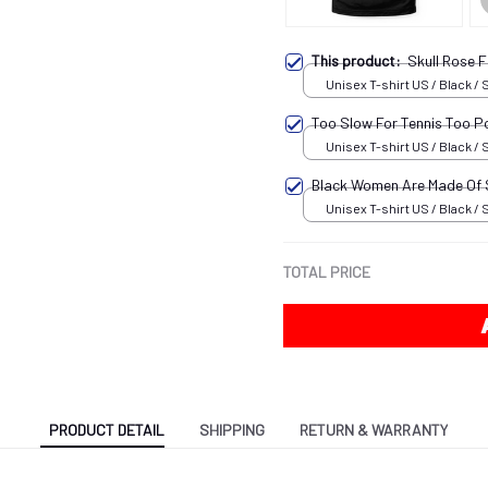
This product:
Skull Rose
Unisex T-shirt US / Black / 
Too Slow For Tennis Too P
Unisex T-shirt US / Black / 
Black Women Are Made Of
Unisex T-shirt US / Black / 
TOTAL PRICE
PRODUCT DETAIL
SHIPPING
RETURN & WARRANTY