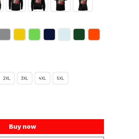
2XL
3XL
4XL
5XL
Buy now