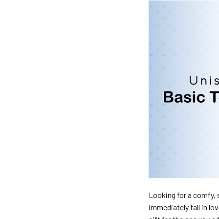
Looking for a comfy, s
immediately fall in lo