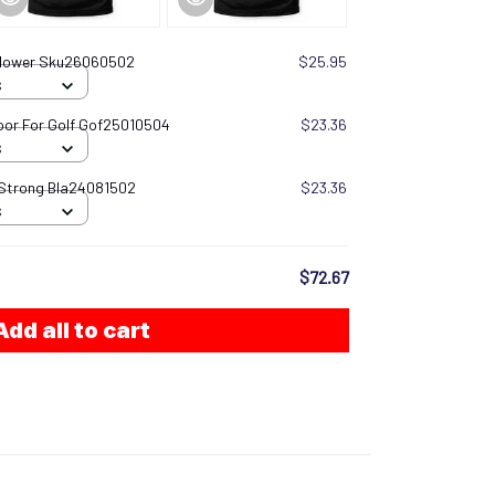
 Flower Sku26060502
$25.95
S
oor For Golf Gof25010504
$23.36
S
 Strong Bla24081502
$23.36
S
$72.67
Add all to cart