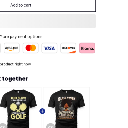
Add to cart
More payment options
 product right now.
 together