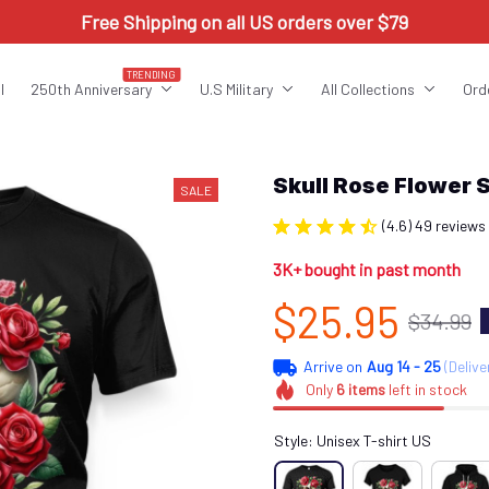
Free Shipping on all US orders over $79
TRENDING
l
250th Anniversary
U.S Military
All Collections
Ord
Skull Rose Flower
SALE
(4.6) 49 reviews
3K+ bought in past month
$25.95
$34.99
Arrive on
Aug 14 - 25
(Delive
Only
6
items
left in stock
Style: Unisex T-shirt US