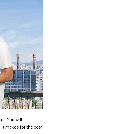
is. You will
, it makes for the best