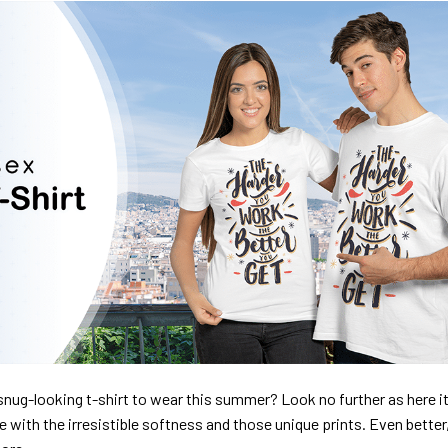
nug-looking t-shirt to wear this summer? Look no further as here it 
ve with the irresistible softness and those unique prints. Even better