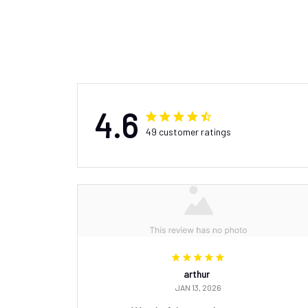
4.6
49 customer ratings
arthur
JAN 13, 2026