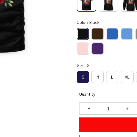
Color: Black
Size: S
S
M
L
XL
Quantity