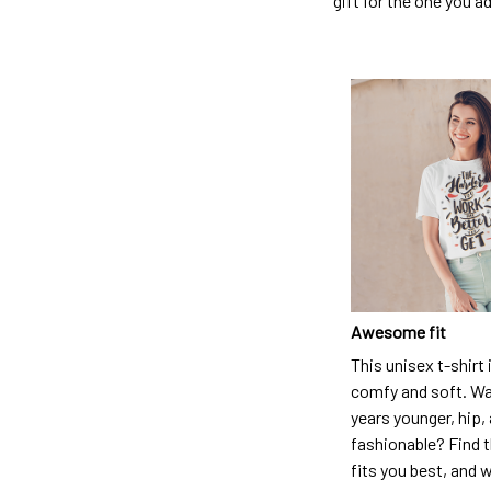
gift for the one you a
Awesome fit
This unisex t-shirt 
comfy and soft. Wa
years younger, hip,
fashionable? Find t
fits you best, and w