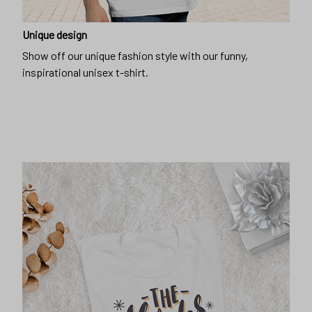
Unique design
Show off our unique fashion style with our funny,
inspirational unisex t-shirt.