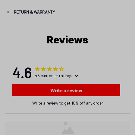
RETURN & WARRANTY
Reviews
4.6
45 customer ratings
Write a review
Write a review to get 10% off any order