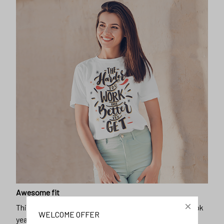
Awesome fit
This unisex t-shirt is super comfy and soft. Want to look
WELCOME OFFER
years younger, hip, and fashionable? Find the size that