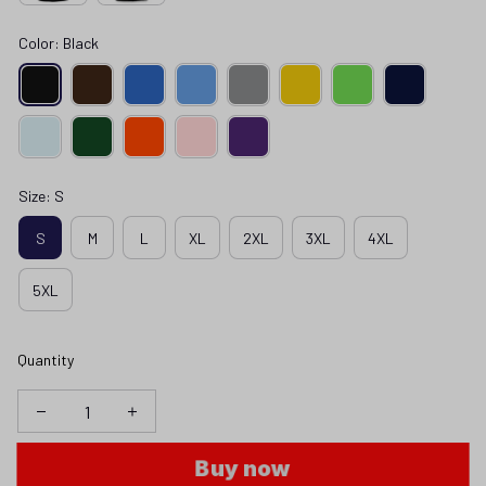
Color: Black
Size: S
S
M
L
XL
2XL
3XL
4XL
5XL
Quantity
Buy now