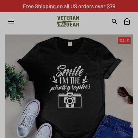
Free Shipping on all US orders over $79
SALE