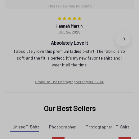
Hannah Martin
JUL 24, 2025
Absolutely Love It
I absolutely love this premium ladies t-shirt! The fabric is so
soft and the fit is perfect. It's my new favorite shirt and I
wear it all the time.
Smile I'm The Photographer Ptg26052901
Our Best Sellers
Unisex T-Shirt
Photographer
Photographer - T-Shirt