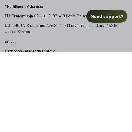
* Fulfillment Address:
Need support?
EU:
 Transmisyjna 5, Hall F, 92-410 Łódź, Poland
US: 
2900 N Shadeland Ave Suite B1 Indianapolis, Indiana 46219 
United States
Email:
support@veterangear.army
Customer Care
Order Tracking
About Us
Contact
FAQs
Our Policies
Terms of Service