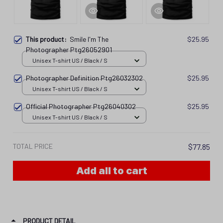
This product:
Smile I'm The
$25.95
Photographer Ptg26052901
Unisex T-shirt US / Black / S
Photographer Definition Ptg26032302
$25.95
Unisex T-shirt US / Black / S
Official Photographer Ptg26040302
$25.95
Unisex T-shirt US / Black / S
TOTAL PRICE
$77.85
Add all to cart
PRODUCT DETAIL