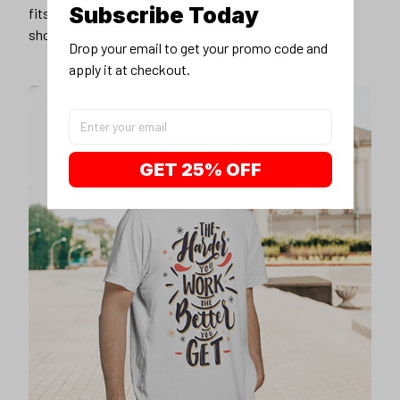
Subscribe Today
fits you best, and wear it with your favorite jeans or
shorts
Drop your email to get your promo code and 
apply it at checkout.
GET 25% OFF