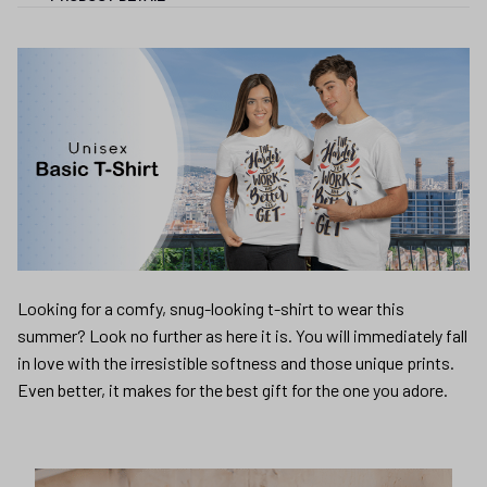
Looking for a comfy, snug-looking t-shirt to wear this
summer? Look no further as here it is. You will immediately fall
in love with the irresistible softness and those unique prints.
Even better, it makes for the best gift for the one you adore.