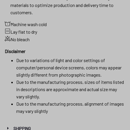
materials to optimize production and delivery time to
customers.
Machine wash cold
Lay flat to dry
No bleach
Disclaimer
Due to variations of light and color settings of
computer/personal device screens, colors may appear
slightly different from photographic images.
Due to the manufacturing process, sizes of items listed
in descriptions are approximate and actual size may
vary slightly.
Due to the manufacturing process, alignment of images
may vary slightly
SHIPPING