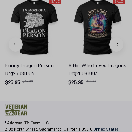
SALE
SALE
Funny Dragon Person
A Girl Who Loves Dragons
Drg26081004
Drg26081003
$25.95
$34.99
$25.95
$34.99
* 
Address: TM Ecom LLC
2108 North Street, Sacramento, California 95816 
United States.