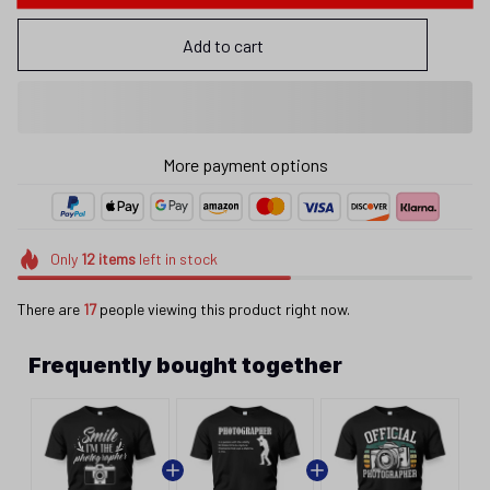
Add to cart
More payment options
Only
12
items
left in stock
There are
17
people viewing this product right now.
Frequently bought together