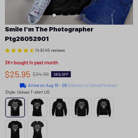
Smile I'm The Photographer 
Ptg26052901
(4.6) 45 reviews
3K+ bought in past month
$25.95
$34.99
26% OFF
Arrive on
Aug 19 - 28
(Delivery to United States)
Style: Unisex T-shirt US