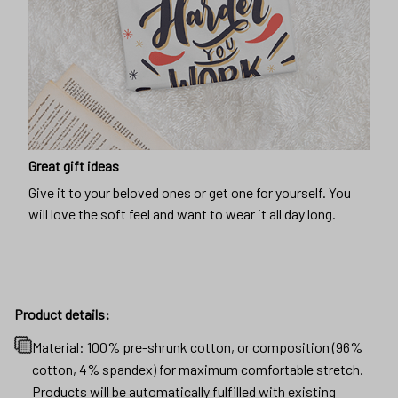
Great gift ideas
Give it to your beloved ones or get one for yourself. You
will love the soft feel and want to wear it all day long.
Product details:
Material: 100% pre-shrunk cotton, or composition (96%
cotton, 4% spandex) for maximum comfortable stretch.
Products will be automatically fulfilled with existing