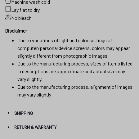
Machine wash cold
Lay flat to dry
No bleach
Disclaimer
Due to variations of light and color settings of
computer/personal device screens, colors may appear
slightly different from photographic images.
Due to the manufacturing process, sizes of items listed
in descriptions are approximate and actual size may
vary slightly.
Due to the manufacturing process, alignment of images
may vary slightly
SHIPPING
RETURN & WARRANTY