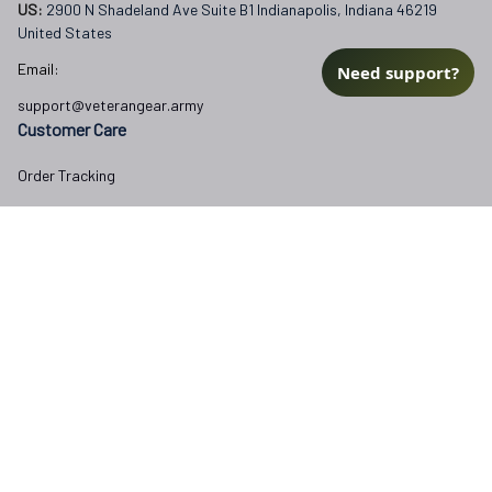
US: 
2900 N Shadeland Ave Suite B1 Indianapolis, Indiana 46219 
United States
Email:
Need support?
support@veterangear.army
Customer Care
Order Tracking
About Us
Contact
FAQs
Our Policies
Terms of Service
Privacy Policy
Return Policy