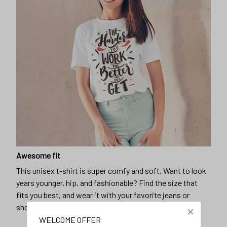
Awesome fit
This unisex t-shirt is super comfy and soft. Want to look
years younger, hip, and fashionable? Find the size that
fits you best, and wear it with your favorite jeans or
shorts
WELCOME OFFER