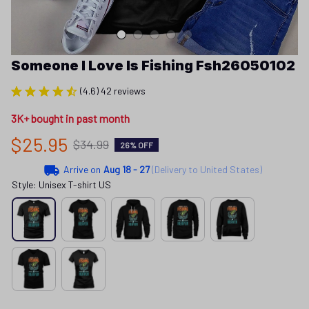
Someone I Love Is Fishing Fsh26050102
(4.6) 42 reviews
3K+ bought in past month
$25.95
$34.99
26% OFF
Arrive on
Aug 18 - 27
(Delivery to United States)
Style: Unisex T-shirt US