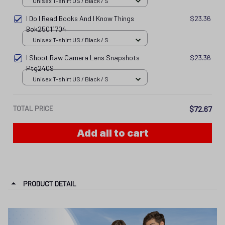
Unisex T-shirt US / Black / S
I Do I Read Books And I Know Things
$23.36
Bok25011704
Unisex T-shirt US / Black / S
I Shoot Raw Camera Lens Snapshots
$23.36
Ptg2409
Unisex T-shirt US / Black / S
TOTAL PRICE
$72.67
Add all to cart
PRODUCT DETAIL