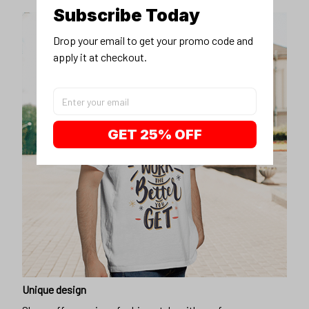
Subscribe Today
Drop your email to get your promo code and 
apply it at checkout.
GET 25% OFF
Unique design