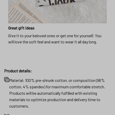
Great gift ideas
Give it to your beloved ones or get one for yourself. You
will love the soft feel and want to wear it all day long.
Product details:
Material: 100% pre-shrunk cotton, or composition (96%
cotton, 4% spandex) for maximum comfortable stretch.
Products will be automatically fulfilled with existing
materials to optimize production and delivery time to
customers.