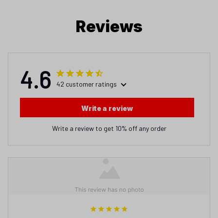
Reviews
4.6
42 customer ratings
Write a review
Write a review to get 10% off any order