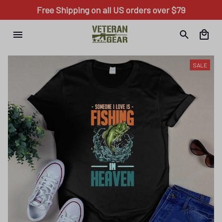
Free Shipping on all US orders over $79
SALE