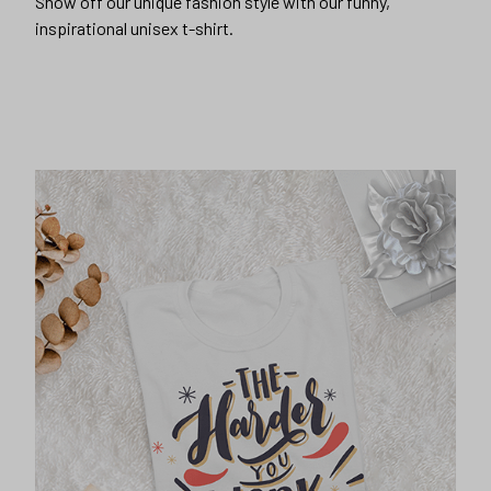
Show off our unique fashion style with our funny,
inspirational unisex t-shirt.