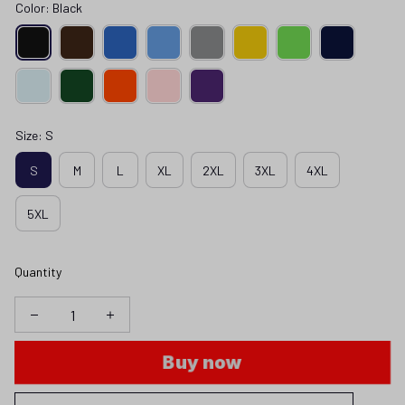
Color: Black
Size: S
S
M
L
XL
2XL
3XL
4XL
5XL
Quantity
Buy now