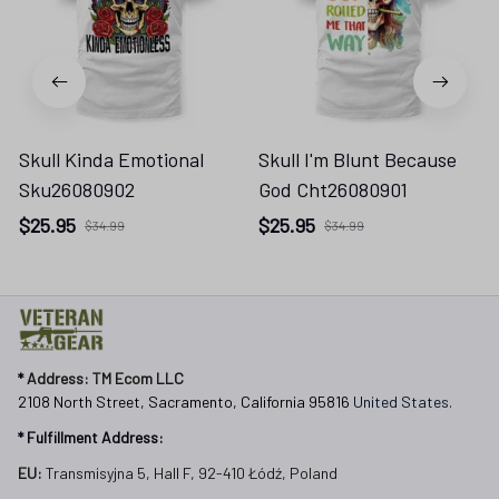
Skull Kinda Emotional
Skull I'm Blunt Because
Sku26080902
God Cht26080901
$25.95
$25.95
$34.99
$34.99
* 
Address: TM Ecom LLC
2108 North Street, Sacramento, California 95816 
United States.
* Fulfillment Address:
EU:
 Transmisyjna 5, Hall F, 92-410 Łódź, Poland