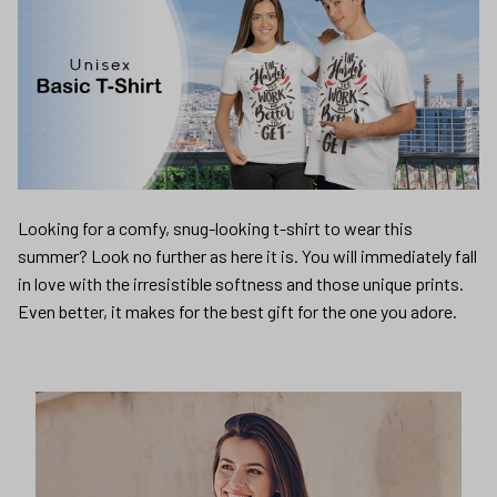
Looking for a comfy, snug-looking t-shirt to wear this
summer? Look no further as here it is. You will immediately fall
in love with the irresistible softness and those unique prints.
Even better, it makes for the best gift for the one you adore.