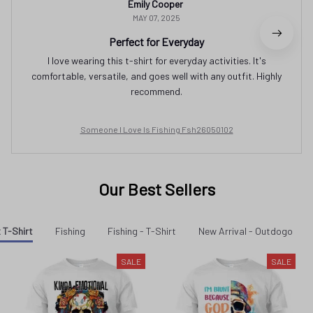
Emily Cooper
MAY 07, 2025
Perfect for Everyday
I love wearing this t-shirt for everyday activities. It's
comfortable, versatile, and goes well with any outfit. Highly
recommend.
Someone I Love Is Fishing Fsh26050102
Our Best Sellers
 T-Shirt
Fishing
Fishing - T-Shirt
New Arrival - Outdogo
SALE
SALE