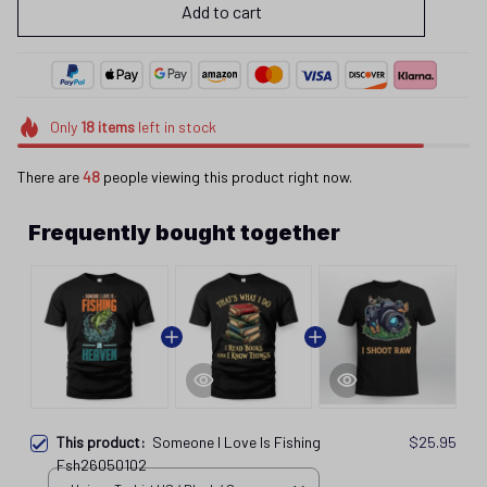
Add to cart
Only
18
items
left in stock
There are
48
people viewing this product right now.
Frequently bought together
This product:
Someone I Love Is Fishing
$25.95
Fsh26050102