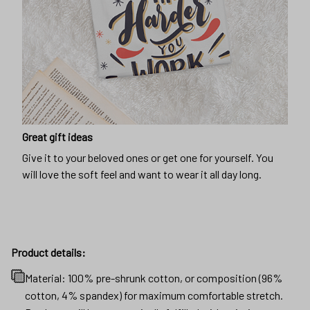
Great gift ideas
Give it to your beloved ones or get one for yourself. You
will love the soft feel and want to wear it all day long.
Product details:
Material: 100% pre-shrunk cotton, or composition (96%
cotton, 4% spandex) for maximum comfortable stretch.