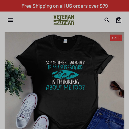
Free Shipping on all US orders over $79
SALE