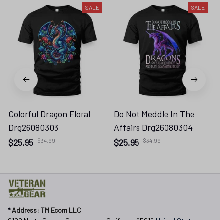
SALE
SALE
Colorful Dragon Floral
Do Not Meddle In The
Drg26080303
Affairs Drg26080304
$25.95
$34.99
$25.95
$34.99
* 
Address: TM Ecom LLC