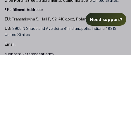
2108 North Street, Sacramento, California 95816 
United States.
* Fulfillment Address:
Need support?
EU:
 Transmisyjna 5, Hall F, 92-410 Łódź, Poland
US: 
2900 N Shadeland Ave Suite B1 Indianapolis, Indiana 46219 
United States
Email:
support@veterangear.army
Customer Care
Order Tracking
About Us
Contact
FAQs
Our Policies
Terms of Service