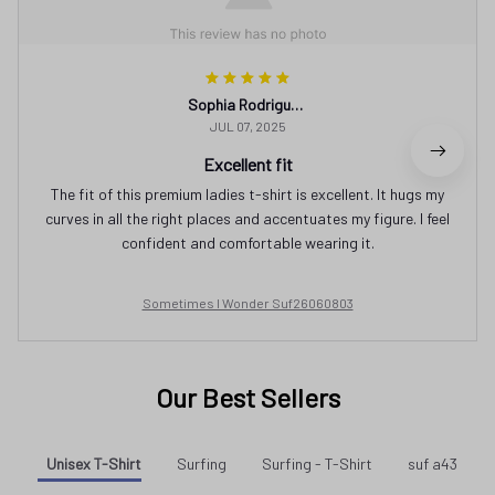
Sophia Rodriguez
JUL 07, 2025
Excellent fit
The fit of this premium ladies t-shirt is excellent. It hugs my
curves in all the right places and accentuates my figure. I feel
confident and comfortable wearing it.
Sometimes I Wonder Suf26060803
Our Best Sellers
Unisex T-Shirt
Surfing
Surfing - T-Shirt
suf a43