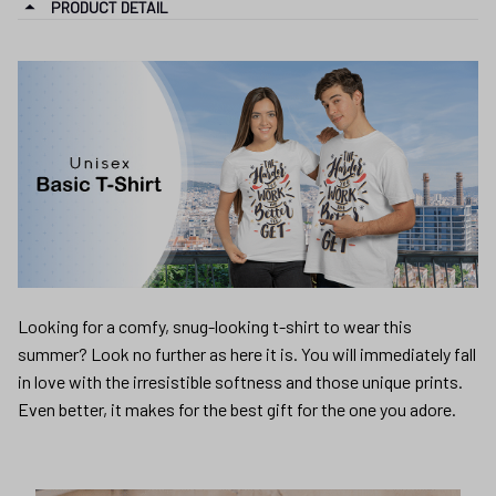
PRODUCT DETAIL
Looking for a comfy, snug-looking t-shirt to wear this
summer? Look no further as here it is. You will immediately fall
in love with the irresistible softness and those unique prints.
Even better, it makes for the best gift for the one you adore.