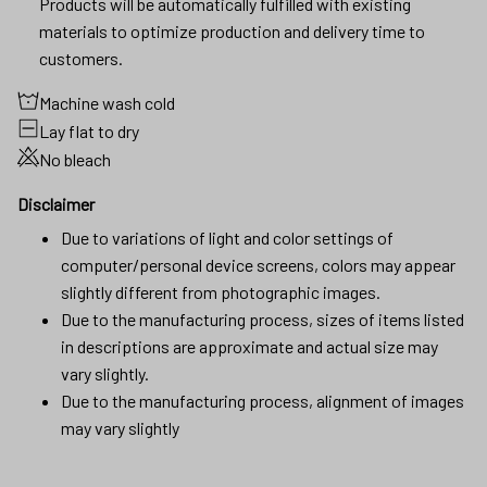
Products will be automatically fulfilled with existing
materials to optimize production and delivery time to
customers.
Machine wash cold
Lay flat to dry
No bleach
Disclaimer
Due to variations of light and color settings of
computer/personal device screens, colors may appear
slightly different from photographic images.
Due to the manufacturing process, sizes of items listed
in descriptions are approximate and actual size may
vary slightly.
Due to the manufacturing process, alignment of images
may vary slightly