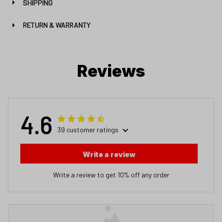
SHIPPING
RETURN & WARRANTY
Reviews
4.6
39 customer ratings
Write a review
Write a review to get 10% off any order