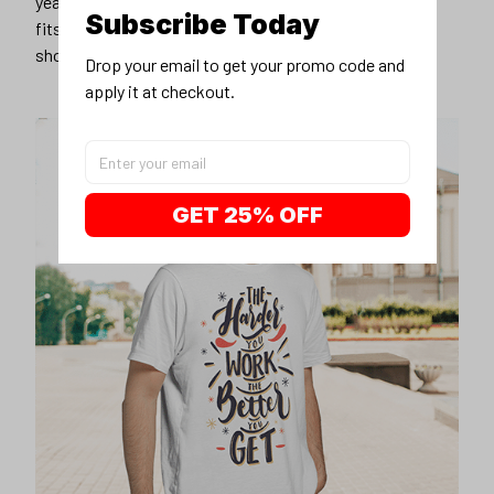
years younger, hip, and fashionable? Find the size that
Subscribe Today
fits you best, and wear it with your favorite jeans or
shorts
Drop your email to get your promo code and 
apply it at checkout.
GET 25% OFF