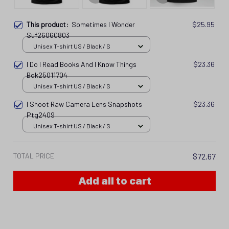
This product:
Sometimes I Wonder
$25.95
Suf26060803
Unisex T-shirt US / Black / S
I Do I Read Books And I Know Things
$23.36
Bok25011704
Unisex T-shirt US / Black / S
I Shoot Raw Camera Lens Snapshots
$23.36
Ptg2409
Unisex T-shirt US / Black / S
TOTAL PRICE
$72.67
Add all to cart