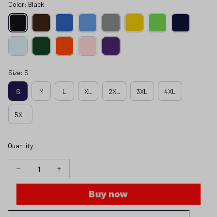
Color: Black
Size: S
S
M
L
XL
2XL
3XL
4XL
5XL
Quantity
Buy now