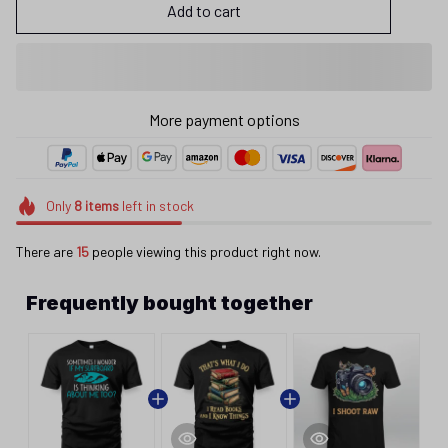
Add to cart
More payment options
Only
8
items
left in stock
There are
15
people viewing this product right now.
Frequently bought together