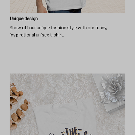
Unique design
Show off our unique fashion style with our funny,
inspirational unisex t-shirt.