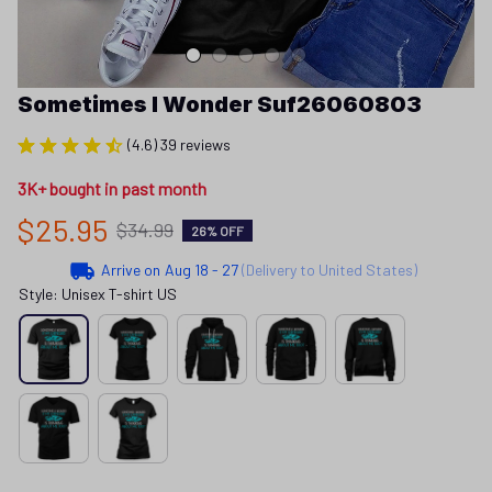
Sometimes I Wonder Suf26060803
(4.6) 39 reviews
3K+ bought in past month
$25.95
$34.99
26% OFF
Arrive on
Aug 18 - 27
(Delivery to United States)
Style: Unisex T-shirt US