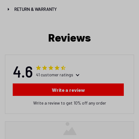
RETURN & WARRANTY
Reviews
4.6
41 customer ratings
Write a review
Write a review to get 10% off any order