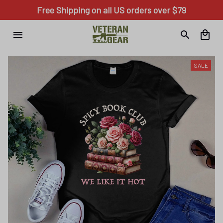
Free Shipping on all US orders over $79
SALE