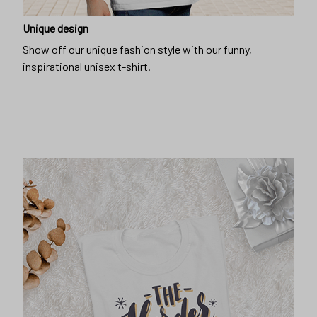
Unique design
Show off our unique fashion style with our funny,
inspirational unisex t-shirt.