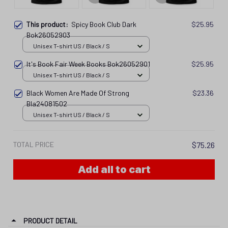
This product:
Spicy Book Club Dark
$25.95
Bok26052903
Unisex T-shirt US / Black / S
It's Book Fair Week Books Bok26052901
$25.95
Unisex T-shirt US / Black / S
Black Women Are Made Of Strong
$23.36
Bla24081502
Unisex T-shirt US / Black / S
TOTAL PRICE
$75.26
Add all to cart
PRODUCT DETAIL