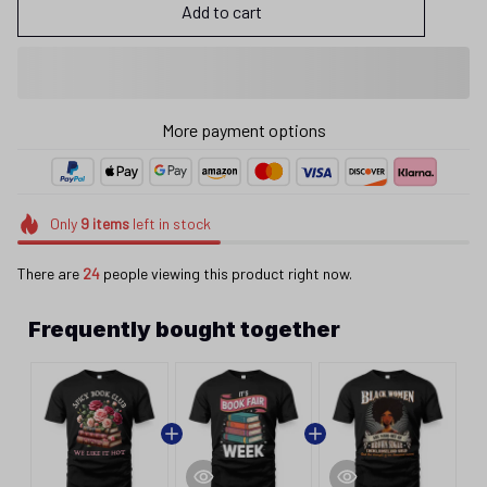
Add to cart
More payment options
Only
9
items
left in stock
There are
24
people viewing this product right now.
Frequently bought together