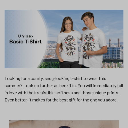
Looking for a comfy, snug-looking t-shirt to wear this
summer? Look no further as here it is. You will immediately fall
in love with the irresistible softness and those unique prints.
Even better, it makes for the best gift for the one you adore.