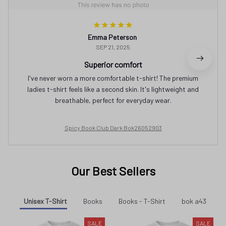
Emma Peterson
SEP 21, 2025
Superior comfort
I've never worn a more comfortable t-shirt! The premium
ladies t-shirt feels like a second skin. It's lightweight and
breathable, perfect for everyday wear.
Spicy Book Club Dark Bok26052903
Our Best Sellers
Unisex T-Shirt
Books
Books - T-Shirt
bok a43
SALE
SALE