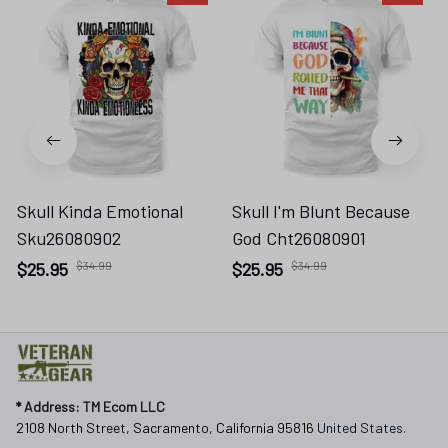
Skull Kinda Emotional
Skull I'm Blunt Because
Sku26080902
God Cht26080901
$25.95
$34.99
$25.95
$34.99
* 
Address: TM Ecom LLC
2108 North Street, Sacramento, California 95816 
United States.