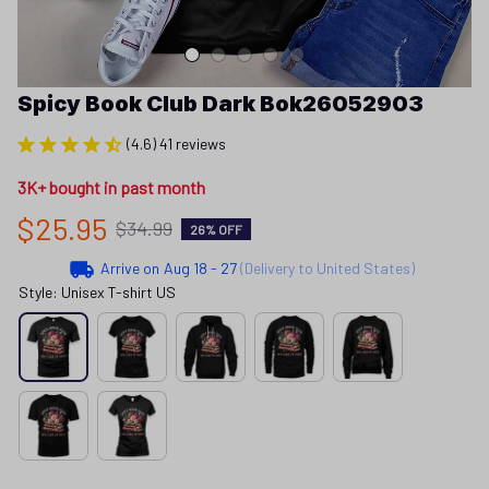
Spicy Book Club Dark Bok26052903
(4.6) 41 reviews
3K+ bought in past month
$25.95
$34.99
26% OFF
Arrive on
Aug 18 - 27
(Delivery to United States)
Style: Unisex T-shirt US