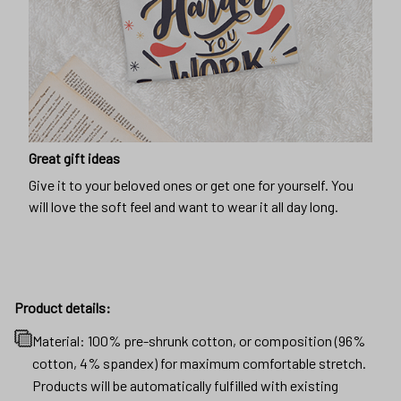
Great gift ideas
Give it to your beloved ones or get one for yourself. You
will love the soft feel and want to wear it all day long.
Product details:
Material: 100% pre-shrunk cotton, or composition (96%
cotton, 4% spandex) for maximum comfortable stretch.
Products will be automatically fulfilled with existing