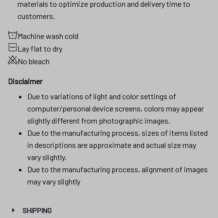
materials to optimize production and delivery time to
customers.
Machine wash cold
Lay flat to dry
No bleach
Disclaimer
Due to variations of light and color settings of
computer/personal device screens, colors may appear
slightly different from photographic images.
Due to the manufacturing process, sizes of items listed
in descriptions are approximate and actual size may
vary slightly.
Due to the manufacturing process, alignment of images
may vary slightly
SHIPPING