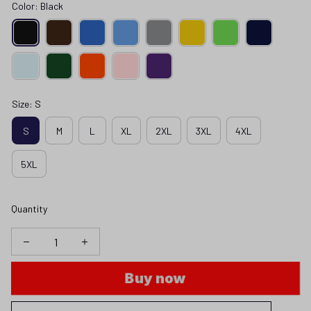
Color: Black
Size: S
S
M
L
XL
2XL
3XL
4XL
5XL
Quantity
Buy now