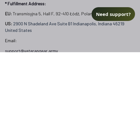
* Fulfillment Address:
Need support?
EU:
 Transmisyjna 5, Hall F, 92-410 Łódź, Poland
US: 
2900 N Shadeland Ave Suite B1 Indianapolis, Indiana 46219 
United States
Email:
support@veterangear.army
Customer Care
Order Tracking
About Us
Contact
FAQs
Our Policies
Terms of Service