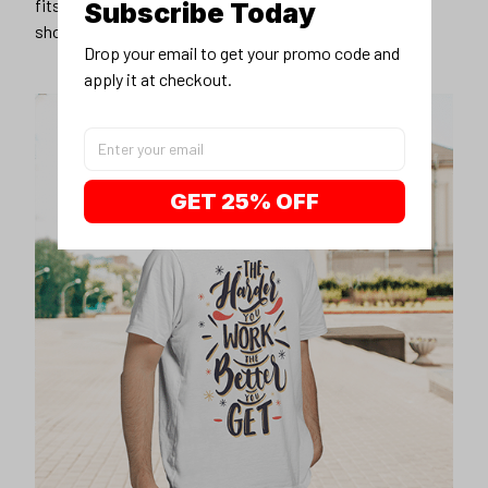
fits you best, and wear it with your favorite jeans or
Subscribe Today
shorts
Drop your email to get your promo code and 
apply it at checkout.
GET 25% OFF