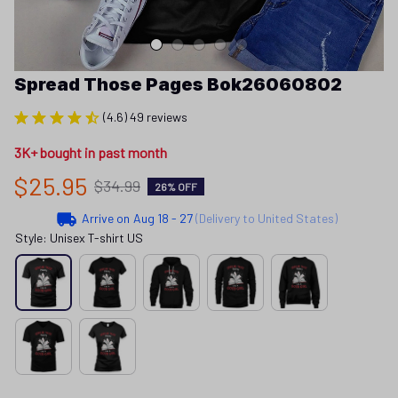
Spread Those Pages Bok26060802
(4.6) 49 reviews
3K+ bought in past month
$25.95
$34.99
26% OFF
Arrive on
Aug 18 - 27
(Delivery to United States)
Style: Unisex T-shirt US