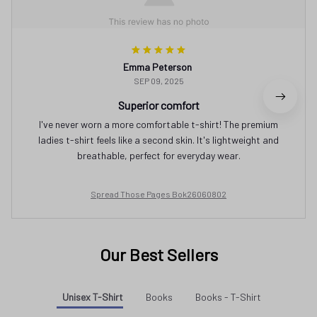
Emma Peterson
SEP 09, 2025
Superior comfort
I've never worn a more comfortable t-shirt! The premium
ladies t-shirt feels like a second skin. It's lightweight and
breathable, perfect for everyday wear.
Spread Those Pages Bok26060802
Our Best Sellers
Unisex T-Shirt
Books
Books - T-Shirt