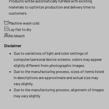
Products will be automatically fulfilled with existing
materials to optimize production and delivery time to
customers.
Machine wash cold
Lay flat to dry
No bleach
Disclaimer
Due to variations of light and color settings of
computer/personal device screens, colors may appear
slightly different from photographic images.
Due to the manufacturing process, sizes of items listed
in descriptions are approximate and actual size may
vary slightly.
Due to the manufacturing process, alignment of images
may vary slightly