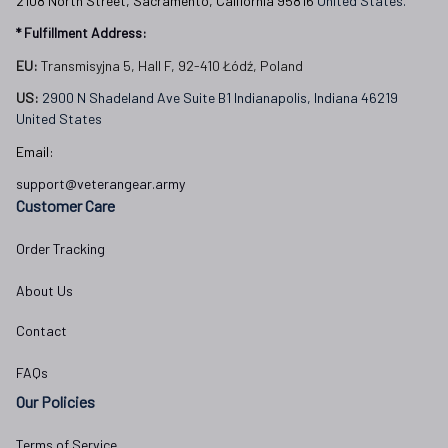
2108 North Street, Sacramento, California 95816 
United States.
* Fulfillment Address:
EU:
 Transmisyjna 5, Hall F, 92-410 Łódź, Poland
US: 
2900 N Shadeland Ave Suite B1 Indianapolis, Indiana 46219 
United States
Email:
support@veterangear.army
Customer Care
Order Tracking
About Us
Contact
FAQs
Our Policies
Terms of Service