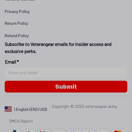
Privacy Policy
Return Policy
Refund Policy
Subscribe to Veterangear emails for insider access and 
exclusive perks.
Email *
Submit
Copyright © 2025 
veterangear.army
| English (EN) | USD
DMCA Report