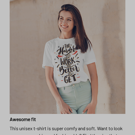
Awesome fit
This unisex t-shirt is super comfy and soft. Want to look