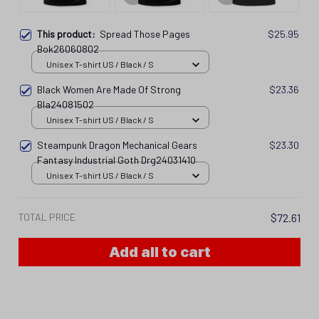
This product:
Spread Those Pages
$25.95
Bok26060802
Unisex T-shirt US / Black / S
Black Women Are Made Of Strong
$23.36
Bla24081502
Unisex T-shirt US / Black / S
Steampunk Dragon Mechanical Gears
$23.30
Fantasy Industrial Goth Drg24031410
Unisex T-shirt US / Black / S
TOTAL PRICE
$72.61
Add all to cart