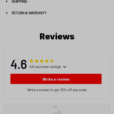
SHIPPING
RETURN & WARRANTY
Reviews
4.6
49 customer ratings
Write a review
Write a review to get 10% off any order