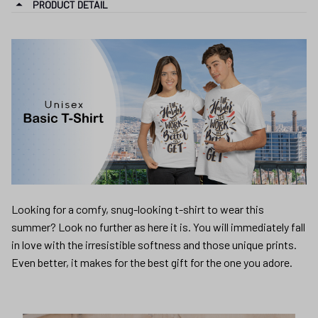
PRODUCT DETAIL
Looking for a comfy, snug-looking t-shirt to wear this
summer? Look no further as here it is. You will immediately fall
in love with the irresistible softness and those unique prints.
Even better, it makes for the best gift for the one you adore.