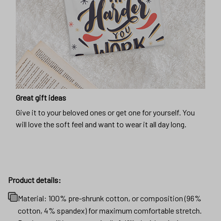
Great gift ideas
Give it to your beloved ones or get one for yourself. You
will love the soft feel and want to wear it all day long.
Product details:
Material: 100% pre-shrunk cotton, or composition (96%
cotton, 4% spandex) for maximum comfortable stretch.