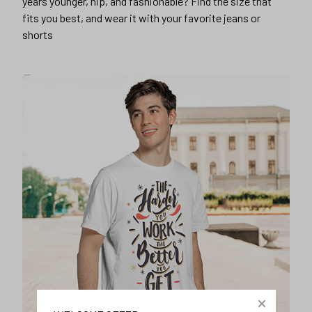
years younger, hip, and fashionable? Find the size that
fits you best, and wear it with your favorite jeans or
shorts