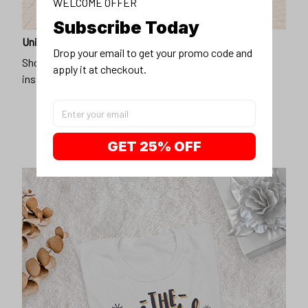
WELCOME OFFER
Subscribe Today
Unique design
Drop your email to get your promo code and 
Show off our unique fashion style with our funny,
apply it at checkout.
inspirational unisex t-shirt.
GET 25% OFF