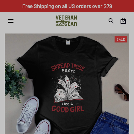
Free Shipping on all US orders over $79
SALE