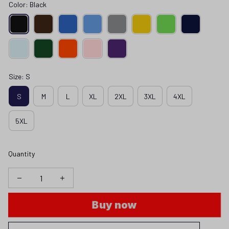
Color: Black
Size: S
S
M
L
XL
2XL
3XL
4XL
5XL
Quantity
Buy now