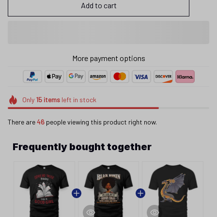
Add to cart
More payment options
Only
15
items
left in stock
There are
46
people viewing this product right now.
Frequently bought together