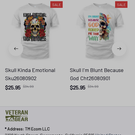
SALE
SALE
Skull Kinda Emotional
Skull I'm Blunt Because
Sku26080902
God Cht26080901
$25.95
$34.99
$25.95
$34.99
* 
Address: TM Ecom LLC