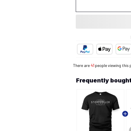
There are
41
people viewing this 
Frequently bought