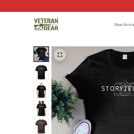
New Arriva