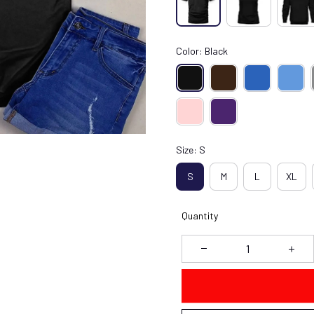
Color: Black
Size: S
S
M
L
XL
Quantity