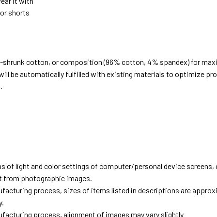
ear it with
 or shorts
e-shrunk cotton, or composition (96% cotton, 4% spandex) for ma
ill be automatically fulfilled with existing materials to optimize pr
.
d
ns of light and color settings of computer/personal device screens,
ent from photographic images.
facturing process, sizes of items listed in descriptions are approx
y.
facturing process, alignment of images may vary slightly