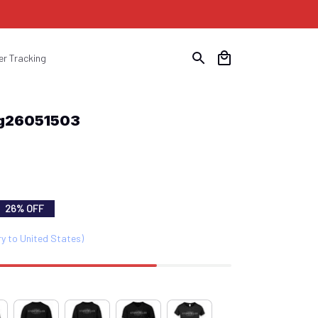
er Tracking
Ptg26051503
26% OFF
ry to United States)