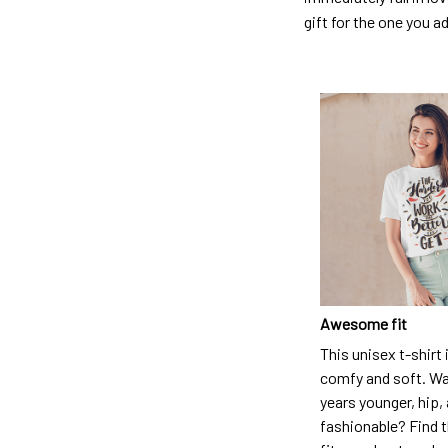
gift for the one you a
Awesome fit
This unisex t-shirt 
comfy and soft. Wa
years younger, hip,
fashionable? Find t