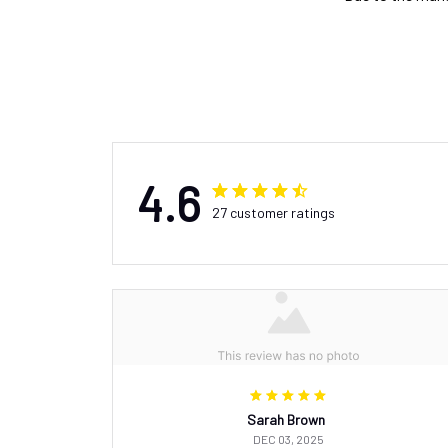
4.6
27 customer ratings
Sarah Brown
DEC 03, 2025