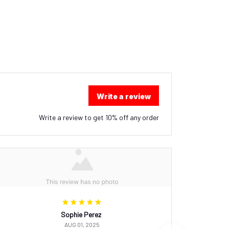
Write a review
Write a review to get 10% off any order
Sophie Perez
AUG 01, 2025