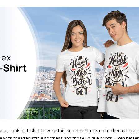
nug-looking t-shirt to wear this summer? Look no further as here it 
ve with the irresistible softness and those unique prints. Even better