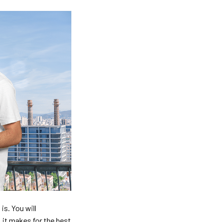
is. You will
, it makes for the best