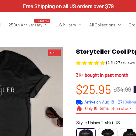
Free Shipping on all US orders over $79
TRENDING
l
250th Anniversary
U.S Military
All Collections
Ord
Storyteller Cool 
SALE
(4.6) 27 reviews
3K+ bought in past month
$25.95
$34.99
Arrive on
Aug 18 - 27
(Delive
Only
16
items
left in stock
Style: Unisex T-shirt US