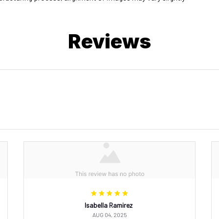
Reviews
Isabella Ramirez
AUG 04, 2025