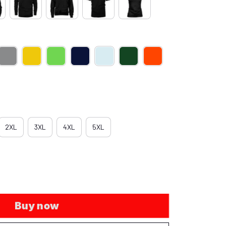
2XL
3XL
4XL
5XL
Buy now