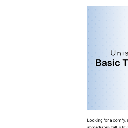
Looking for a comfy, s
immediately fall in lo