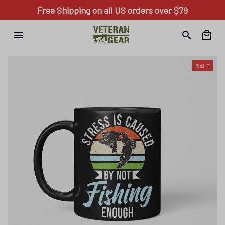
Free Shipping on all US orders over $79
SALE