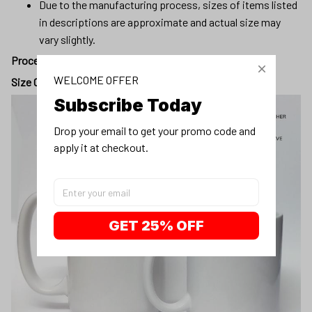
Due to the manufacturing process, sizes of items listed
in descriptions are approximate and actual size may
vary slightly.
Processing day
:
5 - 7 business days
WELCOME OFFER
Size Chart:
Subscribe Today
Drop your email to get your promo code and 
apply it at checkout.
GET 25% OFF