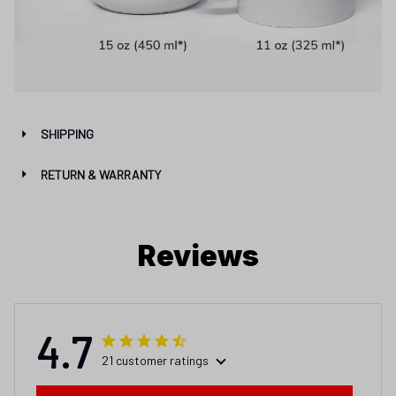
SHIPPING
RETURN & WARRANTY
Reviews
4.7
21 customer ratings