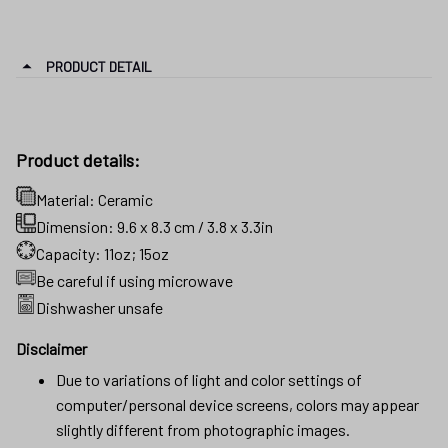
PRODUCT DETAIL
Product details:
Material: Ceramic
Dimension: 9.6 x 8.3 cm / 3.8 x 3.3in
Capacity: 11oz; 15oz
Be careful if using microwave
Dishwasher unsafe
Disclaimer
Due to variations of light and color settings of
computer/personal device screens, colors may appear
slightly different from photographic images.