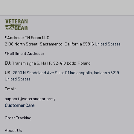
* 
Address: TM Ecom LLC
2108 North Street, Sacramento, California 95816 
United States.
* Fulfillment Address:
EU:
 Transmisyjna 5, Hall F, 92-410 Łódź, Poland
US: 
2900 N Shadeland Ave Suite B1 Indianapolis, Indiana 46219 
United States
Email:
support@veterangear.army
Customer Care
Order Tracking
About Us