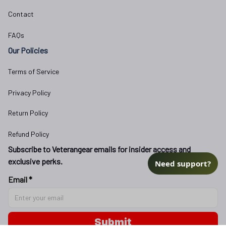
Contact
FAQs
Our Policies
Terms of Service
Privacy Policy
Return Policy
Refund Policy
Subscribe to Veterangear emails for insider access and 
exclusive perks.
Need support?
Email *
Submit