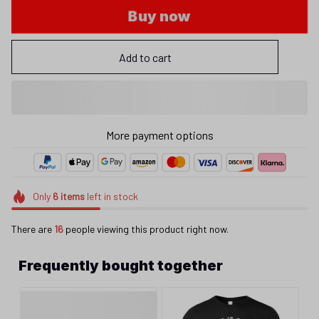
Buy now
Add to cart
More payment options
Only
6
items
left in stock
There are
19
people viewing this product right now.
Frequently bought together