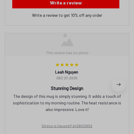
Write a review
Write a review to get 10% off any order
Leah Nguyen
DEC 27, 2025
Stunning Design
The design of this mug is simply stunning. It adds a touch of
sophistication to my morning routine. The heat resistance is
also impressive. Love it!
Stress is Caused Fsh26012602