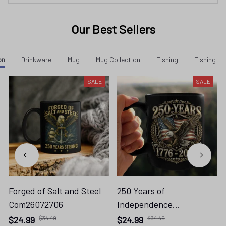
Our Best Sellers
on
Drinkware
Mug
Mug Collection
Fishing
Fishing - 
SALE
SALE
Forged of Salt and Steel
250 Years of
Com26072706
Independence
Com26072701
$24.99
$34.49
$24.99
$34.49