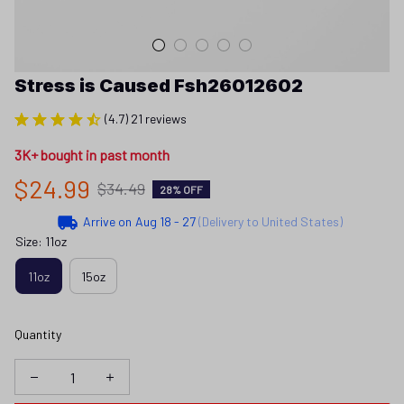
Stress is Caused Fsh26012602
(4.7) 21 reviews
3K+ bought in past month
$24.99
$34.49
28% OFF
Arrive on
Aug 18 - 27
(Delivery to United States)
Size: 11oz
11oz
15oz
Quantity