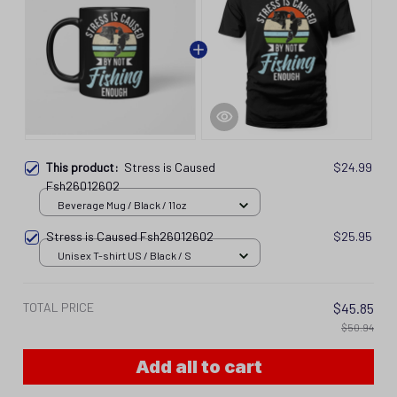
This product:
Stress is Caused
$24.99
Fsh26012602
Beverage Mug / Black / 11oz
Stress is Caused Fsh26012602
$25.95
Unisex T-shirt US / Black / S
TOTAL PRICE
$45.85
$50.94
Add all to cart