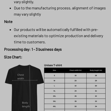
vary slightly.
Due to the manufacturing process, alignment of images
may vary slightly
Note
Our products will be automatically fulfilled with pre-
existing materials to optimize production and delivery
time to customers.
Processing day
:
1 - 3 business days
Size Chart: