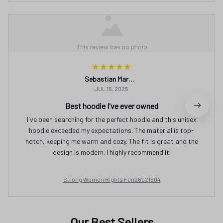
Sebastian Martinez
JUL 15, 2025
Best hoodie I've ever owned
I've been searching for the perfect hoodie and this unisex
hoodie exceeded my expectations. The material is top-
notch, keeping me warm and cozy. The fit is great and the
design is modern. I highly recommend it!
Strong Women Rights Fen26021604
Our Best Sellers