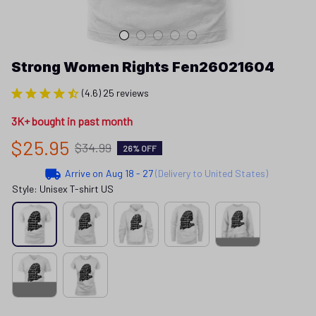
Strong Women Rights Fen26021604
(4.6) 25 reviews
3K+ bought in past month
$25.95
$34.99
26% OFF
Arrive on
Aug 18 - 27
(Delivery to United States)
Style: Unisex T-shirt US