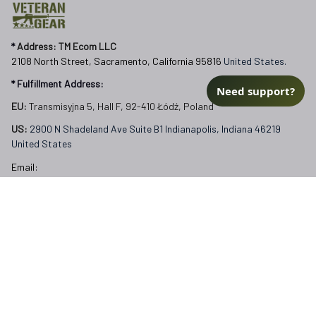
* 
Address: TM Ecom LLC
2108 North Street, Sacramento, California 95816 
United States.
* Fulfillment Address:
Need support?
EU:
 Transmisyjna 5, Hall F, 92-410 Łódź, Poland
US: 
2900 N Shadeland Ave Suite B1 Indianapolis, Indiana 46219 
United States
Email:
support@veterangear.army
Customer Care
Order Tracking
About Us
Contact