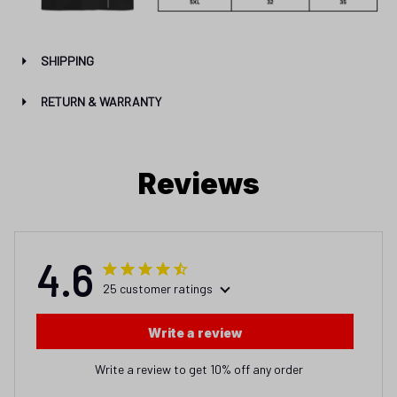
SHIPPING
RETURN & WARRANTY
Reviews
4.6
25 customer ratings
Write a review
Write a review to get 10% off any order