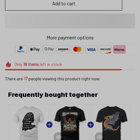
Add to cart
More payment options
Only
18
items
left in stock
There are
17
people viewing this product right now.
Frequently bought together