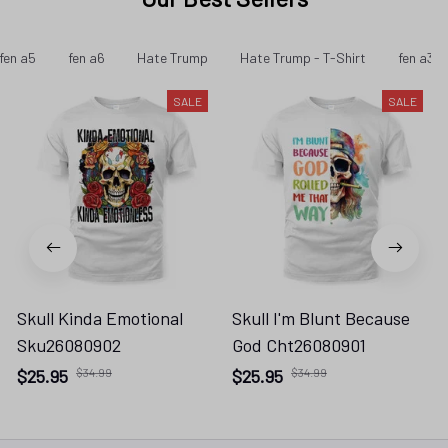
fen a5
fen a6
Hate Trump
Hate Trump - T-Shirt
fen a32
SALE
SALE
Skull Kinda Emotional
Skull I'm Blunt Because
Sku26080902
God Cht26080901
$25.95
$34.99
$25.95
$34.99