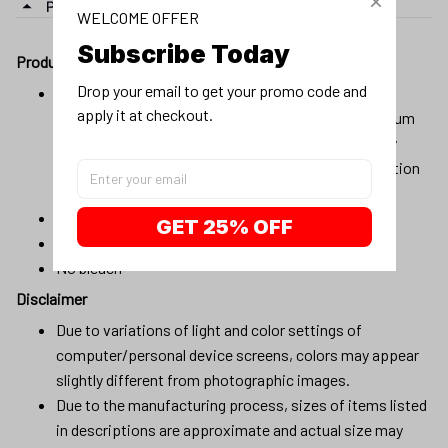
PRODUCT DETAIL
WELCOME OFFER
Subscribe Today
Product details:
Drop your email to get your promo code and 
Material:100% cotton, 100% pre-shrunk cotton, or
apply it at checkout.
composition (96% cotton, 4% spandex) for maximum
comfortable stretch. Products will be automatically
fulfilled with existing materials to optimize production
and delivery time to customers.
Machine wash cold
GET 25% OFF
Lay flat to dry
No bleach
Disclaimer
Due to variations of light and color settings of
computer/personal device screens, colors may appear
slightly different from photographic images.
Due to the manufacturing process, sizes of items listed
in descriptions are approximate and actual size may