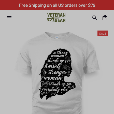
Free Shipping on all US orders over $79
SALE