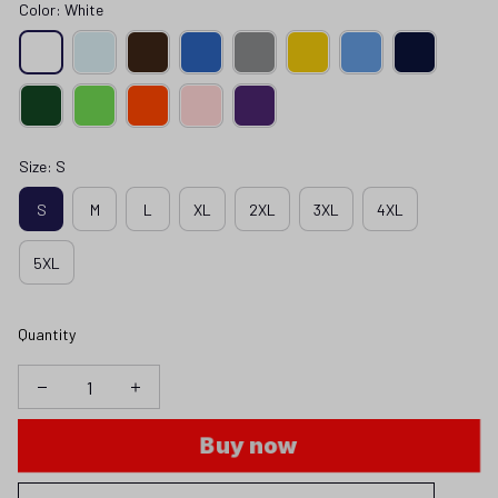
Color: White
Size: S
S
M
L
XL
2XL
3XL
4XL
5XL
Quantity
Buy now