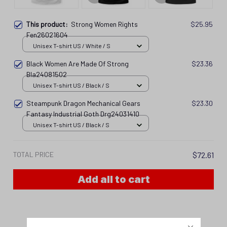
This product:
Strong Women Rights
$25.95
Fen26021604
Unisex T-shirt US / White / S
Black Women Are Made Of Strong
$23.36
Bla24081502
Unisex T-shirt US / Black / S
Steampunk Dragon Mechanical Gears
$23.30
Fantasy Industrial Goth Drg24031410
Unisex T-shirt US / Black / S
TOTAL PRICE
$72.61
Add all to cart