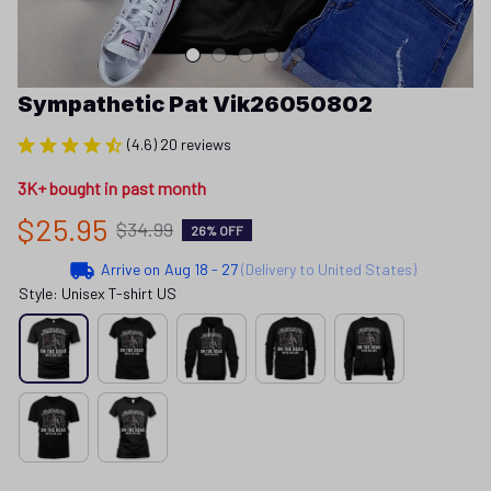
Sympathetic Pat Vik26050802
(4.6) 20 reviews
3K+ bought in past month
$25.95
$34.99
26% OFF
Arrive on
Aug 18 - 27
(Delivery to United States)
Style: Unisex T-shirt US