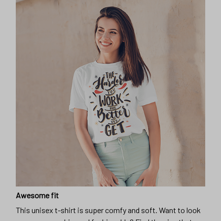
Awesome fit
This unisex t-shirt is super comfy and soft. Want to look