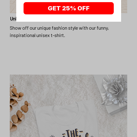
GET 25% OFF
Unique design
Show off our unique fashion style with our funny,
inspirational unisex t-shirt.