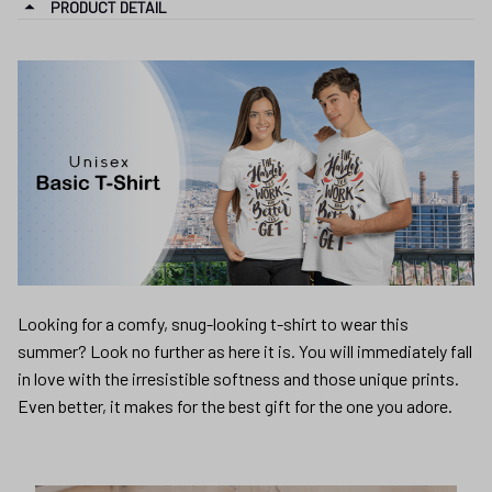
PRODUCT DETAIL
Looking for a comfy, snug-looking t-shirt to wear this
summer? Look no further as here it is. You will immediately fall
in love with the irresistible softness and those unique prints.
Even better, it makes for the best gift for the one you adore.