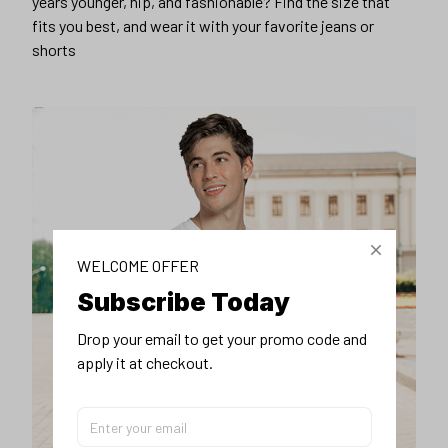
years younger, hip, and fashionable? Find the size that
fits you best, and wear it with your favorite jeans or
shorts
WELCOME OFFER
Subscribe Today
Drop your email to get your promo code and 
apply it at checkout.