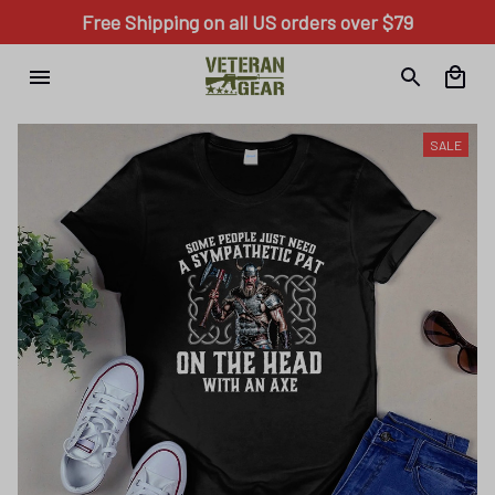
Free Shipping on all US orders over $79
SALE