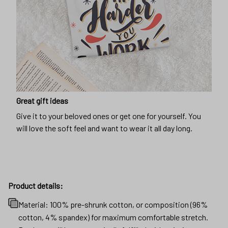
Great gift ideas
Give it to your beloved ones or get one for yourself. You
will love the soft feel and want to wear it all day long.
Product details:
Material: 100% pre-shrunk cotton, or composition (96%
cotton, 4% spandex) for maximum comfortable stretch.