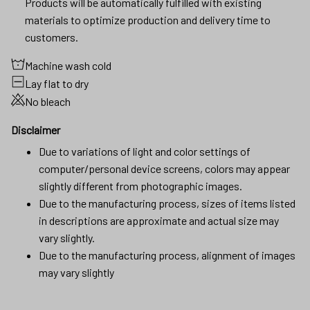
Products will be automatically fulfilled with existing
materials to optimize production and delivery time to
customers.
Machine wash cold
Lay flat to dry
No bleach
Disclaimer
Due to variations of light and color settings of
computer/personal device screens, colors may appear
slightly different from photographic images.
Due to the manufacturing process, sizes of items listed
in descriptions are approximate and actual size may
vary slightly.
Due to the manufacturing process, alignment of images
may vary slightly