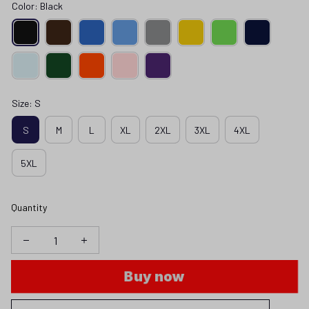
Color: Black
Size: S
S
M
L
XL
2XL
3XL
4XL
5XL
Quantity
Buy now