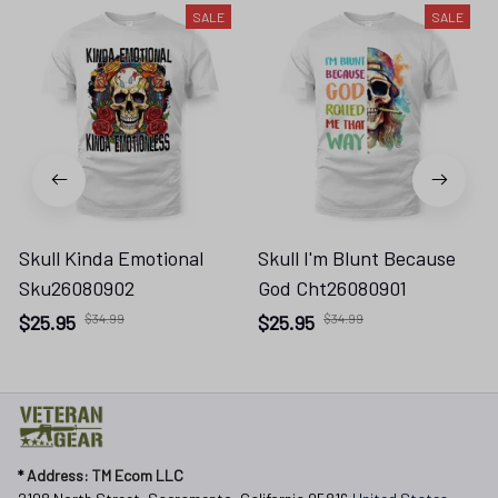
SALE
SALE
Skull Kinda Emotional
Skull I'm Blunt Because
Sku26080902
God Cht26080901
$25.95
$34.99
$25.95
$34.99
* 
Address: TM Ecom LLC