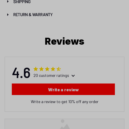
SHIPPING
RETURN & WARRANTY
Reviews
4.6
20 customer ratings
Write a review
Write a review to get 10% off any order