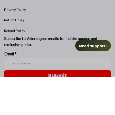
Privacy Policy
Return Policy
Refund Policy
Subscribe to Veterangear emails for insider access and 
exclusive perks.
Need support?
Email *
Submit
Copyright © 2025 
veterangear.army
| English (EN) | USD
DMCA Report