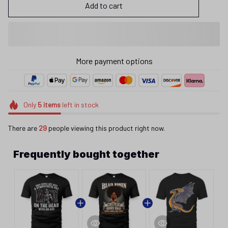
Add to cart
More payment options
Only
5
items
left in stock
There are
29
people viewing this product right now.
Frequently bought together