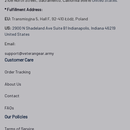
2108 North Street, Sacramento, California 95816 
United States.
* Fulfillment Address:
EU:
 Transmisyjna 5, Hall F, 92-410 Łódź, Poland
US: 
2900 N Shadeland Ave Suite B1 Indianapolis, Indiana 46219 
United States
Email:
support@veterangear.army
Customer Care
Order Tracking
About Us
Contact
FAQs
Our Policies
Terms of Service