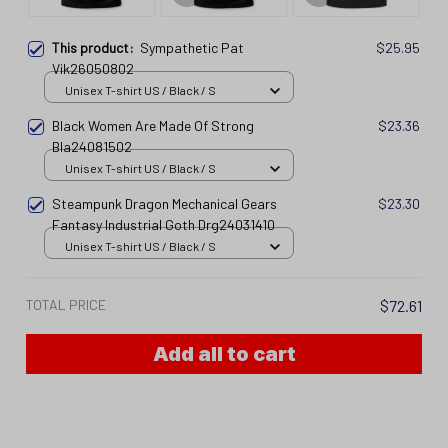
This product:
Sympathetic Pat
$25.95
Vik26050802
Unisex T-shirt US / Black / S
Black Women Are Made Of Strong
$23.36
Bla24081502
Unisex T-shirt US / Black / S
Steampunk Dragon Mechanical Gears
$23.30
Fantasy Industrial Goth Drg24031410
Unisex T-shirt US / Black / S
TOTAL PRICE
$72.61
Add all to cart