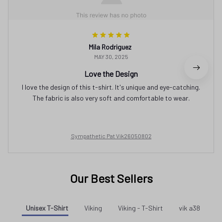
Mila Rodriguez
MAY 30, 2025
Love the Design
I love the design of this t-shirt. It's unique and eye-catching.
The fabric is also very soft and comfortable to wear.
Sympathetic Pat Vik26050802
Our Best Sellers
Unisex T-Shirt
Viking
Viking - T-Shirt
vik a38