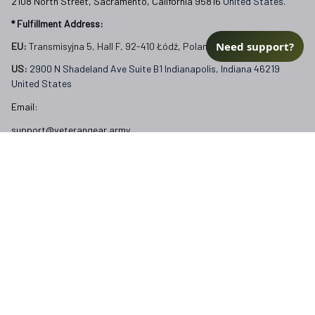
2108 North Street, Sacramento, California 95816 
United States.
* Fulfillment Address:
Need support?
EU:
 Transmisyjna 5, Hall F, 92-410 Łódź, Poland
US: 
2900 N Shadeland Ave Suite B1 Indianapolis, Indiana 46219 
United States
Email:
support@veterangear.army
Customer Care
Order Tracking
About Us
Contact
FAQs
Our Policies
Terms of Service