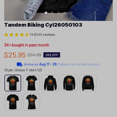
Tandem Biking Cyl26050103
(4.6) 44 reviews
3K+ bought in past month
$25.95
$34.99
26% OFF
Arrive on
Aug 17 - 26
(Delivery to United States)
Style: Unisex T-shirt US