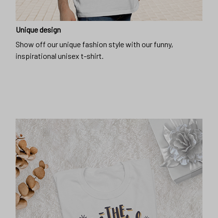
Unique design
Show off our unique fashion style with our funny,
inspirational unisex t-shirt.