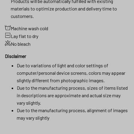
Products will be automatically fulfilled with existing
materials to optimize production and delivery time to
customers.
Machine wash cold
Lay flat to dry
No bleach
Disclaimer
Due to variations of light and color settings of
computer/personal device screens, colors may appear
slightly different from photographic images.
Due to the manufacturing process, sizes of items listed
in descriptions are approximate and actual size may
vary slightly.
Due to the manufacturing process, alignment of images
may vary slightly