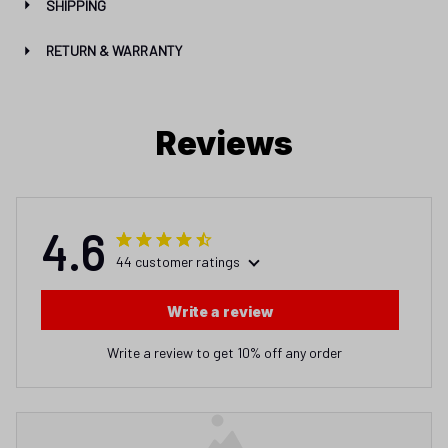
SHIPPING
RETURN & WARRANTY
Reviews
4.6
44 customer ratings
Write a review
Write a review to get 10% off any order