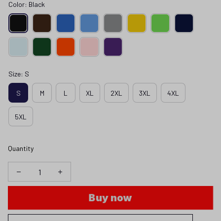
Color: Black
Size: S
S
M
L
XL
2XL
3XL
4XL
5XL
Quantity
Buy now