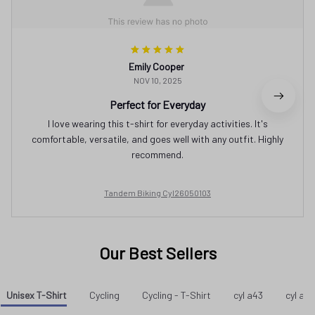
Emily Cooper
NOV 10, 2025
Perfect for Everyday
I love wearing this t-shirt for everyday activities. It's
comfortable, versatile, and goes well with any outfit. Highly
recommend.
Tandem Biking Cyl26050103
Our Best Sellers
Unisex T-Shirt
Cycling
Cycling - T-Shirt
cyl a43
cyl a37