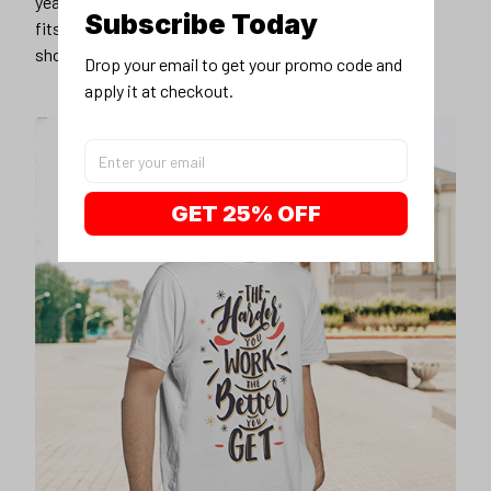
years younger, hip, and fashionable? Find the size that
Subscribe Today
fits you best, and wear it with your favorite jeans or
shorts
Drop your email to get your promo code and 
apply it at checkout.
GET 25% OFF