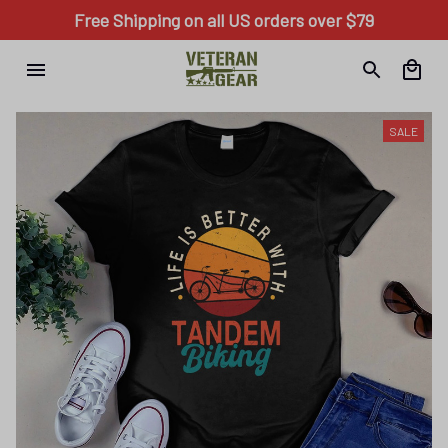
Free Shipping on all US orders over $79
SALE