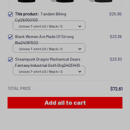
This product:
Tandem Biking
$25.95
Cyl26050103
Unisex T-shirt US / Black / S
Black Women Are Made Of Strong
$23.36
Bla24081502
Unisex T-shirt US / Black / S
Steampunk Dragon Mechanical Gears
$23.30
Fantasy Industrial Goth Drg24031410
Unisex T-shirt US / Black / S
TOTAL PRICE
$72.61
Add all to cart