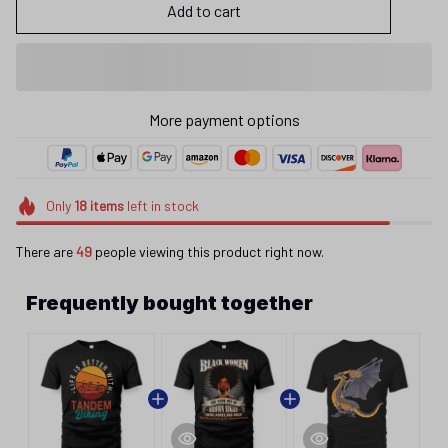
Add to cart
More payment options
Only
18
items
left in stock
There are
49
people viewing this product right now.
Frequently bought together