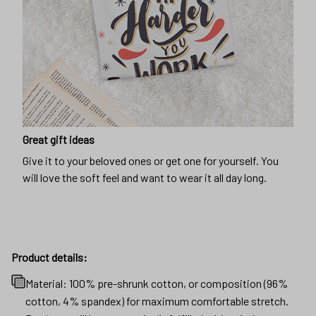
Great gift ideas
Give it to your beloved ones or get one for yourself. You
will love the soft feel and want to wear it all day long.
Product details:
Material: 100% pre-shrunk cotton, or composition (96%
cotton, 4% spandex) for maximum comfortable stretch.