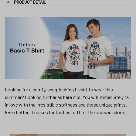
PRODUCT DETAIL
Looking for a comfy, snug-looking t-shirt to wear this
summer? Look no further as here it is. You will immediately fall
in love with the irresistible softness and those unique prints.
Even better, it makes for the best gift for the one you adore.