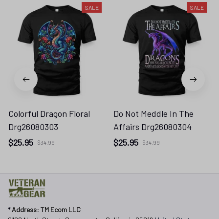
SALE
SALE
Colorful Dragon Floral
Do Not Meddle In The
Drg26080303
Affairs Drg26080304
$25.95
$25.95
$34.99
$34.99
* 
Address: TM Ecom LLC