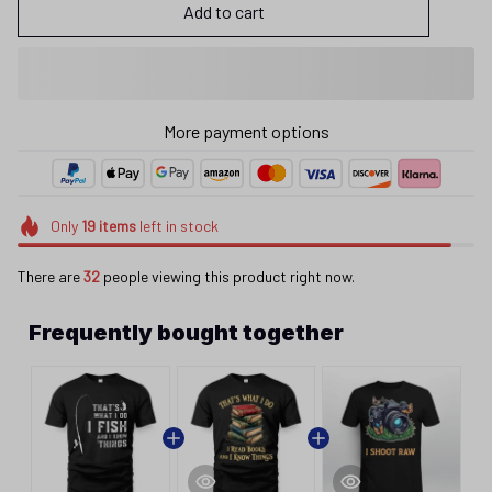
Add to cart
More payment options
Only
19
items
left in stock
There are
32
people viewing this product right now.
Frequently bought together