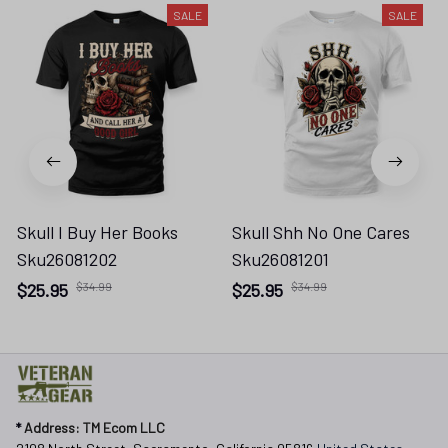
SALE
SALE
Skull I Buy Her Books
Skull Shh No One Cares
Sku26081202
Sku26081201
$25.95
$34.99
$25.95
$34.99
* 
Address: TM Ecom LLC