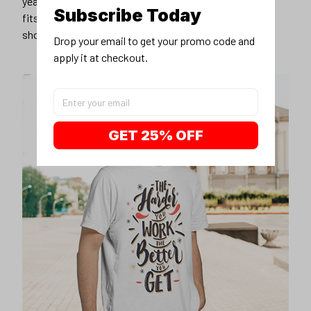
years younger, hip, and fashionable? Find the size that
Subscribe Today
fits you best, and wear it with your favorite jeans or
shorts
Drop your email to get your promo code and 
apply it at checkout.
GET 25% OFF