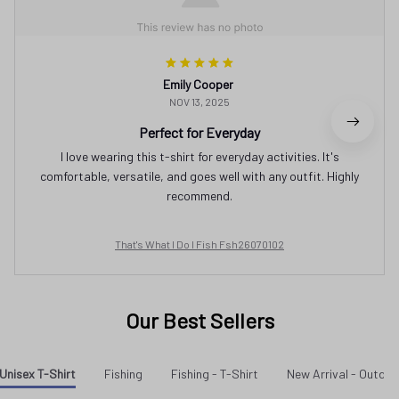
Emily Cooper
NOV 13, 2025
Perfect for Everyday
I love wearing this t-shirt for everyday activities. It's
comfortable, versatile, and goes well with any outfit. Highly
recommend.
That's What I Do I Fish Fsh26070102
Our Best Sellers
Unisex T-Shirt
Fishing
Fishing - T-Shirt
New Arrival - Outdo