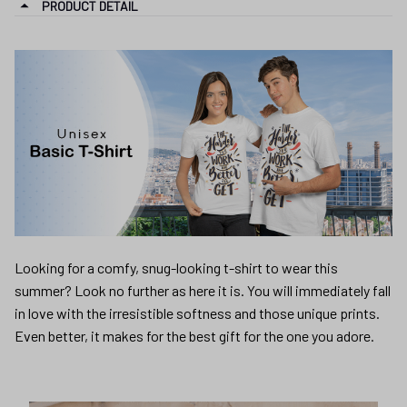
PRODUCT DETAIL
Looking for a comfy, snug-looking t-shirt to wear this
summer? Look no further as here it is. You will immediately fall
in love with the irresistible softness and those unique prints.
Even better, it makes for the best gift for the one you adore.