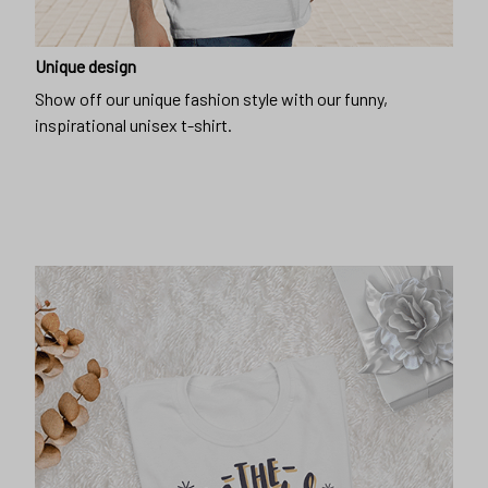
Unique design
Show off our unique fashion style with our funny,
inspirational unisex t-shirt.