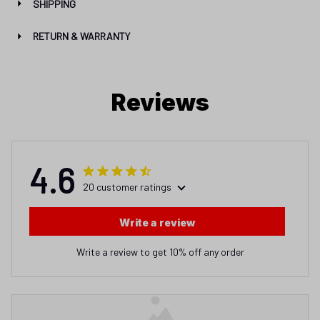
SHIPPING
RETURN & WARRANTY
Reviews
4.6
20 customer ratings
Write a review
Write a review to get 10% off any order