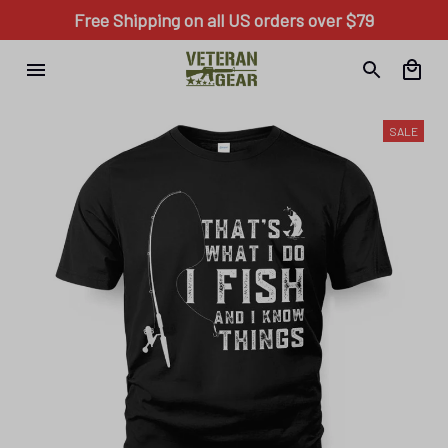
Free Shipping on all US orders over $79
SALE