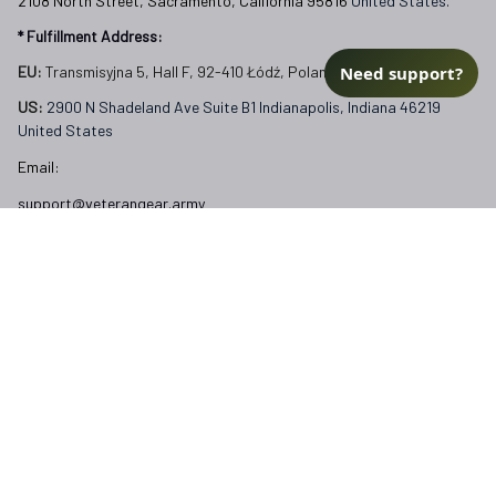
2108 North Street, Sacramento, California 95816 
United States.
* Fulfillment Address:
Need support?
EU:
 Transmisyjna 5, Hall F, 92-410 Łódź, Poland
US: 
2900 N Shadeland Ave Suite B1 Indianapolis, Indiana 46219 
United States
Email:
support@veterangear.army
Customer Care
Order Tracking
About Us
Contact
FAQs
Our Policies
Terms of Service