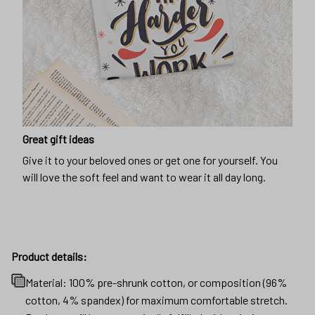
Great gift ideas
Give it to your beloved ones or get one for yourself. You
will love the soft feel and want to wear it all day long.
Product details:
Material: 100% pre-shrunk cotton, or composition (96%
cotton, 4% spandex) for maximum comfortable stretch.