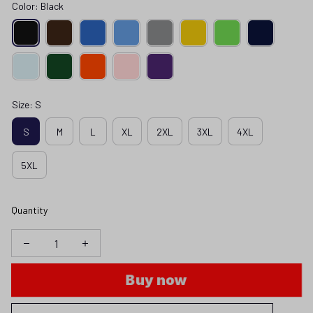
Color: Black
Size: S
S
M
L
XL
2XL
3XL
4XL
5XL
Quantity
Buy now