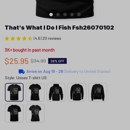
That's What I Do I Fish Fsh26070102
(4.6) 20 reviews
3K+ bought in past month
$25.95
$34.99
26% OFF
Arrive on
Aug 19 - 28
(Delivery to United States)
Style: Unisex T-shirt US