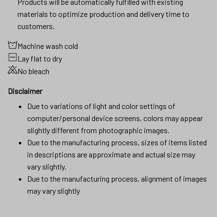
Products will be automatically fulfilled with existing
materials to optimize production and delivery time to
customers.
Machine wash cold
Lay flat to dry
No bleach
Disclaimer
Due to variations of light and color settings of
computer/personal device screens, colors may appear
slightly different from photographic images.
Due to the manufacturing process, sizes of items listed
in descriptions are approximate and actual size may
vary slightly.
Due to the manufacturing process, alignment of images
may vary slightly