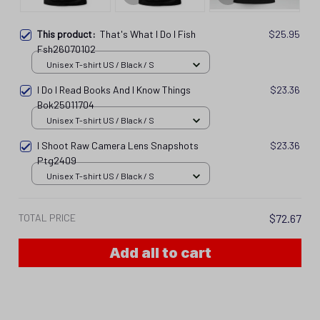
This product:
That's What I Do I Fish
$25.95
Fsh26070102
Unisex T-shirt US / Black / S
I Do I Read Books And I Know Things
$23.36
Bok25011704
Unisex T-shirt US / Black / S
I Shoot Raw Camera Lens Snapshots
$23.36
Ptg2409
Unisex T-shirt US / Black / S
TOTAL PRICE
$72.67
Add all to cart