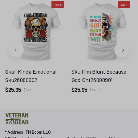
Skull Kinda Emotional
Skull I'm Blunt Because
Sku26080902
God Cht26080901
$25.95
$25.95
$34.99
$34.99
* 
Address: TM Ecom LLC
2108 North Street, Sacramento, California 95816 
United States.
* Fulfillment Address:
EU:
 Transmisyjna 5, Hall F, 92-410 Łódź, Poland