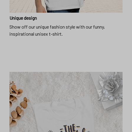
Show off our unique fashion style with our funny,
inspirational unisex t-shirt.