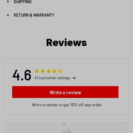
Reviews
4.6
41 customer ratings
Write a review
Write a review to get 10% off any order