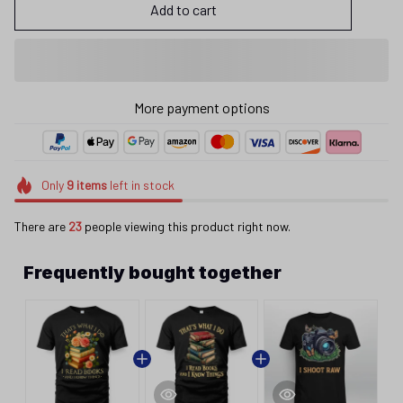
Add to cart
Only
9
items
left in stock
There are
23
people viewing this product right now.
Frequently bought together
This product:
That's What I Do I Read
$25.95
Bok26060803