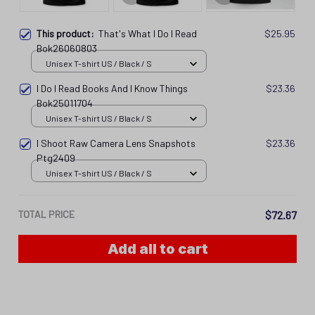
Unisex T-shirt US / Black / S
I Do I Read Books And I Know Things
$23.36
Bok25011704
Unisex T-shirt US / Black / S
I Shoot Raw Camera Lens Snapshots
$23.36
Ptg2409
Unisex T-shirt US / Black / S
TOTAL PRICE
$72.67
Add all to cart
PRODUCT DETAIL