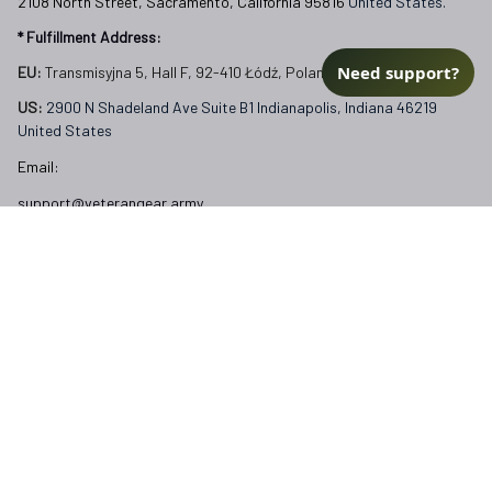
US: 
2900 N Shadeland Ave Suite B1 Indianapolis, Indiana 46219 
United States
Email:
Need support?
support@veterangear.army
Customer Care
Order Tracking
About Us
Contact
FAQs
Our Policies
Terms of Service
Privacy Policy
Return Policy