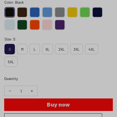
Color: Black
Size: S
S
M
L
XL
2XL
3XL
4XL
5XL
Quantity
Buy now