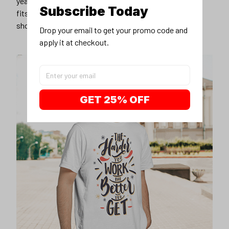
Subscribe Today
Drop your email to get your promo code and 
apply it at checkout.
GET 25% OFF
Unique design