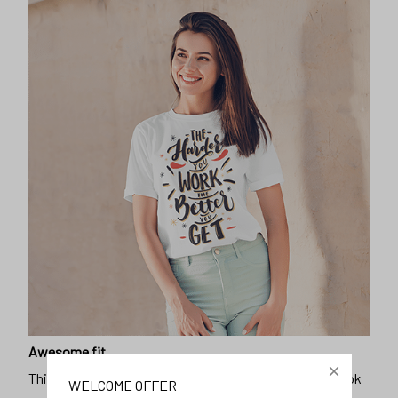
Awesome fit
This unisex t-shirt is super comfy and soft. Want to look
years younger, hip, and fashionable? Find the size that
fits you best, and wear it with your favorite jeans or
shorts
WELCOME OFFER