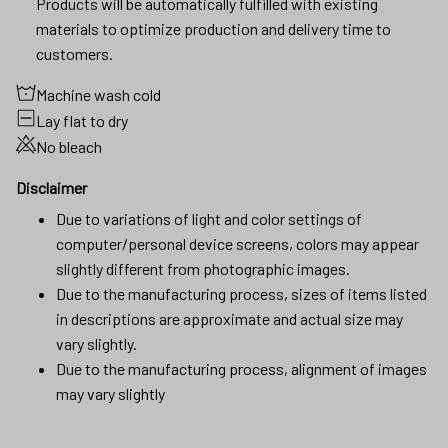
Machine wash cold
Lay flat to dry
No bleach
Disclaimer
Due to variations of light and color settings of
computer/personal device screens, colors may appear
slightly different from photographic images.
Due to the manufacturing process, sizes of items listed
in descriptions are approximate and actual size may
vary slightly.
Due to the manufacturing process, alignment of images
may vary slightly
SHIPPING
RETURN & WARRANTY