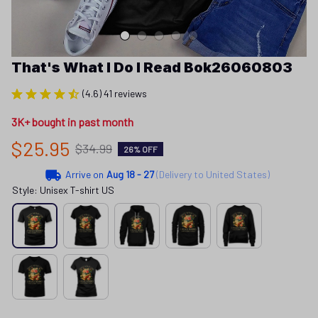
That's What I Do I Read Bok26060803
(4.6) 41 reviews
3K+ bought in past month
$25.95
$34.99
26% OFF
Arrive on
Aug 18 - 27
(Delivery to United States)
Style: Unisex T-shirt US