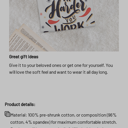
Great gift ideas
Give it to your beloved ones or get one for yourself. You
will love the soft feel and want to wear it all day long.
Product details:
Material: 100% pre-shrunk cotton, or composition (96%
cotton, 4% spandex) for maximum comfortable stretch.
Products will be automatically fulfilled with existing
materials to optimize production and delivery time to
customers.