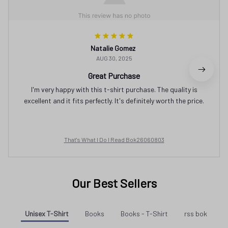
Natalie Gomez
AUG 30, 2025
Great Purchase
I'm very happy with this t-shirt purchase. The quality is
excellent and it fits perfectly. It's definitely worth the price.
That's What I Do I Read Bok26060803
Our Best Sellers
Unisex T-Shirt
Books
Books - T-Shirt
rss bok
SALE
SALE