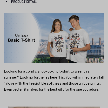
Looking for a comfy, snug-looking t-shirt to wear this
summer? Look no further as here it is. You will immediately fall
in love with the irresistible softness and those unique prints.
Even better, it makes for the best gift for the one you adore.