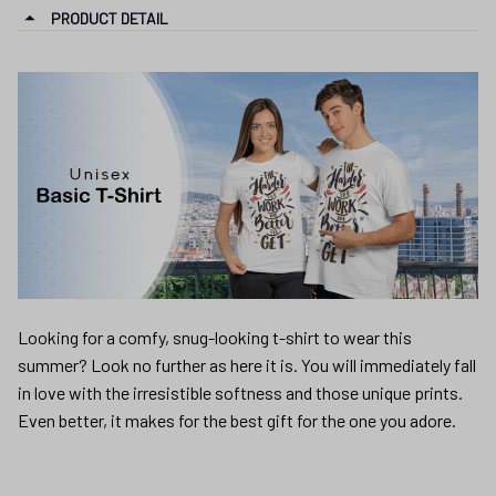
PRODUCT DETAIL
Looking for a comfy, snug-looking t-shirt to wear this
summer? Look no further as here it is. You will immediately fall
in love with the irresistible softness and those unique prints.
Even better, it makes for the best gift for the one you adore.