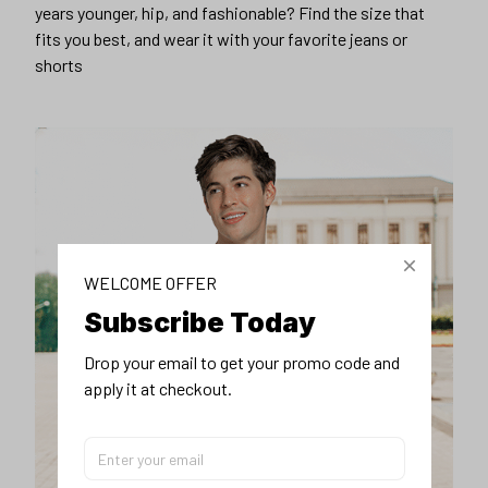
years younger, hip, and fashionable? Find the size that
fits you best, and wear it with your favorite jeans or
shorts
WELCOME OFFER
Subscribe Today
Drop your email to get your promo code and 
apply it at checkout.