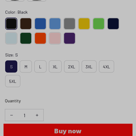
Color: Black
Size: S
S
M
L
XL
2XL
3XL
4XL
5XL
Quantity
Buy now