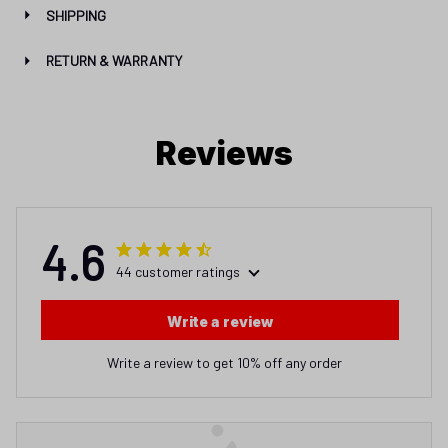
SHIPPING
RETURN & WARRANTY
Reviews
4.6
44 customer ratings
Write a review
Write a review to get 10% off any order