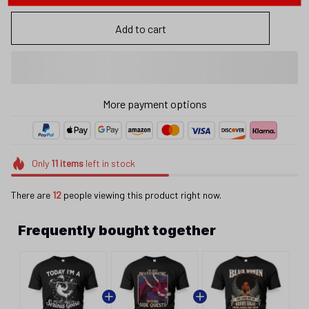
Add to cart
More payment options
Only
11
items
left in stock
There are
12
people viewing this product right now.
Frequently bought together