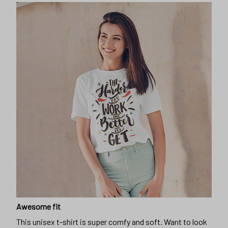
Awesome fit
This unisex t-shirt is super comfy and soft. Want to look