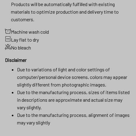
Products will be automatically fulfilled with existing
materials to optimize production and delivery time to
customers.
Machine wash cold
Lay flat to dry
No bleach
Disclaimer
Due to variations of light and color settings of
computer/personal device screens, colors may appear
slightly different from photographic images.
Due to the manufacturing process, sizes of items listed
in descriptions are approximate and actual size may
vary slightly.
Due to the manufacturing process, alignment of images
may vary slightly