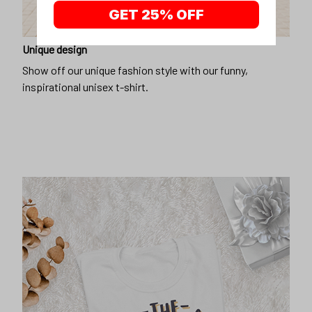
GET 25% OFF
Unique design
Show off our unique fashion style with our funny,
inspirational unisex t-shirt.