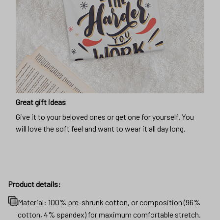
Great gift ideas
Give it to your beloved ones or get one for yourself. You
will love the soft feel and want to wear it all day long.
Product details:
Material: 100% pre-shrunk cotton, or composition (96%
cotton, 4% spandex) for maximum comfortable stretch.