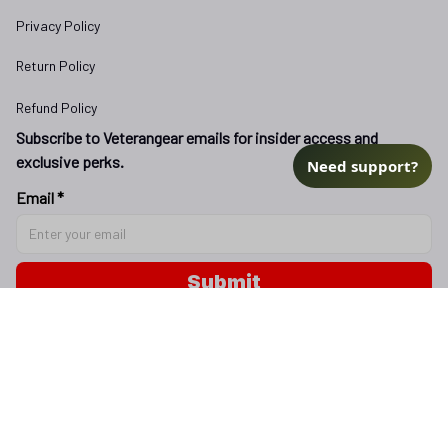
Privacy Policy
Return Policy
Refund Policy
Subscribe to Veterangear emails for insider access and 
exclusive perks.
Need support?
Email *
Submit
Copyright © 2025 
veterangear.army
| English (EN) | USD
DMCA Report