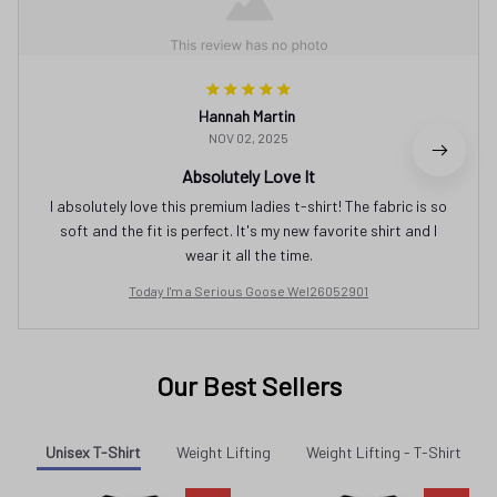
Hannah Martin
NOV 02, 2025
Absolutely Love It
I absolutely love this premium ladies t-shirt! The fabric is so
soft and the fit is perfect. It's my new favorite shirt and I
wear it all the time.
Today I'm a Serious Goose Wel26052901
Our Best Sellers
Unisex T-Shirt
Weight Lifting
Weight Lifting - T-Shirt