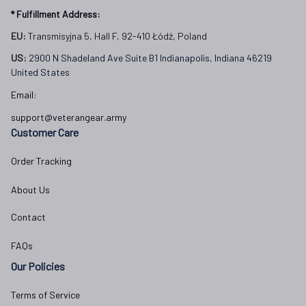
* Fulfillment Address:
EU:
 Transmisyjna 5, Hall F, 92-410 Łódź, Poland
US: 
2900 N Shadeland Ave Suite B1 Indianapolis, Indiana 46219 
United States
Email:
support@veterangear.army
Customer Care
Order Tracking
About Us
Contact
FAQs
Our Policies
Terms of Service