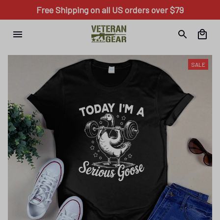
Free Shipping on all US orders over $79
SALE