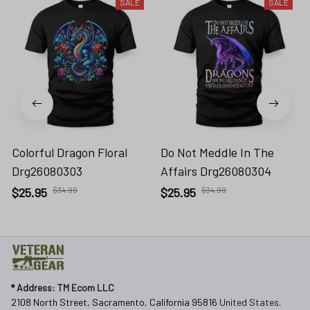
SALE
SALE
Colorful Dragon Floral
Do Not Meddle In The
Drg26080303
Affairs Drg26080304
$25.95
$34.99
$25.95
$34.99
* 
Address: TM Ecom LLC
2108 North Street, Sacramento, California 95816 
United States.