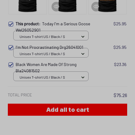
This product:
Today I'm a Serious Goose
$25.95
Wel26052901
Unisex T-shirt US / Black / S
I'm Not Procrastinating Drg26041001
$25.95
Unisex T-shirt US / Black / S
Black Women Are Made Of Strong
$23.36
Bla24081502
Unisex T-shirt US / Black / S
TOTAL PRICE
$75.26
Add all to cart