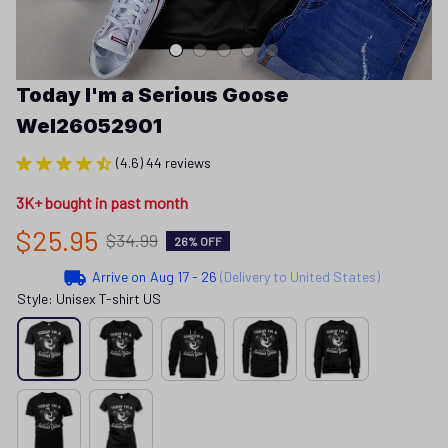
Today I'm a Serious Goose 
Wel26052901
(4.6) 44 reviews
3K+ bought in past month
$25.95
$34.99
26% OFF
Arrive on
Aug 17 - 26
(Delivery to United States)
Style: Unisex T-shirt US