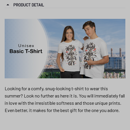
PRODUCT DETAIL
Looking for a comfy, snug-looking t-shirt to wear this
summer? Look no further as here it is. You will immediately fall
in love with the irresistible softness and those unique prints.
Even better, it makes for the best gift for the one you adore.