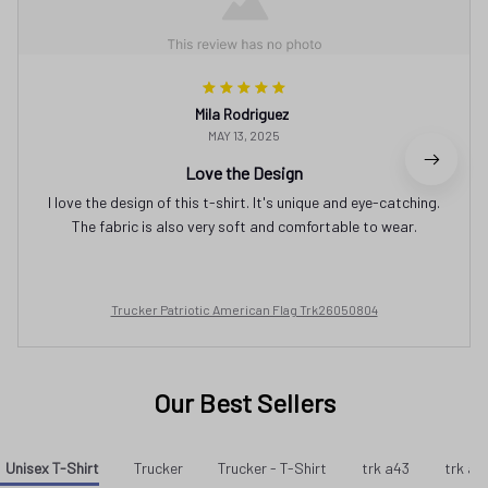
Mila Rodriguez
MAY 13, 2025
Love the Design
I love the design of this t-shirt. It's unique and eye-catching.
The fabric is also very soft and comfortable to wear.
Trucker Patriotic American Flag Trk26050804
Our Best Sellers
Unisex T-Shirt
Trucker
Trucker - T-Shirt
trk a43
trk a3