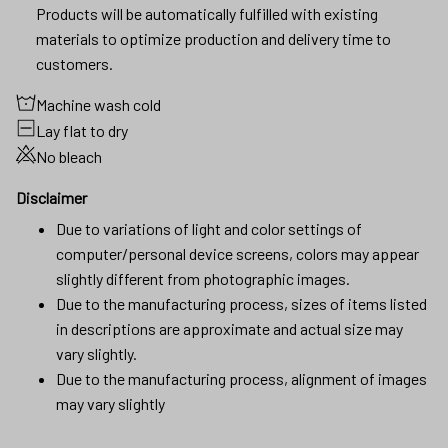
Products will be automatically fulfilled with existing
materials to optimize production and delivery time to
customers.
Machine wash cold
Lay flat to dry
No bleach
Disclaimer
Due to variations of light and color settings of
computer/personal device screens, colors may appear
slightly different from photographic images.
Due to the manufacturing process, sizes of items listed
in descriptions are approximate and actual size may
vary slightly.
Due to the manufacturing process, alignment of images
may vary slightly