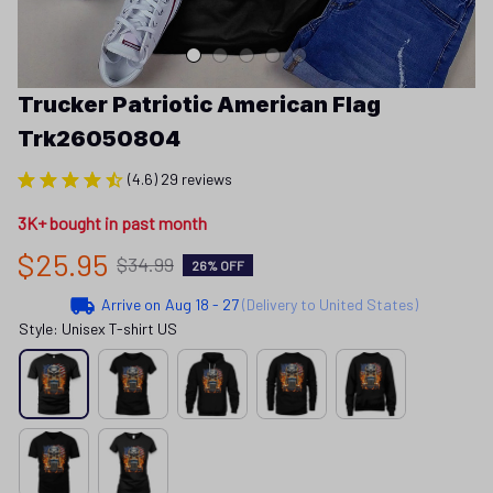
Trucker Patriotic American Flag 
Trk26050804
(4.6) 29 reviews
3K+ bought in past month
$25.95
$34.99
26% OFF
Arrive on
Aug 18 - 27
(Delivery to United States)
Style: Unisex T-shirt US