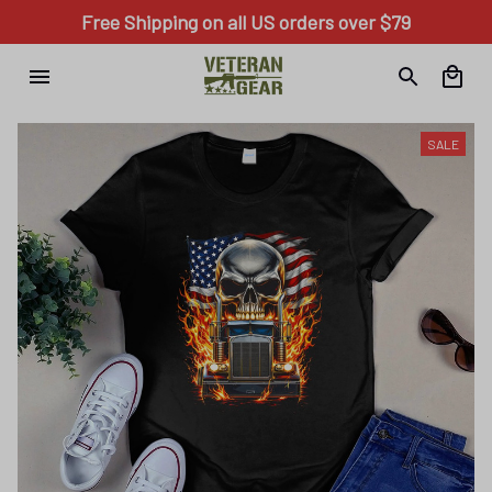
Free Shipping on all US orders over $79
SALE