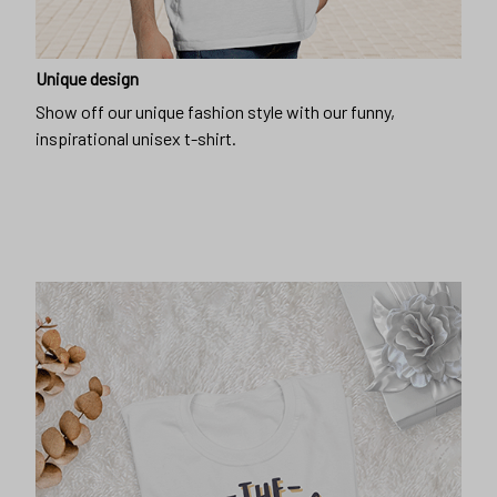
Unique design
Show off our unique fashion style with our funny,
inspirational unisex t-shirt.