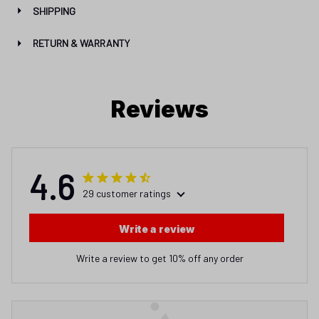
SHIPPING
RETURN & WARRANTY
Reviews
4.6
29 customer ratings
Write a review
Write a review to get 10% off any order