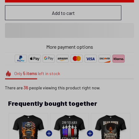
Add to cart
More payment options
Only
5
items
left in stock
There are
36
people viewing this product right now.
Frequently bought together