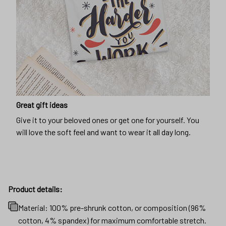
Great gift ideas
Give it to your beloved ones or get one for yourself. You
will love the soft feel and want to wear it all day long.
Product details:
Material: 100% pre-shrunk cotton, or composition (96%
cotton, 4% spandex) for maximum comfortable stretch.