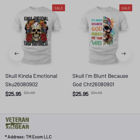
SALE
SALE
Skull Kinda Emotional
Skull I'm Blunt Because
Sku26080902
God Cht26080901
$25.95
$34.99
$25.95
$34.99
* 
Address: TM Ecom LLC