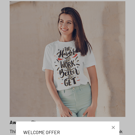
Awesome fit
This unisex t-shirt is super comfy and soft. Want to look
WELCOME OFFER