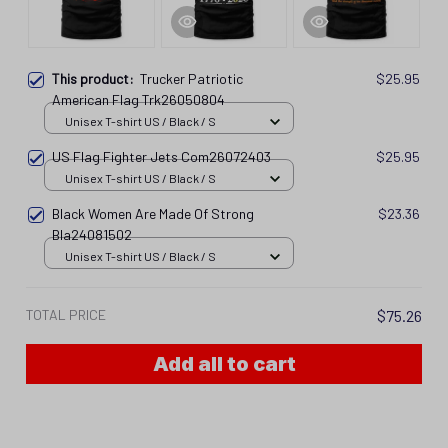
This product:
Trucker Patriotic
$25.95
American Flag Trk26050804
Unisex T-shirt US / Black / S
US Flag Fighter Jets Com26072403
$25.95
Unisex T-shirt US / Black / S
Black Women Are Made Of Strong
$23.36
Bla24081502
Unisex T-shirt US / Black / S
TOTAL PRICE
$75.26
Add all to cart