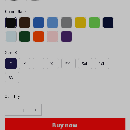
Color: Black
Size: S
S
M
L
XL
2XL
3XL
4XL
5XL
Quantity
Buy now