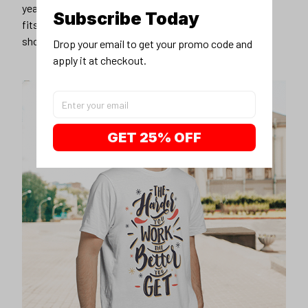
years younger, hip, and fashionable? Find the size that
Subscribe Today
fits you best, and wear it with your favorite jeans or
shorts
Drop your email to get your promo code and 
apply it at checkout.
GET 25% OFF