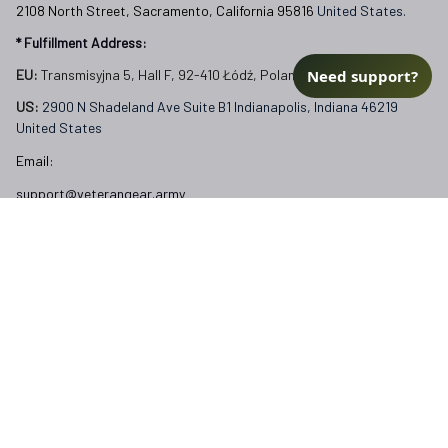
2108 North Street, Sacramento, California 95816 
United States.
* Fulfillment Address:
Need support?
EU:
 Transmisyjna 5, Hall F, 92-410 Łódź, Poland
US: 
2900 N Shadeland Ave Suite B1 Indianapolis, Indiana 46219 
United States
Email:
support@veterangear.army
Customer Care
Order Tracking
About Us
Contact
FAQs
Our Policies